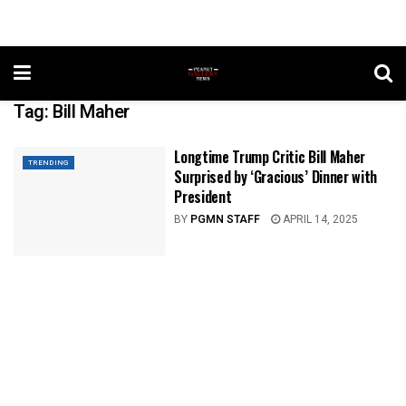
Tag:
Bill Maher
Longtime Trump Critic Bill Maher
TRENDING
Surprised by ‘Gracious’ Dinner with
President
BY
PGMN STAFF
APRIL 14, 2025