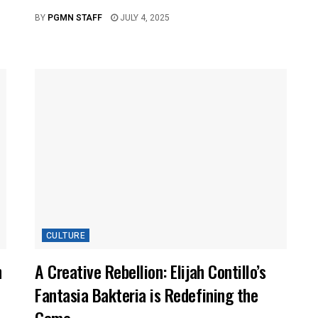
BY
PGMN STAFF
JULY 4, 2025
CULTURE
n
A Creative Rebellion: Elijah Contillo’s
Fantasia Bakteria is Redefining the