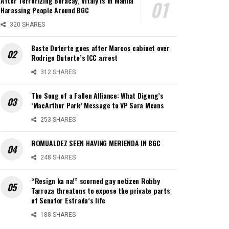
After Terrorizing Boracay, Vitaly is in Manila
Harassing People Around BGC
320 SHARES
Baste Duterte goes after Marcos cabinet over
Rodrigo Duterte’s ICC arrest
312 SHARES
The Song of a Fallen Alliance: What Digong’s
‘MacArthur Park’ Message to VP Sara Means
253 SHARES
ROMUALDEZ SEEN HAVING MERIENDA IN BGC
248 SHARES
“Resign ka na!” scorned gay netizen Robby
Tarroza threatens to expose the private parts
of Senator Estrada’s life
188 SHARES