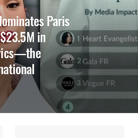
dominates Paris
 $23.5M in
rics—the
rnational