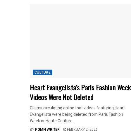
CULTURE
Heart Evangelista’s Paris Fashion Week
Videos Were Not Deleted
Claims circulating online that videos featuring Heart
Evangelista were being deleted from Paris Fashion
Week or Haute Couture...
BY
PGMN WRITER
FEBRUARY 2, 2026