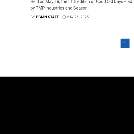
Held on May 18, the fifth edition of Good Old Days—led
by TMP Industries and Season...
BY
PGMN STAFF
MAY 26, 2025
1