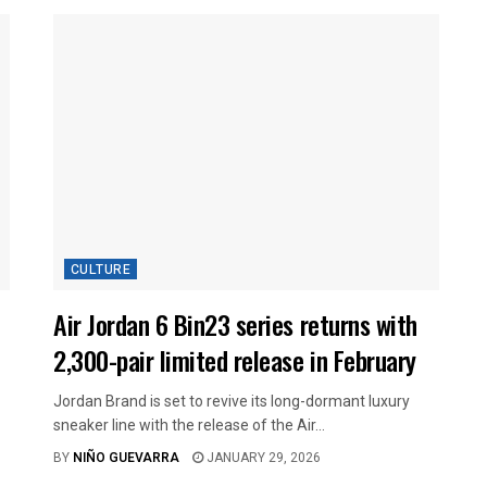
CULTURE
Air Jordan 6 Bin23 series returns with
2,300-pair limited release in February
Jordan Brand is set to revive its long-dormant luxury
sneaker line with the release of the Air...
BY
NIÑO GUEVARRA
JANUARY 29, 2026