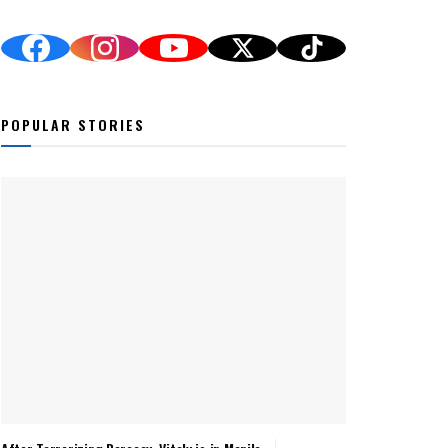
POPULAR STORIES