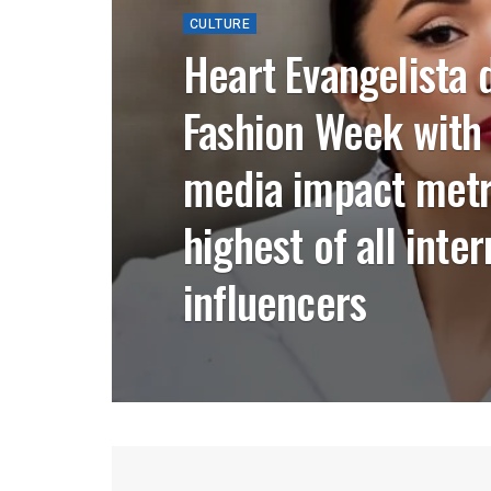
CULTURE
Heart Evangelista 
Fashion Week with
media impact met
highest of all inte
influencers