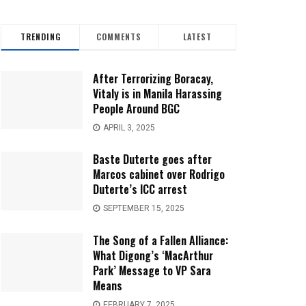
TRENDING
COMMENTS
LATEST
After Terrorizing Boracay,
Vitaly is in Manila Harassing
People Around BGC
APRIL 3, 2025
Baste Duterte goes after
Marcos cabinet over Rodrigo
Duterte’s ICC arrest
SEPTEMBER 15, 2025
The Song of a Fallen Alliance:
What Digong’s ‘MacArthur
Park’ Message to VP Sara
Means
FEBRUARY 7, 2025