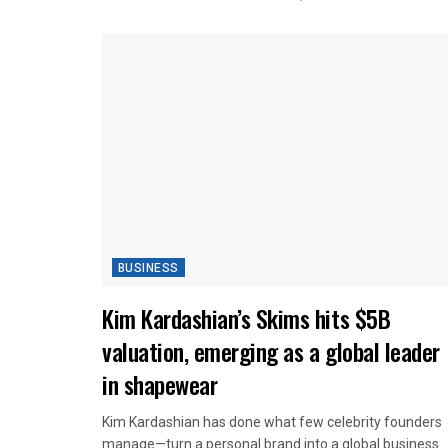
BUSINESS
Kim Kardashian’s Skims hits $5B
valuation, emerging as a global leader
in shapewear
Kim Kardashian has done what few celebrity founders
manage—turn a personal brand into a global business...