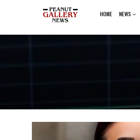
HOME
NEWS