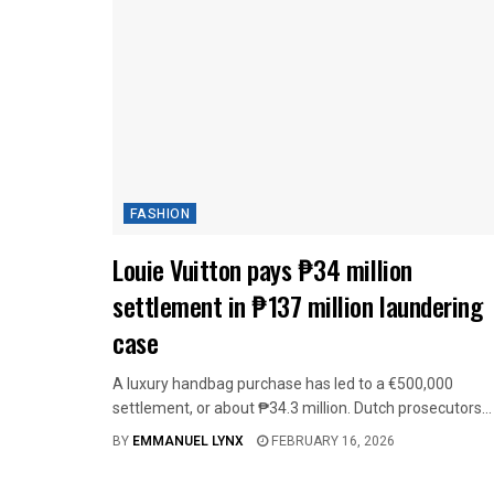
FASHION
Louie Vuitton pays ₱34 million
settlement in ₱137 million laundering
case
A luxury handbag purchase has led to a €500,000
settlement, or about ₱34.3 million. Dutch prosecutors...
BY
EMMANUEL LYNX
FEBRUARY 16, 2026