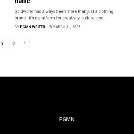
Game
Goldworld has always been more than just a clothing
brand—it’s a platform for creativity, culture, and...
BY
PGMN WRITER
MARCH 31, 2025
2
3
PGMN