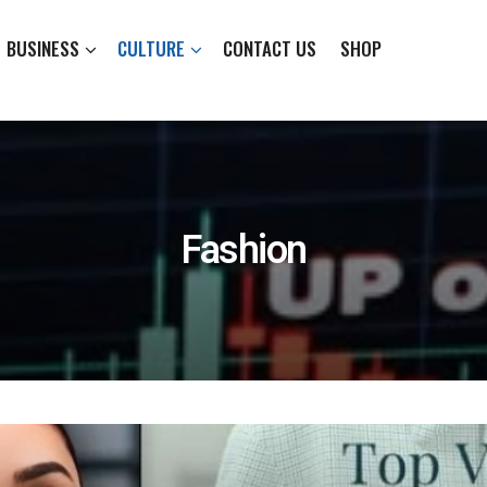
BUSINESS
CULTURE
CONTACT US
SHOP
Fashion