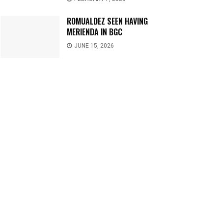
ROMUALDEZ SEEN HAVING
MERIENDA IN BGC
JUNE 15, 2026