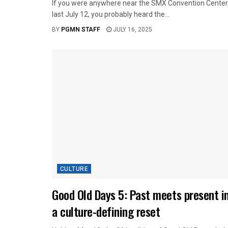
If you were anywhere near the SMX Convention Center
last July 12, you probably heard the...
BY
PGMN STAFF
JULY 16, 2025
CULTURE
Good Old Days 5: Past meets present i
a culture-defining reset