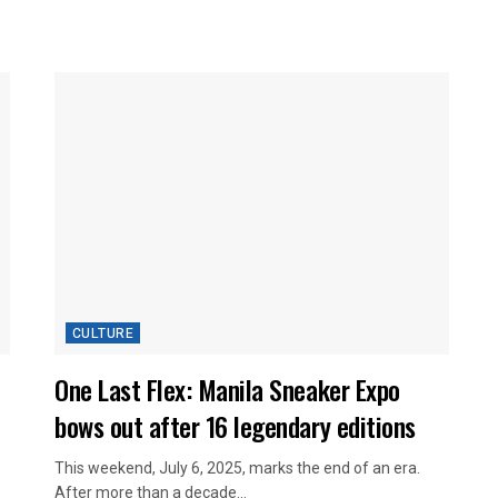
CULTURE
One Last Flex: Manila Sneaker Expo
bows out after 16 legendary editions
This weekend, July 6, 2025, marks the end of an era.
After more than a decade...