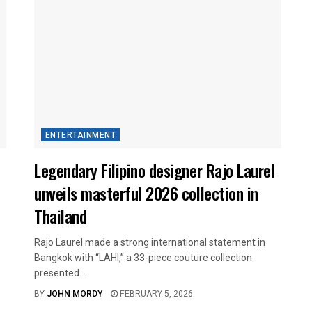
ENTERTAINMENT
Legendary Filipino designer Rajo Laurel
unveils masterful 2026 collection in
Thailand
Rajo Laurel made a strong international statement in
Bangkok with “LAHI,” a 33-piece couture collection
presented...
BY
JOHN MORDY
FEBRUARY 5, 2026