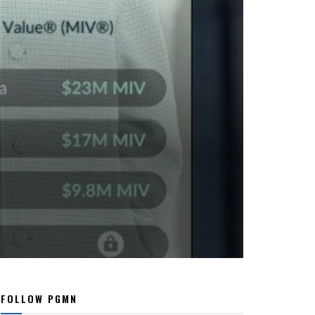
FOLLOW PGMN