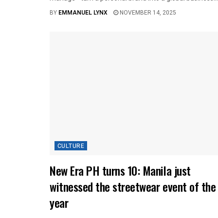
BY
EMMANUEL LYNX
NOVEMBER 14, 2025
CULTURE
New Era PH turns 10: Manila just
witnessed the streetwear event of the
year