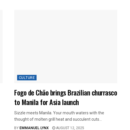
CULTURE
Fogo de Chão brings Brazilian churrasco
to Manila for Asia launch
Sizzle meets Manila. Your mouth waters with the
thought of molten grill heat and succulent cuts...
BY
EMMANUEL LYNX
AUGUST 12, 2025