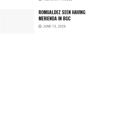
ROMUALDEZ SEEN HAVING
MERIENDA IN BGC
JUNE 15, 2026