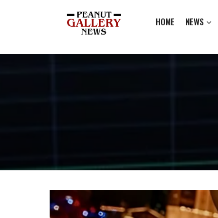
HOME
NEWS