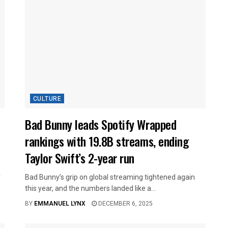
CULTURE
Bad Bunny leads Spotify Wrapped
rankings with 19.8B streams, ending
Taylor Swift’s 2-year run
r
Bad Bunny’s grip on global streaming tightened again
this year, and the numbers landed like a...
BY
EMMANUEL LYNX
DECEMBER 6, 2025