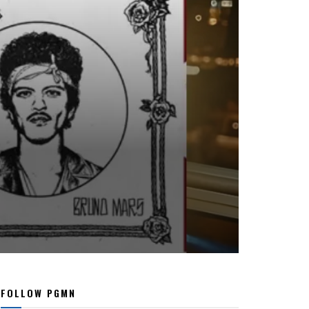
FOLLOW PGMN