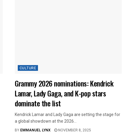
CULTURE
Grammy 2026 nominations: Kendrick
Lamar, Lady Gaga, and K-pop stars
dominate the list
Kendrick Lamar and Lady Gaga are setting the stage for
a global showdown at the 2026...
BY
EMMANUEL LYNX
NOVEMBER 8, 2025