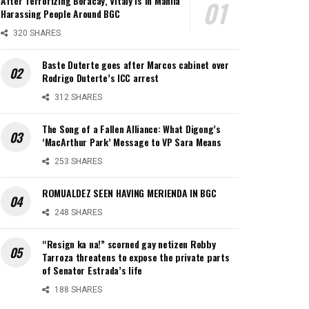
After Terrorizing Boracay, Vitaly is in Manila
Harassing People Around BGC
320 SHARES
Baste Duterte goes after Marcos cabinet over
Rodrigo Duterte’s ICC arrest
312 SHARES
The Song of a Fallen Alliance: What Digong’s
‘MacArthur Park’ Message to VP Sara Means
253 SHARES
ROMUALDEZ SEEN HAVING MERIENDA IN BGC
248 SHARES
“Resign ka na!” scorned gay netizen Robby
Tarroza threatens to expose the private parts
of Senator Estrada’s life
188 SHARES