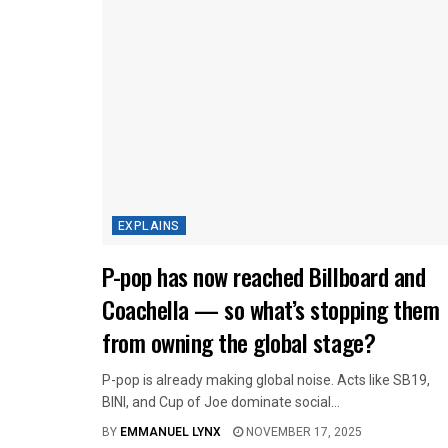
EXPLAINS
P-pop has now reached Billboard and
Coachella — so what’s stopping them
from owning the global stage?
P-pop is already making global noise. Acts like SB19,
BINI, and Cup of Joe dominate social...
BY
EMMANUEL LYNX
NOVEMBER 17, 2025