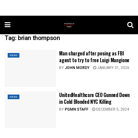
Tag:
brian thompson
Man charged after posing as FBI
NEWS
agent to try to free Luigi Mangione
BY
JOHN MORDY
JANUARY 31, 2026
UnitedHealthcare CEO Gunned Down
NEWS
in Cold Blooded NYC Killing
BY
PGMN STAFF
DECEMBER 5, 2024