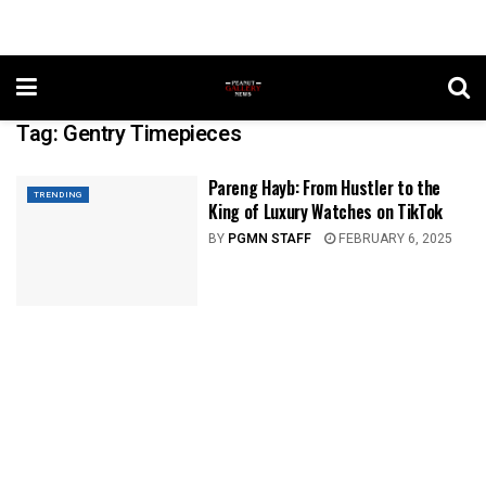
Tag:
Gentry Timepieces
Pareng Hayb: From Hustler to the
TRENDING
King of Luxury Watches on TikTok
BY
PGMN STAFF
FEBRUARY 6, 2025