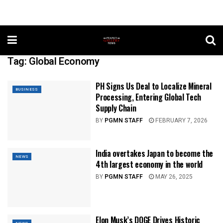
Tag:
Global Economy
PH Signs Us Deal to Localize Mineral
BUSINESS
Processing, Entering Global Tech
Supply Chain
BY
PGMN STAFF
FEBRUARY 7, 2026
India overtakes Japan to become the
NEWS
4th largest economy in the world
BY
PGMN STAFF
MAY 26, 2025
Elon Musk’s DOGE Drives Historic