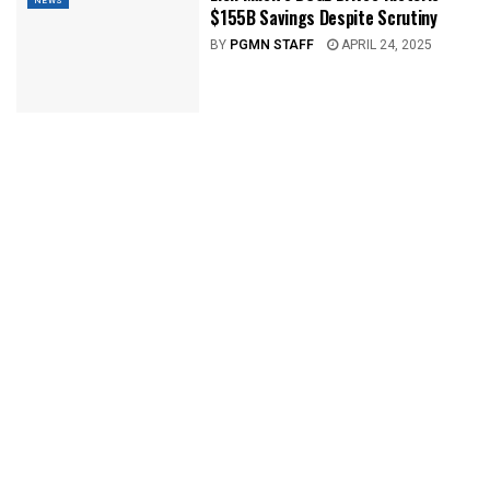
NEWS
$155B Savings Despite Scrutiny
BY
PGMN STAFF
APRIL 24, 2025