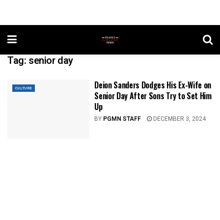
Tag:
senior day
Deion Sanders Dodges His Ex-Wife on
CULTURE
Senior Day After Sons Try to Set Him
Up
BY
PGMN STAFF
DECEMBER 3, 2024