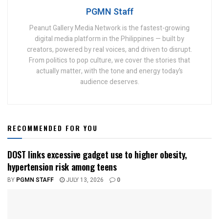
PGMN Staff
Peanut Gallery Media Network is the fastest-growing
digital media platform in the Philippines — built by
creators, powered by real voices, and driven to disrupt.
From politics to pop culture, we cover the stories that
actually matter, with the tone and energy today’s
audience deserves.
RECOMMENDED FOR YOU
DOST links excessive gadget use to higher obesity,
hypertension risk among teens
BY
PGMN STAFF
JULY 13, 2026
0