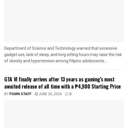
Department of Science and Technology warned that excessive
gadget use, lack of sleep, and long sitting hours may raise the risk
of obesity and hypertension among Filipino adolescents....
GTA VI finally arrives after 13 years as gaming’s most
awaited release of all time with a ₱4,900 Starting Price
BY
PGMN STAFF
JUNE 26, 2026
0