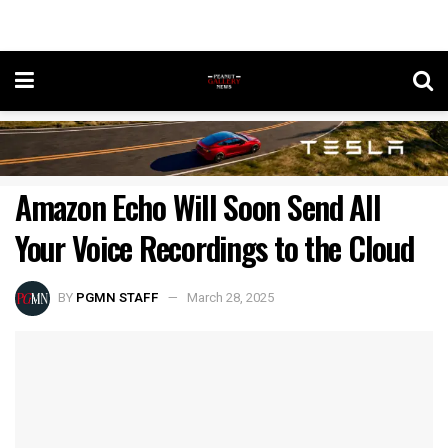
Amazon Echo Will Soon Send All
Your Voice Recordings to the Cloud
BY
PGMN STAFF
March 28, 2025