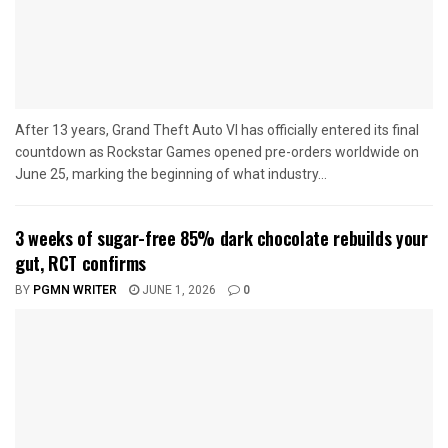
After 13 years, Grand Theft Auto VI has officially entered its final
countdown as Rockstar Games opened pre-orders worldwide on
June 25, marking the beginning of what industry...
3 weeks of sugar-free 85% dark chocolate rebuilds your
gut, RCT confirms
BY
PGMN WRITER
JUNE 1, 2026
0