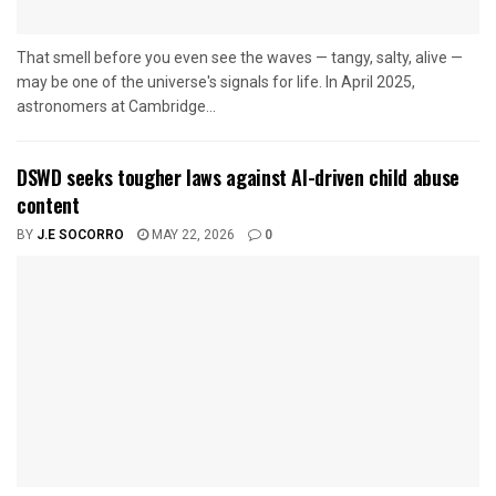
That smell before you even see the waves — tangy, salty, alive —
may be one of the universe's signals for life. In April 2025,
astronomers at Cambridge...
DSWD seeks tougher laws against AI-driven child abuse
content
BY
J.E SOCORRO
MAY 22, 2026
0