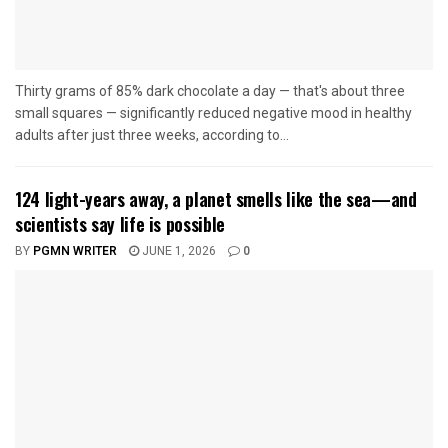
Thirty grams of 85% dark chocolate a day — that's about three
small squares — significantly reduced negative mood in healthy
adults after just three weeks, according to...
124 light-years away, a planet smells like the sea—and
scientists say life is possible
BY
PGMN WRITER
JUNE 1, 2026
0