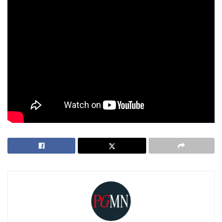
immediately after processing.
Use the mute button on Echo devices to disable voice
detection when not in use.
For those concerned about privacy and data security,
reviewing Amazon’s updated privacy policies is highly
recommended before the change takes effect.
Tags:
Alexa
Amazon
echo
Voice Recording