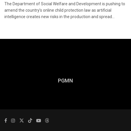
The Department of Social Welfare and Development is pushing to
amend the country’s online child protection law as artificial
intelligence creates new risks in the production and spread...
PGMN