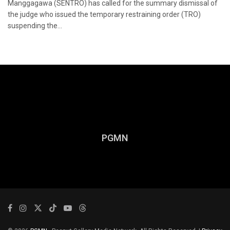
Manggagawa (SENTRO) has called for the summary dismissal of
the judge who issued the temporary restraining order (TRO)
suspending the...
PGMN