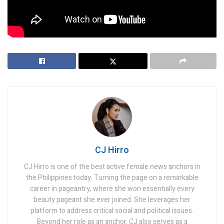
international victims.
Tags:
Illegal POGO Hub
CJ Hirro
CJ Hirro is one of the best active female news anchors in
the Philippines today. Turning the page on a remarkable
career in pageantry, where she won essentially every
beauty pageant she ever joined. She leverages her
platform to address critical social and political issues.
Beyond her role as an anchor. CJ also serves as a