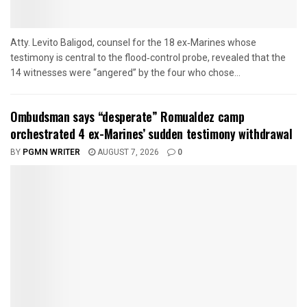
Atty. Levito Baligod, counsel for the 18 ex‑Marines whose
testimony is central to the flood‑control probe, revealed that the
14 witnesses were “angered” by the four who chose...
Ombudsman says “desperate” Romualdez camp
orchestrated 4 ex-Marines’ sudden testimony withdrawal
BY
PGMN WRITER
AUGUST 7, 2026
0