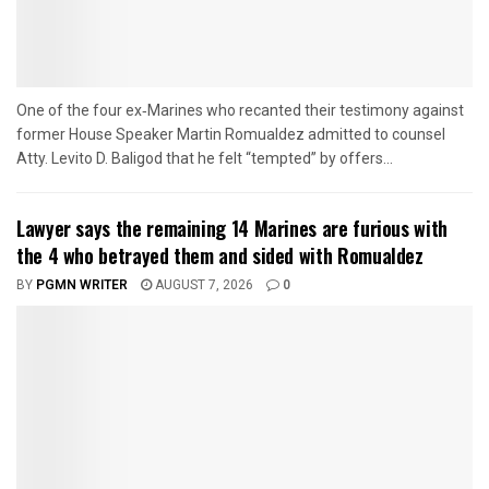
One of the four ex‑Marines who recanted their testimony against
former House Speaker Martin Romualdez admitted to counsel
Atty. Levito D. Baligod that he felt “tempted” by offers...
Lawyer says the remaining 14 Marines are furious with
the 4 who betrayed them and sided with Romualdez
BY
PGMN WRITER
AUGUST 7, 2026
0