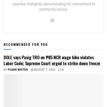
volunteer firefighter, demonstrating her commitment to
community service.
RECOMMENDED FOR YOU
DOLE says Pasig TRO on ₱85 NCR wage hike violates
Labor Code; Supreme Court urged to strike down freeze
BY
PGMN WRITER
AUGUST 7, 2026
0