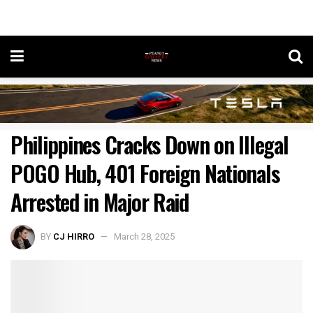
Philippines Cracks Down on Illegal
POGO Hub, 401 Foreign Nationals
Arrested in Major Raid
BY
CJ HIRRO
March 28, 2025