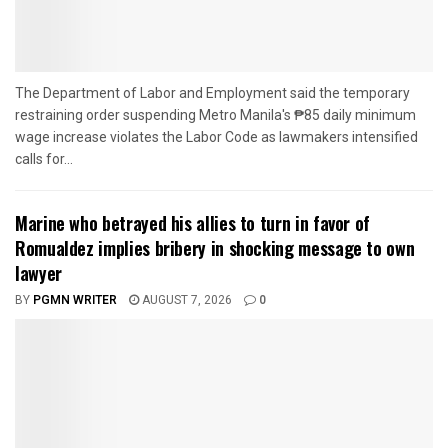
The Department of Labor and Employment said the temporary
restraining order suspending Metro Manila's ₱85 daily minimum
wage increase violates the Labor Code as lawmakers intensified
calls for...
Marine who betrayed his allies to turn in favor of
Romualdez implies bribery in shocking message to own
lawyer
BY
PGMN WRITER
AUGUST 7, 2026
0