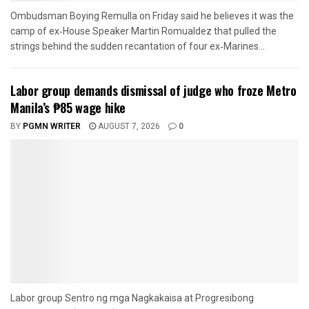
Ombudsman Boying Remulla on Friday said he believes it was the
camp of ex‑House Speaker Martin Romualdez that pulled the
strings behind the sudden recantation of four ex‑Marines...
Labor group demands dismissal of judge who froze Metro
Manila’s ₱85 wage hike
BY
PGMN WRITER
AUGUST 7, 2026
0
Labor group Sentro ng mga Nagkakaisa at Progresibong