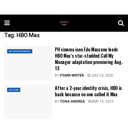
Tag:
HBO Max
PH cinema icon Edu Manzano leads
ENTERTAINMENT
HBO Max’s star-studded Call My
Manager adaptation premiering Aug.
13
BY
PGMN WRITER
JULY 24, 2026
After a 2-year identity crisis, HBO is
CULTURE
back because no one called it Max
BY
YONA ANDREA
MAY 15, 2025