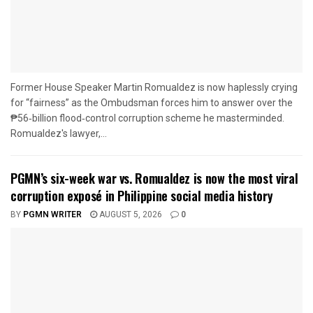
Former House Speaker Martin Romualdez is now haplessly crying
for “fairness” as the Ombudsman forces him to answer over the
₱56‑billion flood‑control corruption scheme he masterminded.
Romualdez's lawyer,...
PGMN’s six-week war vs. Romualdez is now the most viral
corruption exposé in Philippine social media history
BY
PGMN WRITER
AUGUST 5, 2026
0