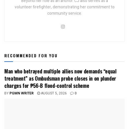
Beyond her role as an anchor. CJ also serves as a
volunteer firefighter, demonstrating her commitment to
community service.
RECOMMENDED FOR YOU
Man who betrayed multiple allies now demands “equal
treatment” as Ombudsman probe closes in on plunder
charges for ₱56-B flood-control scheme
BY
PGMN WRITER
AUGUST 5, 2026
0