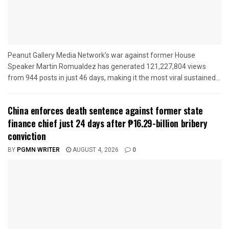
Peanut Gallery Media Network’s war against former House
Speaker Martin Romualdez has generated 121,227,804 views
from 944 posts in just 46 days, making it the most viral sustained...
China enforces death sentence against former state
finance chief just 24 days after ₱16.29-billion bribery
conviction
BY
PGMN WRITER
AUGUST 4, 2026
0