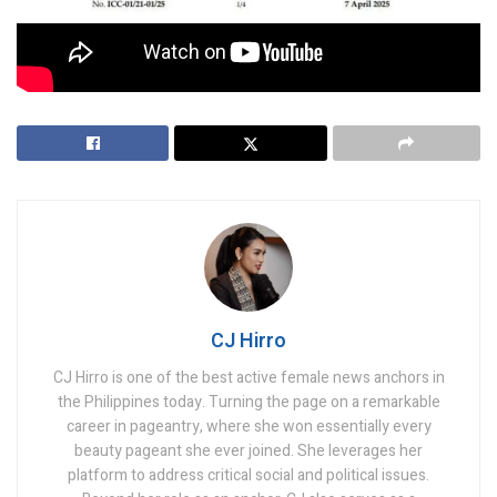
Tags:
Dov Jacobs
International Criminal Court
Law Expert
Rodrigo Duterte
CJ Hirro
CJ Hirro is one of the best active female news anchors in
the Philippines today. Turning the page on a remarkable
career in pageantry, where she won essentially every
beauty pageant she ever joined. She leverages her
platform to address critical social and political issues.