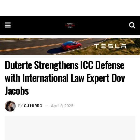
Duterte Strengthens ICC Defense
with International Law Expert Dov
Jacobs
BY
CJ HIRRO
April 8, 2025