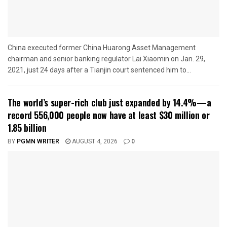
China executed former China Huarong Asset Management
chairman and senior banking regulator Lai Xiaomin on Jan. 29,
2021, just 24 days after a Tianjin court sentenced him to...
The world’s super-rich club just expanded by 14.4%—a
record 556,000 people now have at least $30 million or
1.85 billion
BY
PGMN WRITER
AUGUST 4, 2026
0