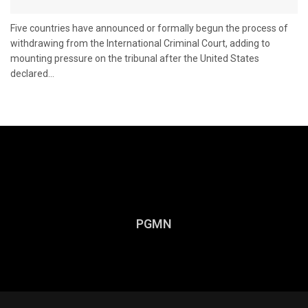
Five countries have announced or formally begun the process of
withdrawing from the International Criminal Court, adding to
mounting pressure on the tribunal after the United States
declared...
PGMN