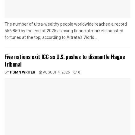
The number of ultra-wealthy people worldwide reached a record
556,850 by the end of 2025 as rising financial markets boosted
fortunes at the top, according to Altrata's World...
Five nations exit ICC as U.S. pushes to dismantle Hague
tribunal
BY
PGMN WRITER
AUGUST 4, 2026
0