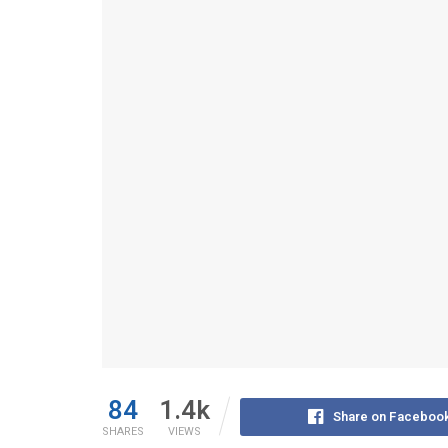
84
1.4k
Share on Faceboo
SHARES
VIEWS