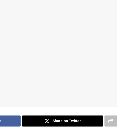
k
Share on Twitter