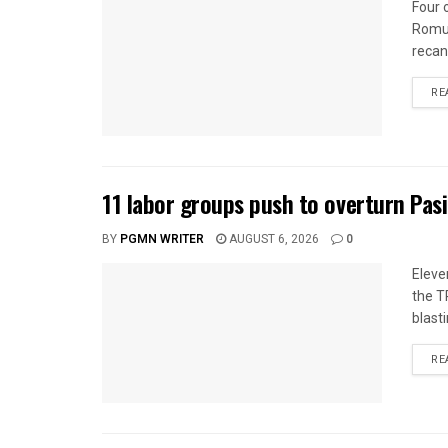
Four 
Romua
recan
RE
11 labor groups push to overturn Pas
BY
PGMN WRITER
AUGUST 6, 2026
0
Eleve
the T
blasti
RE