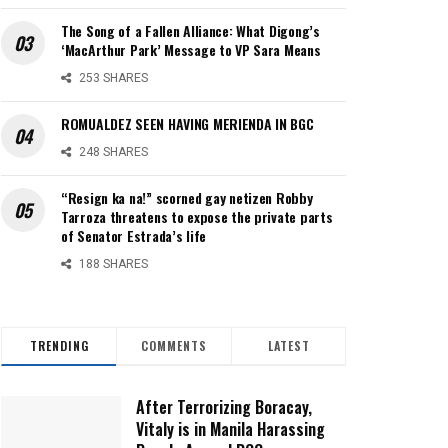
The Song of a Fallen Alliance: What Digong’s
‘MacArthur Park’ Message to VP Sara Means
253 SHARES
ROMUALDEZ SEEN HAVING MERIENDA IN BGC
248 SHARES
“Resign ka na!” scorned gay netizen Robby
Tarroza threatens to expose the private parts
of Senator Estrada’s life
188 SHARES
TRENDING
COMMENTS
LATEST
After Terrorizing Boracay,
Vitaly is in Manila Harassing