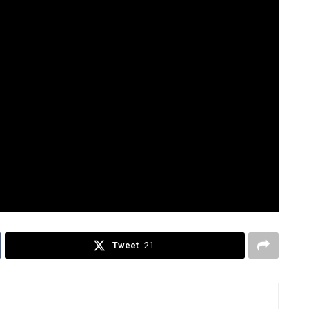
rug war in 2018, focusing on alleged crimes against
s jurisdiction over incidents that occurred while the
gathered evidence would be turned over to national
reau of Investigation (NBI), and Philippine National
Tweet
21