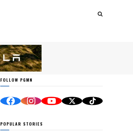
FOLLOW PGMN
POPULAR STORIES