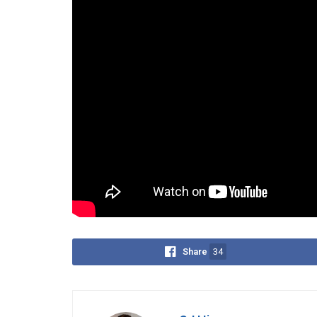
The
ICC
launched its own investigation into the d
humanity.
Despite the Philippines’ withdrawal, the
ICC
claim
country was still a member, up to March 17, 2019.
On December 9, 2024, Barbers reiterated that all 
agencies such as the DOJ, Ombudsman, National Bu
Police (PNP)—not international bodies.
Tags:
Drug War
House Quad Committee
ICC
Share
34