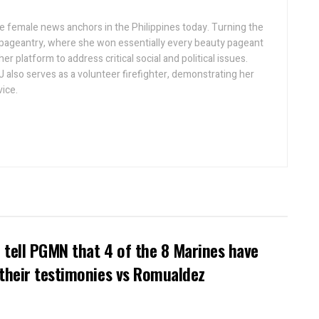
ive female news anchors in the Philippines today. Turning the
 pageantry, where she won essentially every beauty pageant
r platform to address critical social and political issues.
J also serves as a volunteer firefighter, demonstrating her
ice.
tell PGMN that 4 of the 8 Marines have
their testimonies vs Romualdez