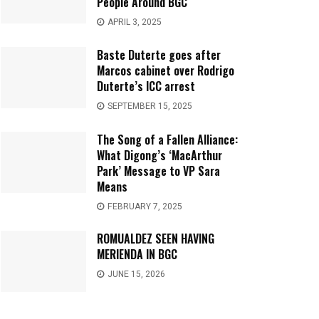
People Around BGC
APRIL 3, 2025
Baste Duterte goes after
Marcos cabinet over Rodrigo
Duterte’s ICC arrest
SEPTEMBER 15, 2025
The Song of a Fallen Alliance:
What Digong’s ‘MacArthur
Park’ Message to VP Sara
Means
FEBRUARY 7, 2025
ROMUALDEZ SEEN HAVING
MERIENDA IN BGC
JUNE 15, 2026