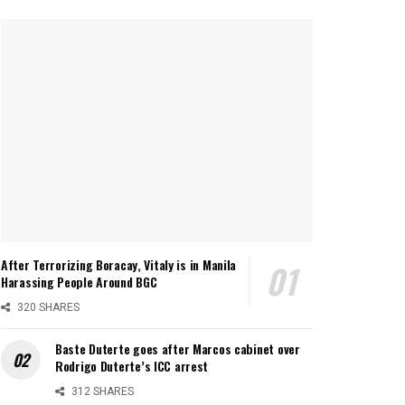
After Terrorizing Boracay, Vitaly is in Manila
Harassing People Around BGC
320 SHARES
Baste Duterte goes after Marcos cabinet over
Rodrigo Duterte’s ICC arrest
312 SHARES