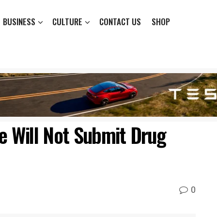
BUSINESS
CULTURE
CONTACT US
SHOP
 Will Not Submit Drug
0