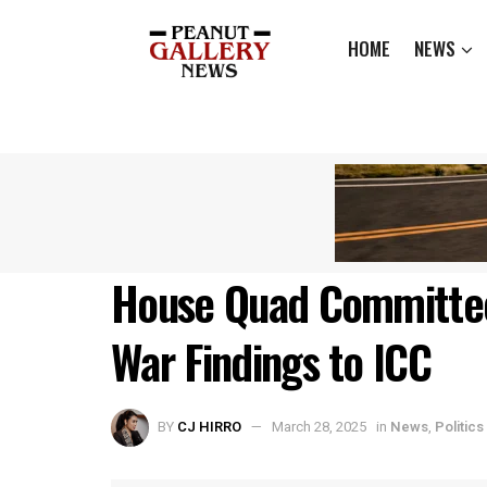
HOME
NEWS
House Quad Committee
War Findings to ICC
BY
CJ HIRRO
March 28, 2025
in
News
,
Politics