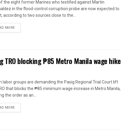
of the eight former Marines who testified against Martin
ldez in the flood-control corruption probe are now expected to
t, according to two sources close to the...
AD MORE
ig TRO blocking ₱85 Metro Manila wage hike
n labor groups are demanding the Pasig Regional Trial Court lift
RO that blocks the ₱85 minimum wage increase in Metro Manila,
ng the order as an...
AD MORE