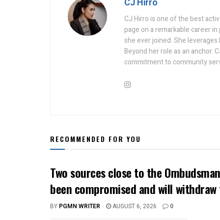
CJ Hirro
CJ Hirro is one of the best act
page on a remarkable career in
she ever joined. She leverages he
Beyond her role as an anchor. C
commitment to community serv
RECOMMENDED FOR YOU
Two sources close to the Ombudsman 
been compromised and will withdraw 
BY
PGMN WRITER
AUGUST 6, 2026
0