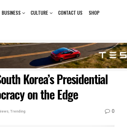
BUSINESS
CULTURE
CONTACT US
SHOP
outh Korea’s Presidential
racy on the Edge
0
News
,
Trending