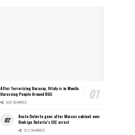
After Terrorizing Boracay, Vitaly is in Manila
Harassing People Around BGC
320 SHARES
Baste Duterte goes after Marcos cabinet over
Rodrigo Duterte’s ICC arrest
312 SHARES