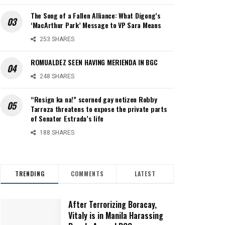
The Song of a Fallen Alliance: What Digong’s
‘MacArthur Park’ Message to VP Sara Means
253 SHARES
ROMUALDEZ SEEN HAVING MERIENDA IN BGC
248 SHARES
“Resign ka na!” scorned gay netizen Robby
Tarroza threatens to expose the private parts
of Senator Estrada’s life
188 SHARES
TRENDING
COMMENTS
LATEST
After Terrorizing Boracay,
Vitaly is in Manila Harassing