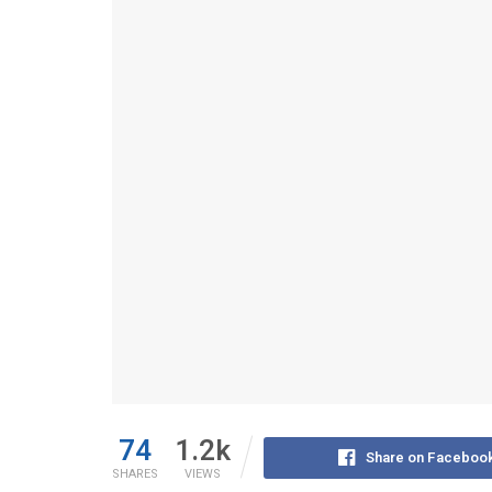
74
1.2k
Share on Faceboo
SHARES
VIEWS