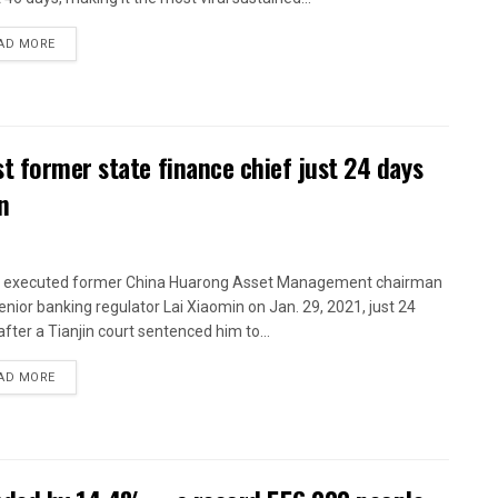
AD MORE
t former state finance chief just 24 days
n
 executed former China Huarong Asset Management chairman
enior banking regulator Lai Xiaomin on Jan. 29, 2021, just 24
after a Tianjin court sentenced him to...
AD MORE