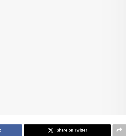
k
Share on Twitter