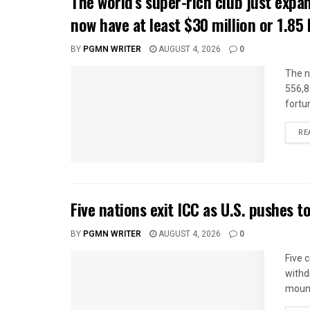
The world’s super-rich club just ex
now have at least $30 million or 1.85 b
BY
PGMN WRITER
AUGUST 4, 2026
0
The n
556,8
fortun
RE
Five nations exit ICC as U.S. pushes 
BY
PGMN WRITER
AUGUST 4, 2026
0
Five 
withd
mount