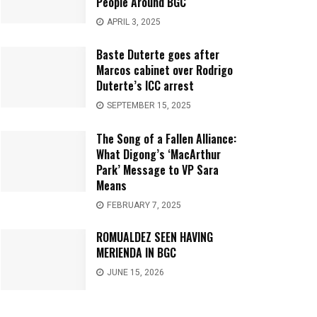
People Around BGC
APRIL 3, 2025
Baste Duterte goes after
Marcos cabinet over Rodrigo
Duterte’s ICC arrest
SEPTEMBER 15, 2025
The Song of a Fallen Alliance:
What Digong’s ‘MacArthur
Park’ Message to VP Sara
Means
FEBRUARY 7, 2025
ROMUALDEZ SEEN HAVING
MERIENDA IN BGC
JUNE 15, 2026