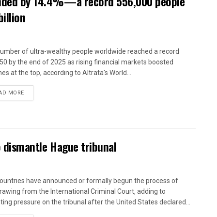
panded by 14.4%—a record 556,000 people
illion
umber of ultra-wealthy people worldwide reached a record
50 by the end of 2025 as rising financial markets boosted
es at the top, according to Altrata's World...
AD MORE
to dismantle Hague tribunal
countries have announced or formally begun the process of
rawing from the International Criminal Court, adding to
ing pressure on the tribunal after the United States declared...