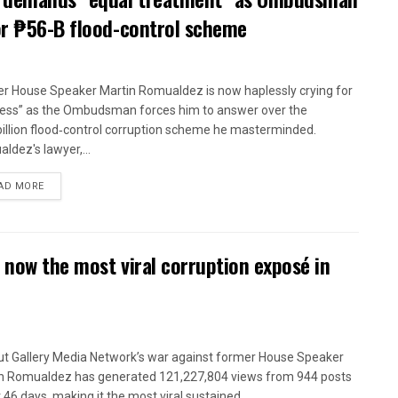
or ₱56-B flood-control scheme
r House Speaker Martin Romualdez is now haplessly crying for
ness” as the Ombudsman forces him to answer over the
illion flood‑control corruption scheme he masterminded.
ldez's lawyer,...
AD MORE
 now the most viral corruption exposé in
t Gallery Media Network’s war against former House Speaker
n Romualdez has generated 121,227,804 views from 944 posts
t 46 days, making it the most viral sustained...