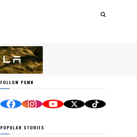
FOLLOW PGMN
POPULAR STORIES