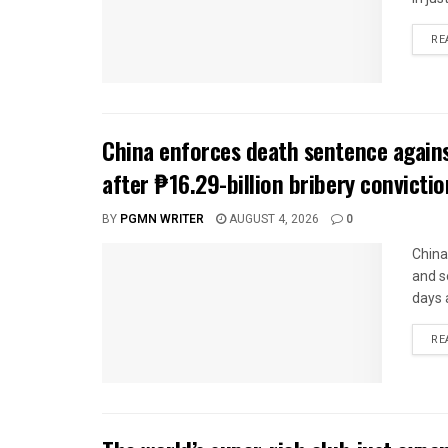
RE
China enforces death sentence agains
after ₱16.29-billion bribery convictio
BY
PGMN WRITER
AUGUST 4, 2026
0
China
and s
days 
RE