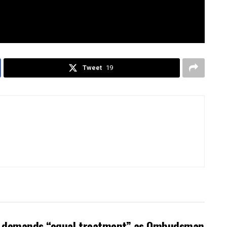
 why
weak men
, like Anthony, aren’t just ruining
ty. Don’t miss it!
Tweet
19
ow demands “equal treatment” as Ombudsman