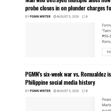
probe closes in on plunder charges f
BY
PGMN WRITER
AUGUST 5, 2026
0
Forme
“fair
₱56‑b
Romua
RE
PGMN’s six-week war vs. Romualdez is
Philippine social media history
BY
PGMN WRITER
AUGUST 5, 2026
0
Peanu
Marti
in jus