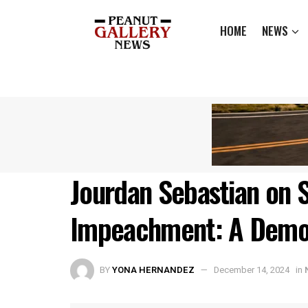
HOME
NEWS
Jourdan Sebastian on S
Impeachment: A Democ
BY
YONA HERNANDEZ
December 14, 2024
in