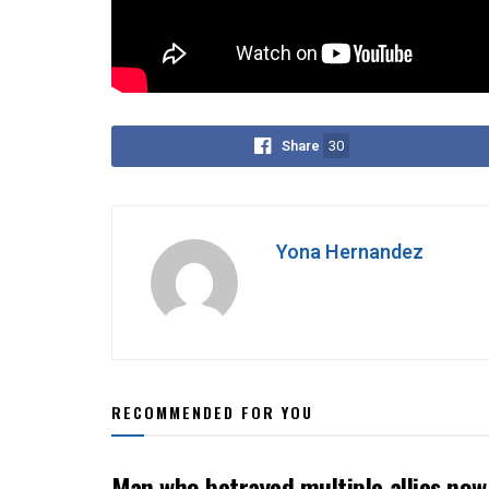
Maris Racal-Anthony Jennings drama. He reveals
relationships—they’re damaging the fabric of socie
Share
30
Yona Hernandez
RECOMMENDED FOR YOU
Man who betrayed multiple allies n