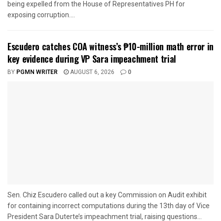
being expelled from the House of Representatives PH for
exposing corruption....
Escudero catches COA witness’s ₱10-million math error in
key evidence during VP Sara impeachment trial
BY
PGMN WRITER
AUGUST 6, 2026
0
Sen. Chiz Escudero called out a key Commission on Audit exhibit
for containing incorrect computations during the 13th day of Vice
President Sara Duterte’s impeachment trial, raising questions...