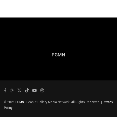
PGMN
© 2026
PGMN
- Peanut Gallery Media Network. All Rights Reserved. |
Privacy
Policy