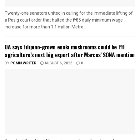
Twenty-one senators united in calling for the immediate lifting of
a Pasig court order that halted the ₱85 daily minimum wage
increase for more than 1.1 million Metro...
DA says Filipino-grown enoki mushrooms could be PH
agriculture’s next big export after Marcos’ SONA mention
BY
PGMN WRITER
AUGUST 6, 2026
0