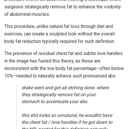
surgeons strategically remove fat to enhance the visibility
of abdominal muscles.
This procedure, unlike natural fat loss through diet and
exercise, can create a sculpted look without the overall
body fat reduction typically required for such definition.
The presence of residual chest fat and subtle love handles
in the image has fueled this theory, as these are
inconsistent with the low body fat percentage—often below
10%—needed to naturally achieve such pronounced abs.
drake went and got ab etching done. where
they strategically remove fat on your
stomach to accentuate your abs.
this shit looks so unnatural, he woudlnt have
the chest fat / love handles if he got down to