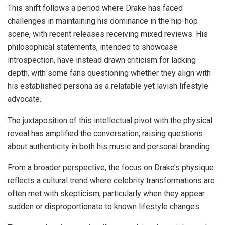
This shift follows a period where Drake has faced
challenges in maintaining his dominance in the hip-hop
scene, with recent releases receiving mixed reviews. His
philosophical statements, intended to showcase
introspection, have instead drawn criticism for lacking
depth, with some fans questioning whether they align with
his established persona as a relatable yet lavish lifestyle
advocate.
The juxtaposition of this intellectual pivot with the physical
reveal has amplified the conversation, raising questions
about authenticity in both his music and personal branding.
From a broader perspective, the focus on Drake’s physique
reflects a cultural trend where celebrity transformations are
often met with skepticism, particularly when they appear
sudden or disproportionate to known lifestyle changes.