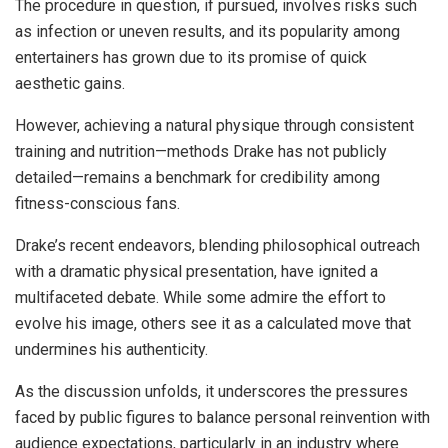
The procedure in question, if pursued, involves risks such
as infection or uneven results, and its popularity among
entertainers has grown due to its promise of quick
aesthetic gains.
However, achieving a natural physique through consistent
training and nutrition—methods Drake has not publicly
detailed—remains a benchmark for credibility among
fitness-conscious fans.
Drake’s recent endeavors, blending philosophical outreach
with a dramatic physical presentation, have ignited a
multifaceted debate. While some admire the effort to
evolve his image, others see it as a calculated move that
undermines his authenticity.
As the discussion unfolds, it underscores the pressures
faced by public figures to balance personal reinvention with
audience expectations, particularly in an industry where