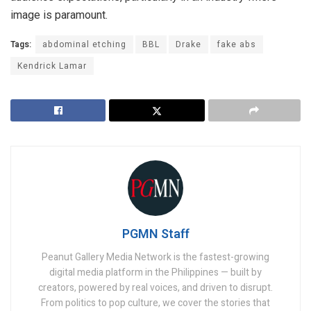
image is paramount.
Tags:
abdominal etching
BBL
Drake
fake abs
Kendrick Lamar
PGMN Staff
Peanut Gallery Media Network is the fastest-growing
digital media platform in the Philippines — built by
creators, powered by real voices, and driven to disrupt.
From politics to pop culture, we cover the stories that