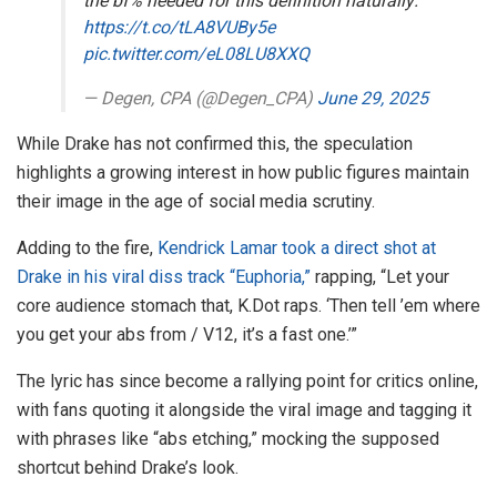
the bf% needed for this definition naturally.
https://t.co/tLA8VUBy5e
pic.twitter.com/eL08LU8XXQ
— Degen, CPA (@Degen_CPA)
June 29, 2025
While Drake has not confirmed this, the speculation
highlights a growing interest in how public figures maintain
their image in the age of social media scrutiny.
Adding to the fire,
Kendrick Lamar took a direct shot at
Drake in his viral diss track “Euphoria,”
rapping, “Let your
core audience stomach that, K.Dot raps. ‘Then tell ’em where
you get your abs from / V12, it’s a fast one.’”
The lyric has since become a rallying point for critics online,
with fans quoting it alongside the viral image and tagging it
with phrases like “abs etching,” mocking the supposed
shortcut behind Drake’s look.