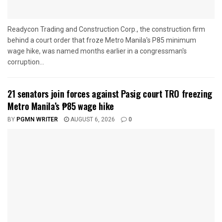
Readycon Trading and Construction Corp., the construction firm
behind a court order that froze Metro Manila's P85 minimum
wage hike, was named months earlier in a congressman's
corruption...
21 senators join forces against Pasig court TRO freezing
Metro Manila’s ₱85 wage hike
BY
PGMN WRITER
AUGUST 6, 2026
0