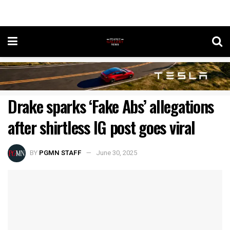
Drake sparks ‘Fake Abs’ allegations
after shirtless IG post goes viral
BY
PGMN STAFF
June 30, 2025