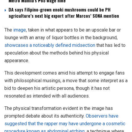
Metro Manila’s ₱85 wage hike
DA says Filipino-grown enoki mushrooms could be PH
agriculture’s next big export after Marcos’ SONA mention
The
image
, taken in what appears to be an upscale bar or
lounge with an array of liquor bottles in the background,
showcases a noticeably defined midsection
that has led to
speculation about the methods behind his physical
appearance.
This development comes amid his attempt to engage fans
with philosophical musings, a move that some interpret as a
bid to deepen his artistic persona, though it has not
resonated as intended with all audiences.
The physical transformation evident in the image has
prompted debate about its authenticity.
Observers have
suggested that the rapper may have undergone a cosmetic
procedure known as abdominal etching
, a technique where