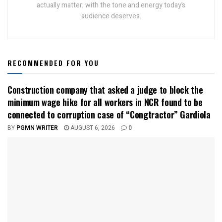
actually matter, with the tone and energy today’s
audience deserves.
RECOMMENDED FOR YOU
Construction company that asked a judge to block the
minimum wage hike for all workers in NCR found to be
connected to corruption case of “Congtractor” Gardiola
BY
PGMN WRITER
AUGUST 6, 2026
0