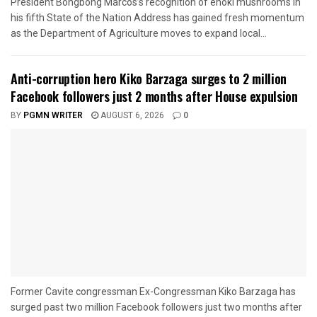
President Bongbong Marcos’s recognition of enoki mushrooms in
his fifth State of the Nation Address has gained fresh momentum
as the Department of Agriculture moves to expand local...
Anti-corruption hero Kiko Barzaga surges to 2 million
Facebook followers just 2 months after House expulsion
BY
PGMN WRITER
AUGUST 6, 2026
0
Former Cavite congressman Ex-Congressman Kiko Barzaga has
surged past two million Facebook followers just two months after