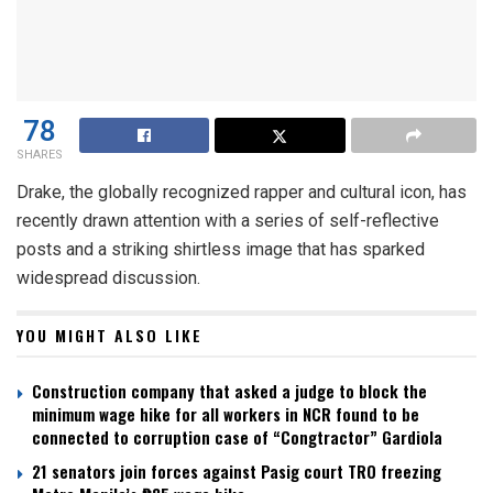
78
SHARES
Drake, the globally recognized rapper and cultural icon, has
recently drawn attention with a series of self-reflective
posts and a striking shirtless image that has sparked
widespread discussion.
YOU MIGHT ALSO LIKE
Construction company that asked a judge to block the
minimum wage hike for all workers in NCR found to be
connected to corruption case of “Congtractor” Gardiola
21 senators join forces against Pasig court TRO freezing