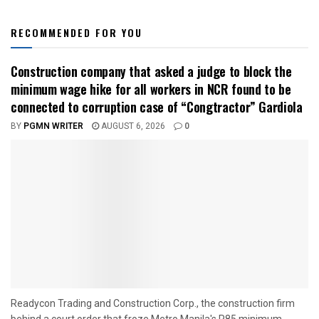
RECOMMENDED FOR YOU
Construction company that asked a judge to block the
minimum wage hike for all workers in NCR found to be
connected to corruption case of “Congtractor” Gardiola
BY
PGMN WRITER
AUGUST 6, 2026
0
Readycon Trading and Construction Corp., the construction firm