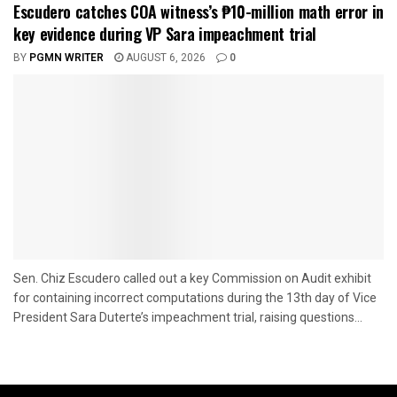
Escudero catches COA witness’s ₱10-million math error in
key evidence during VP Sara impeachment trial
BY
PGMN WRITER
AUGUST 6, 2026
0
Sen. Chiz Escudero called out a key Commission on Audit exhibit
for containing incorrect computations during the 13th day of Vice
President Sara Duterte’s impeachment trial, raising questions...