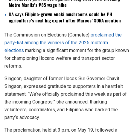
Metro Manila’s ₱85 wage hike
DA says Filipino-grown enoki mushrooms could be PH
agriculture’s next big export after Marcos’ SONA mention
The Commission on Elections (Comelec)
proclaimed the
party-list among the winners of the 2025 midterm
elections
marking a significant moment for the group known
for championing Ilocano welfare and transport sector
reforms.
Singson, daughter of former Ilocos Sur Governor Chavit
Singson, expressed gratitude to supporters in a heartfelt
statement. “We’re officially proclaimed this week as part of
the incoming Congress,” she announced, thanking
volunteers, coordinators, and Filipinos who backed the
party’s advocacy.
The proclamation, held at 3 p.m. on May 19, followed a