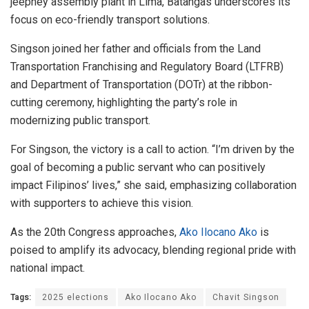
jeepney assembly plant in Lima, Batangas underscores its
focus on eco-friendly transport solutions.
Singson joined her father and officials from the Land
Transportation Franchising and Regulatory Board (LTFRB)
and Department of Transportation (DOTr) at the ribbon-
cutting ceremony, highlighting the party’s role in
modernizing public transport.
For Singson, the victory is a call to action. “I’m driven by the
goal of becoming a public servant who can positively
impact Filipinos’ lives,” she said, emphasizing collaboration
with supporters to achieve this vision.
As the 20th Congress approaches,
Ako Ilocano Ako
is
poised to amplify its advocacy, blending regional pride with
national impact.
Tags:
2025 elections
Ako Ilocano Ako
Chavit Singson