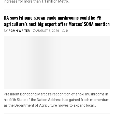
increase for more than 1.1 million Metro...
DA says Filipino-grown enoki mushrooms could be PH
agriculture’s next big export after Marcos’ SONA mention
BY
PGMN WRITER
AUGUST 6, 2026
0
President Bongbong Marcos’s recognition of enoki mushrooms in
his fifth State of the Nation Address has gained fresh momentum
as the Department of Agriculture moves to expand local...