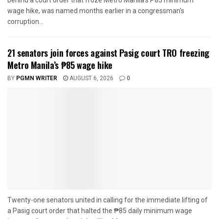
behind a court order that froze Metro Manila's P85 minimum
wage hike, was named months earlier in a congressman's
corruption...
21 senators join forces against Pasig court TRO freezing
Metro Manila’s ₱85 wage hike
BY
PGMN WRITER
AUGUST 6, 2026
0
Twenty-one senators united in calling for the immediate lifting of
a Pasig court order that halted the ₱85 daily minimum wage