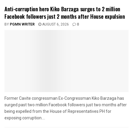
Anti-corruption hero Kiko Barzaga surges to 2 million
Facebook followers just 2 months after House expulsion
BY
PGMN WRITER
AUGUST 6, 2026
0
Former Cavite congressman Ex-Congressman Kiko Barzaga has
surged past two million Facebook followers just two months after
being expelled from the House of Representatives PH for
exposing corruption....