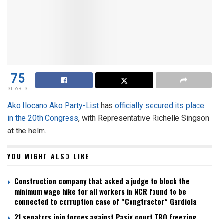
75
SHARES
Ako Ilocano Ako Party-List
has
officially secured its place
in the 20th Congress
, with Representative Richelle Singson
at the helm.
YOU MIGHT ALSO LIKE
Construction company that asked a judge to block the
minimum wage hike for all workers in NCR found to be
connected to corruption case of “Congtractor” Gardiola
21 senators join forces against Pasig court TRO freezing