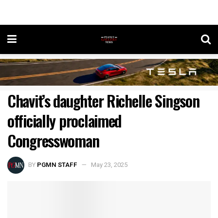
Chavit’s daughter Richelle Singson
officially proclaimed
Congresswoman
BY
PGMN STAFF
May 23, 2025