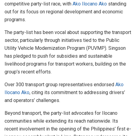
competitive party-list race, with
Ako Ilocano Ako
standing
out for its focus on regional development and economic
programs.
The party-list has been vocal about supporting the transport
sector, particularly through initiatives tied to the Public
Utility Vehicle Modernization Program (PUVMP). Singson
has pledged to push for subsidies and sustainable
livelihood programs for transport workers, building on the
group’s recent efforts.
Over 300 transport group representatives endorsed
Ako
Ilocano Ako
, citing its commitment to addressing drivers’
and operators’ challenges.
Beyond transport, the party-list advocates for Ilocano
communities while extending its reach nationwide. Its
recent involvement in the opening of the Philippines’ first e-