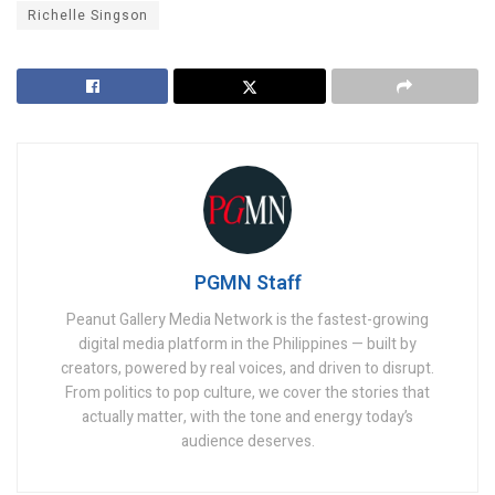
Richelle Singson
PGMN Staff
Peanut Gallery Media Network is the fastest-growing
digital media platform in the Philippines — built by
creators, powered by real voices, and driven to disrupt.
From politics to pop culture, we cover the stories that
actually matter, with the tone and energy today’s
audience deserves.