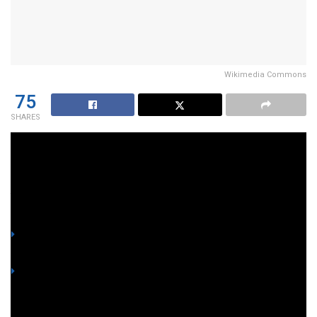
Wikimedia Commons
75
SHARES
Alright, folks, buckle up—because in the world of Philippine
politics, it’s never a dull day.
YOU MIGHT ALSO LIKE
Lawyer shows screenshot of alleged ₱8M-each offer to
betray fellow Marines and side with Romualdez
Honorable Marine slams 4 fellow witnesses for accepting
bribes from Romualdez to betray country in flood control
probe