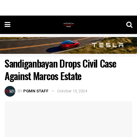
Sandiganbayan Drops Civil Case
Against Marcos Estate
BY
PGMN STAFF
October 15, 2024