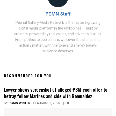
PGMN Staff
Peanut Gallery Media Network is the fastest-growing
digital media platform in the Philippines — built by
creators, powered by real voices, and driven to disrupt.
From politics to pop culture, we cover the stories that
actually matter, with the tone and energy today’s
audience deserves.
RECOMMENDED FOR YOU
Lawyer shows screenshot of alleged ₱8M-each offer to
betray fellow Marines and side with Romualdez
BY
PGMN WRITER
AUGUST 8, 2026
0