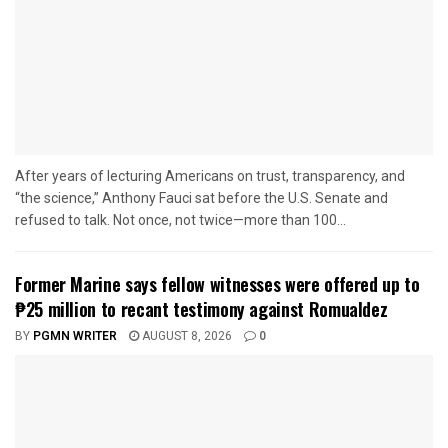
After years of lecturing Americans on trust, transparency, and
“the science,” Anthony Fauci sat before the U.S. Senate and
refused to talk. Not once, not twice—more than 100...
Former Marine says fellow witnesses were offered up to
₱25 million to recant testimony against Romualdez
BY
PGMN WRITER
AUGUST 8, 2026
0