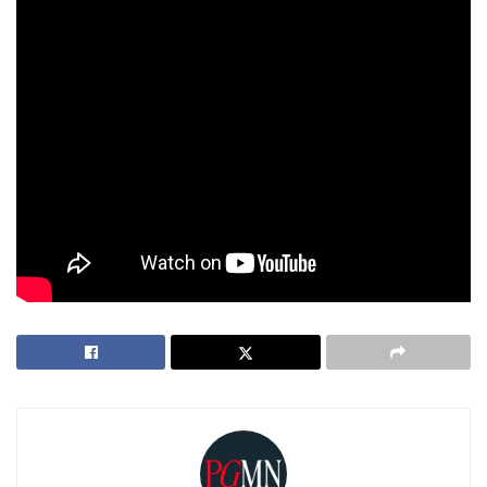
The government can still appeal the decision, but whether
or not they’ll have the time, resources, or public support to
keep pushing forward remains to be seen. One thing’s for
sure: this dismissal is going to spark some serious debate
about how the country handles big, high-profile cases like
this.
For now, it looks like the Marcos family has dodged another
bullet. But as we all know, in Philippine politics, the story
never really ends—it just
keeps evolving.