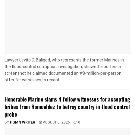
Lawyer Levito D. Baligod, who represents the former Marines in
the flood-control corruption investigation, showed reporters a
screenshot he claimed documented an ₱8-million-per-person
offer for witnesses to recant...
Honorable Marine slams 4 fellow witnesses for accepting
bribes from Romualdez to betray country in flood control
probe
BY
PGMN WRITER
AUGUST 8, 2026
0