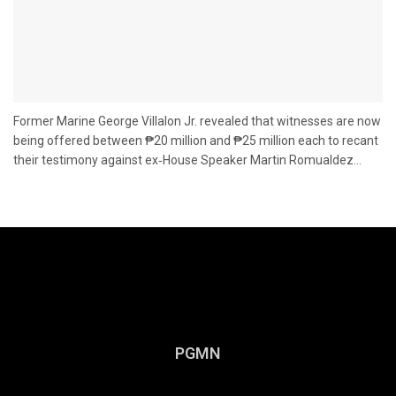
Former Marine George Villalon Jr. revealed that witnesses are now
being offered between ₱20 million and ₱25 million each to recant
their testimony against ex‑House Speaker Martin Romualdez...
PGMN