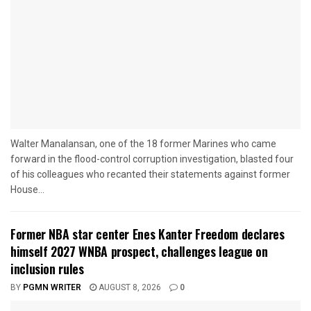
Walter Manalansan, one of the 18 former Marines who came
forward in the flood-control corruption investigation, blasted four
of his colleagues who recanted their statements against former
House...
Former NBA star center Enes Kanter Freedom declares
himself 2027 WNBA prospect, challenges league on
inclusion rules
BY
PGMN WRITER
AUGUST 8, 2026
0