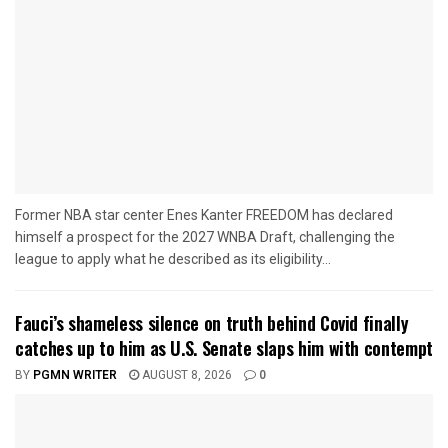
Former NBA star center Enes Kanter FREEDOM has declared
himself a prospect for the 2027 WNBA Draft, challenging the
league to apply what he described as its eligibility...
Fauci’s shameless silence on truth behind Covid finally
catches up to him as U.S. Senate slaps him with contempt
BY
PGMN WRITER
AUGUST 8, 2026
0