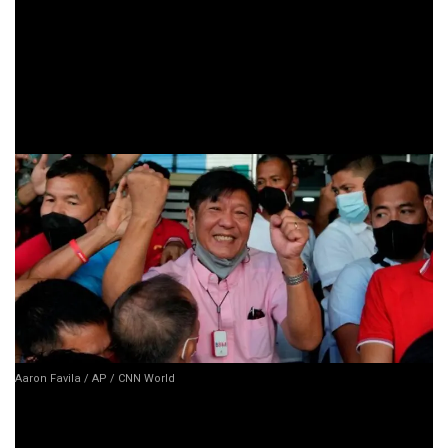
Let’s not sugarcoat it—the
Marcos family
is probably
breathing a big sigh of relief right now. With this case gone,
they can focus on the other legal battles ahead. It’s a huge
victory for them, and a major blow for those who have been
hoping to see the return of the alleged ill-gotten wealth.
Aaron Favila / AP / CNN World
But before we start calling this a full-on comeback for the
Marcoses, let’s remember: this is just one case. There are