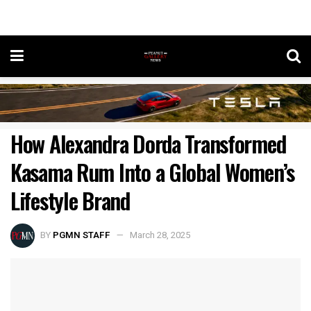
How Alexandra Dorda Transformed
Kasama Rum Into a Global Women’s
Lifestyle Brand
BY
PGMN STAFF
March 28, 2025