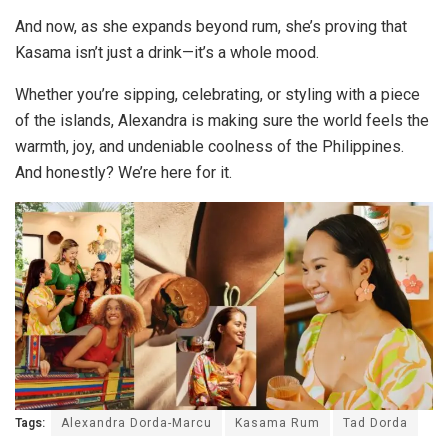
And now, as she expands beyond rum, she’s proving that
Kasama isn’t just a drink—it’s a whole mood.
Whether you’re sipping, celebrating, or styling with a piece
of the islands, Alexandra is making sure the world feels the
warmth, joy, and undeniable coolness of the Philippines.
And honestly? We’re here for it.
Tags:
Alexandra Dorda-Marcu
Kasama Rum
Tad Dorda