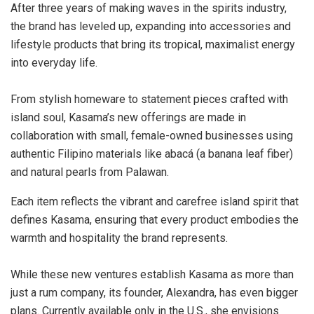
After three years of making waves in the spirits industry,
the brand has leveled up, expanding into accessories and
lifestyle products that bring its tropical, maximalist energy
into everyday life.
From stylish homeware to statement pieces crafted with
island soul, Kasama’s new offerings are made in
collaboration with small, female-owned businesses using
authentic Filipino materials like abacá (a banana leaf fiber)
and natural pearls from Palawan.
Each item reflects the vibrant and carefree island spirit that
defines Kasama, ensuring that every product embodies the
warmth and hospitality the brand represents.
While these new ventures establish Kasama as more than
just a rum company, its founder, Alexandra, has even bigger
plans. Currently available only in the U.S., she envisions