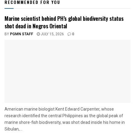
RECOMMENDED FOR YOU
Marine scientist behind PH’s global biodiversity status
shot dead in Negros Oriental
BY
PGMN STAFF
JULY 15, 2026
0
American marine biologist Kent Edward Carpenter, whose
research identified the central Philippines as the global peak of
marine shore-fish biodiversity, was shot dead inside his home in
Sibulan,...