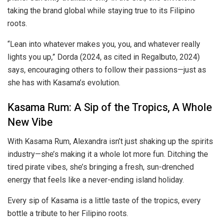
taking the brand global while staying true to its Filipino
roots.
“Lean into whatever makes you, you, and whatever really
lights you up,” Dorda (2024, as cited in Regalbuto, 2024)
says, encouraging others to follow their passions—just as
she has with Kasama’s evolution.
Kasama Rum: A Sip of the Tropics, A Whole
New Vibe
With Kasama Rum, Alexandra isn’t just shaking up the spirits
industry—she’s making it a whole lot more fun. Ditching the
tired pirate vibes, she’s bringing a fresh, sun-drenched
energy that feels like a never-ending island holiday.
Every sip of Kasama is a little taste of the tropics, every
bottle a tribute to her Filipino roots.