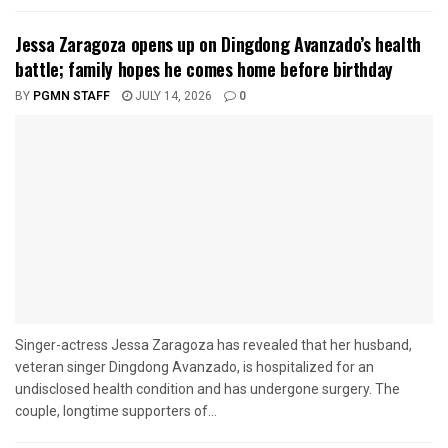
Jessa Zaragoza opens up on Dingdong Avanzado’s health
battle; family hopes he comes home before birthday
BY
PGMN STAFF
JULY 14, 2026
0
Singer-actress Jessa Zaragoza has revealed that her husband,
veteran singer Dingdong Avanzado, is hospitalized for an
undisclosed health condition and has undergone surgery. The
couple, longtime supporters of...