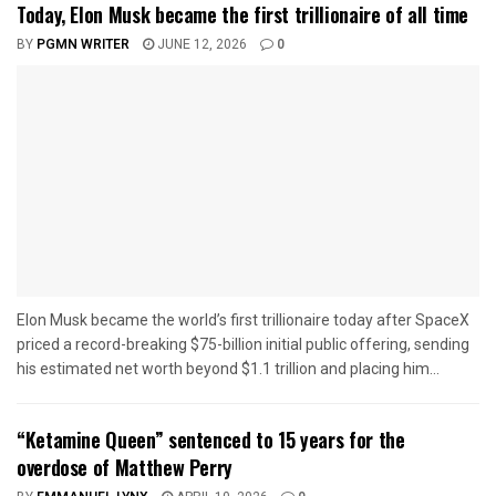
Today, Elon Musk became the first trillionaire of all time
BY
PGMN WRITER
JUNE 12, 2026
0
Elon Musk became the world’s first trillionaire today after SpaceX
priced a record-breaking $75-billion initial public offering, sending
his estimated net worth beyond $1.1 trillion and placing him...
“Ketamine Queen” sentenced to 15 years for the
overdose of Matthew Perry