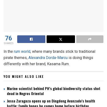
76
SHARES
In the
rum world
, where many brands stick to traditional
pirate themes,
Alexandra Dorda-Marcu
is doing things
differently with her brand, Kasama Rum.
YOU MIGHT ALSO LIKE
Marine scientist behind PH’s global biodiversity status shot
dead in Negros Oriental
Jessa Zaragoza opens up on Dingdong Avanzado’s health
battle; family hopes he comes home before birthday