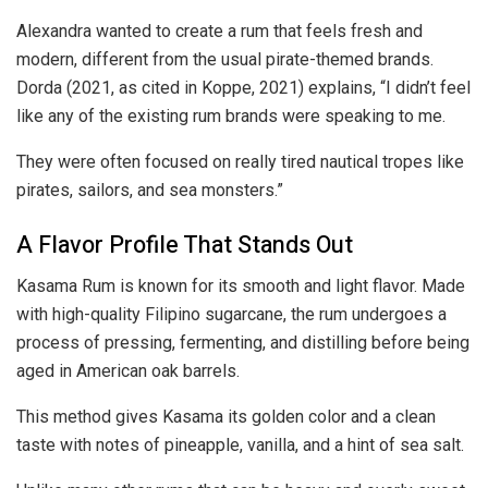
Alexandra wanted to create a rum that feels fresh and
modern, different from the usual pirate-themed brands.
Dorda (2021, as cited in Koppe, 2021) explains, “I didn’t feel
like any of the existing rum brands were speaking to me.
They were often focused on really tired nautical tropes like
pirates, sailors, and sea monsters.”
A Flavor Profile That Stands Out
Kasama Rum is known for its smooth and light flavor. Made
with high-quality Filipino sugarcane, the rum undergoes a
process of pressing, fermenting, and distilling before being
aged in American oak barrels.
This method gives Kasama its golden color and a clean
taste with notes of pineapple, vanilla, and a hint of sea salt.