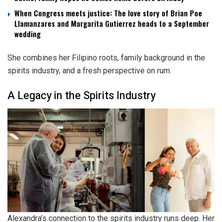
When Congress meets justice: The love story of Brian Poe
Llamanzares and Margarita Gutierrez heads to a September
wedding
She combines her Filipino roots, family background in the
spirits industry, and a fresh perspective on rum.
A Legacy in the Spirits Industry
Alexandra’s connection to the spirits industry runs deep. Her