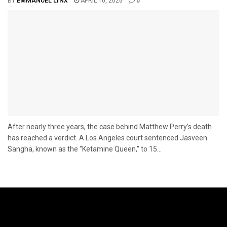
BY
EMMANUEL LYNX
APRIL 10, 2026
0
After nearly three years, the case behind Matthew Perry’s death
has reached a verdict. A Los Angeles court sentenced Jasveen
Sangha, known as the “Ketamine Queen,” to 15...