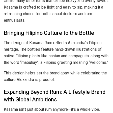
Unlike many other rums that can be heavy and overly sweet,
Kasama is crafted to be light and easy to sip, making it a
refreshing choice for both casual drinkers and rum
enthusiasts.
Bringing Filipino Culture to the Bottle
The design of Kasama Rum reflects Alexandra’s Filipino
heritage. The bottles feature hand-drawn illustrations of
native Filipino plants like santan and sampaguita, along with
the word “mabuhay”, a Filipino greeting meaning “welcome.”
This design helps set the brand apart while celebrating the
culture Alexandra is proud of.
Expanding Beyond Rum: A Lifestyle Brand
with Global Ambitions
Kasama isn’t just about rum anymore—it’s a whole vibe.