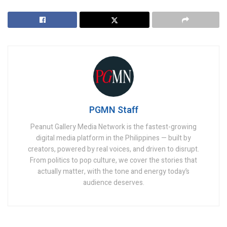
PGMN Staff
Peanut Gallery Media Network is the fastest-growing
digital media platform in the Philippines — built by
creators, powered by real voices, and driven to disrupt.
From politics to pop culture, we cover the stories that
actually matter, with the tone and energy today’s
audience deserves.