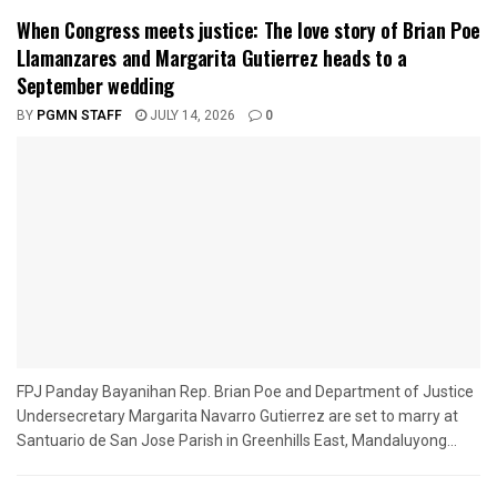
When Congress meets justice: The love story of Brian Poe
Llamanzares and Margarita Gutierrez heads to a
September wedding
BY
PGMN STAFF
JULY 14, 2026
0
FPJ Panday Bayanihan Rep. Brian Poe and Department of Justice
Undersecretary Margarita Navarro Gutierrez are set to marry at
Santuario de San Jose Parish in Greenhills East, Mandaluyong...