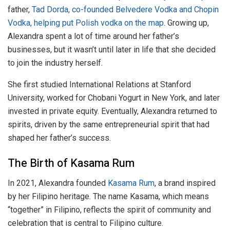
father,
Tad Dorda, co-founded Belvedere Vodka and Chopin
Vodka, helping put Polish vodka on the map
. Growing up,
Alexandra spent a lot of time around her father’s
businesses, but it wasn’t until later in life that she decided
to join the industry herself.
She first studied International Relations at Stanford
University, worked for Chobani Yogurt in New York, and later
invested in private equity. Eventually, Alexandra returned to
spirits, driven by the same entrepreneurial spirit that had
shaped her father’s success.
The Birth of Kasama Rum
In 2021, Alexandra founded
Kasama Rum
, a brand inspired
by her Filipino heritage. The name Kasama, which means
“together” in Filipino, reflects the spirit of community and
celebration that is central to Filipino culture.