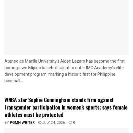
Ateneo de Manila University’s Aiden Lazaro has become the first
homegrown Filipino baseball talent to enter IMG Academy’s elite
development program, marking a historic first for Philippine
baseball....
WNBA star Sophie Cunningham stands firm against
transgender participation in women’s sports; says female
athletes must be protected
BY
PGMN WRITER
JULY 24, 2026
0