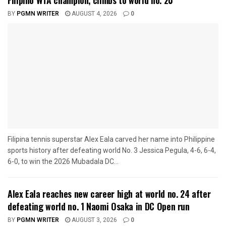
Filipino WTA champion, climbs to world no. 20
BY
PGMN WRITER
AUGUST 4, 2026
0
Filipina tennis superstar Alex Eala carved her name into Philippine
sports history after defeating world No. 3 Jessica Pegula, 4-6, 6-4,
6-0, to win the 2026 Mubadala DC...
Alex Eala reaches new career high at world no. 24 after
defeating world no. 1 Naomi Osaka in DC Open run
BY
PGMN WRITER
AUGUST 3, 2026
0