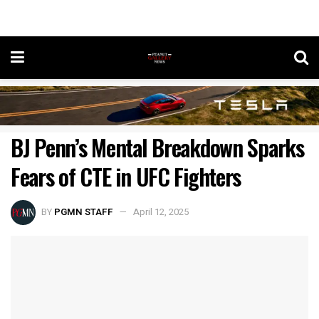
BJ Penn’s Mental Breakdown Sparks
Fears of CTE in UFC Fighters
BY
PGMN STAFF
April 12, 2025