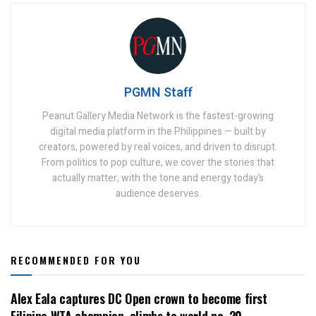
PGMN Staff
Peanut Gallery Media Network is the fastest-growing
digital media platform in the Philippines — built by
creators, powered by real voices, and driven to disrupt.
From politics to pop culture, we cover the stories that
actually matter, with the tone and energy today’s
audience deserves.
RECOMMENDED FOR YOU
Alex Eala captures DC Open crown to become first