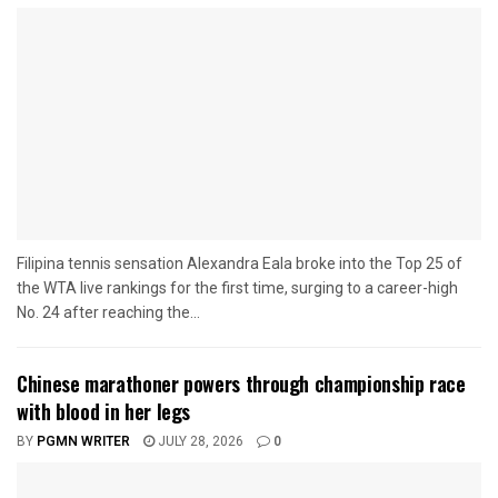
Filipina tennis sensation Alexandra Eala broke into the Top 25 of
the WTA live rankings for the first time, surging to a career-high
No. 24 after reaching the...
Chinese marathoner powers through championship race
with blood in her legs
BY
PGMN WRITER
JULY 28, 2026
0