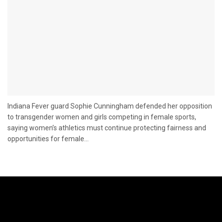
Indiana Fever guard Sophie Cunningham defended her opposition
to transgender women and girls competing in female sports,
saying women’s athletics must continue protecting fairness and
opportunities for female...