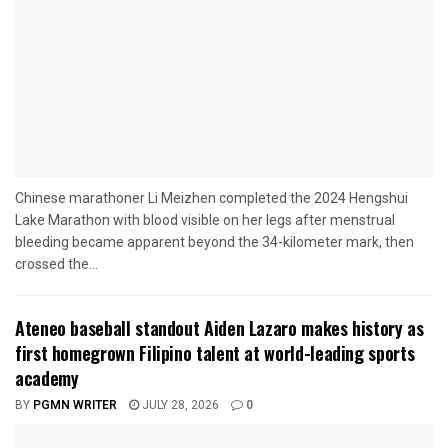
Chinese marathoner Li Meizhen completed the 2024 Hengshui
Lake Marathon with blood visible on her legs after menstrual
bleeding became apparent beyond the 34-kilometer mark, then
crossed the...
Ateneo baseball standout Aiden Lazaro makes history as
first homegrown Filipino talent at world-leading sports
academy
BY
PGMN WRITER
JULY 28, 2026
0