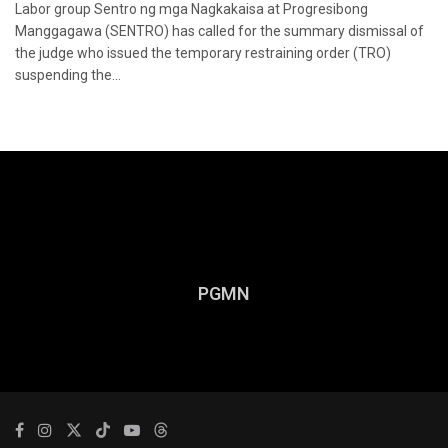
Labor group Sentro ng mga Nagkakaisa at Progresibong
Manggagawa (SENTRO) has called for the summary dismissal of
the judge who issued the temporary restraining order (TRO)
suspending the...
PGMN