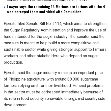
Lawyer says the remaining 14 Marines are furious with the 4
who betrayed them and sided with Romualdez
Ejercito filed Senate Bill No. 2114, which aims to strengthen
the Sugar Regulatory Administration and improve the use of
funds intended for the sugar industry. The senator said the
measure is meant to help build a more competitive and
sustainable sector while giving stronger support to farmers,
workers, and other stakeholders who depend on sugar
production.
Ejercito said the sugar industry remains an important pillar
of Philippine agriculture, with around 88,000 sugarcane
farmers relying on it for their livelihood. He said problems
in the sector must be addressed immediately because of
its role in food security, renewable energy, and countryside
development.