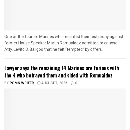
One of the four ex‑Marines who recanted their testimony against
former House Speaker Martin Romualdez admitted to counsel
Atty. Levito D. Baligod that he felt “tempted” by offers...
Lawyer says the remaining 14 Marines are furious with
the 4 who betrayed them and sided with Romualdez
BY
PGMN WRITER
AUGUST 7, 2026
0