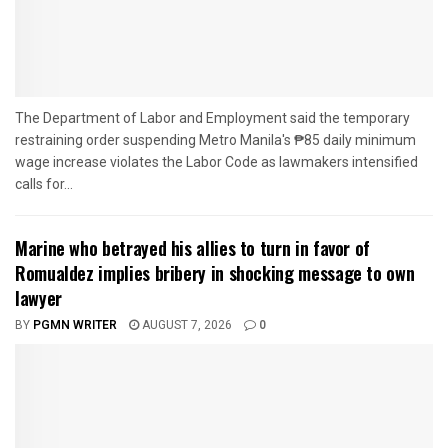
The Department of Labor and Employment said the temporary
restraining order suspending Metro Manila's ₱85 daily minimum
wage increase violates the Labor Code as lawmakers intensified
calls for...
Marine who betrayed his allies to turn in favor of
Romualdez implies bribery in shocking message to own
lawyer
BY
PGMN WRITER
AUGUST 7, 2026
0