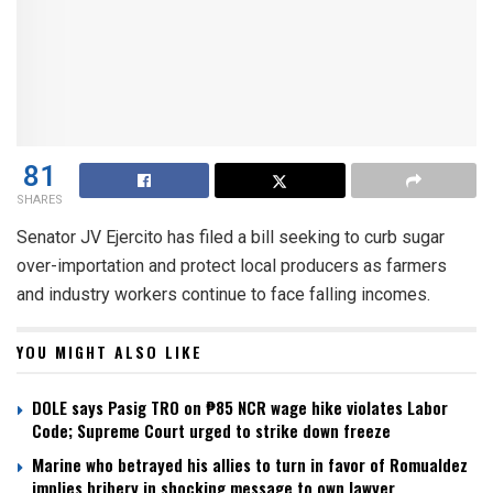
81
SHARES
Senator JV Ejercito has filed a bill seeking to curb sugar
over-importation and protect local producers as farmers
and industry workers continue to face falling incomes.
YOU MIGHT ALSO LIKE
DOLE says Pasig TRO on ₱85 NCR wage hike violates Labor
Code; Supreme Court urged to strike down freeze
Marine who betrayed his allies to turn in favor of Romualdez
implies bribery in shocking message to own lawyer