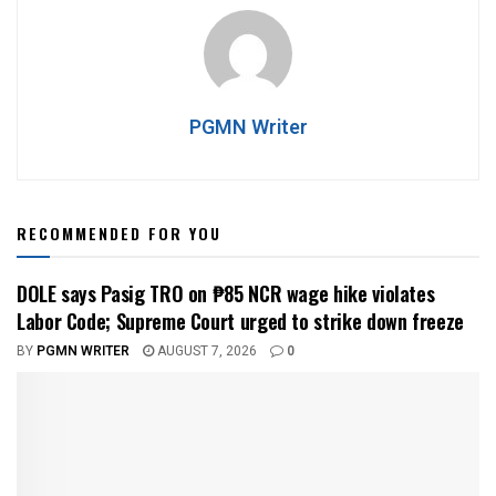
PGMN Writer
RECOMMENDED FOR YOU
DOLE says Pasig TRO on ₱85 NCR wage hike violates
Labor Code; Supreme Court urged to strike down freeze
BY
PGMN WRITER
AUGUST 7, 2026
0