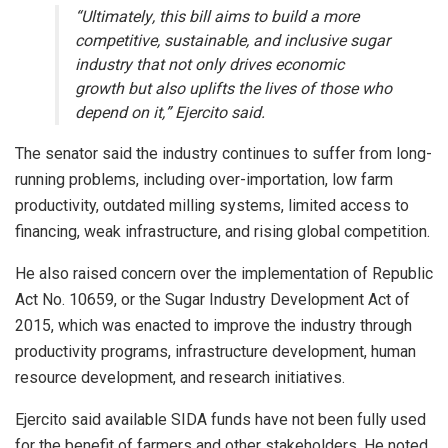
“Ultimately, this bill aims to build a more
competitive, sustainable, and inclusive sugar
industry that not only drives economic
growth but also uplifts the lives of those who
depend on it,” Ejercito said.
The senator said the industry continues to suffer from long-
running problems, including over-importation, low farm
productivity, outdated milling systems, limited access to
financing, weak infrastructure, and rising global competition.
He also raised concern over the implementation of Republic
Act No. 10659, or the Sugar Industry Development Act of
2015, which was enacted to improve the industry through
productivity programs, infrastructure development, human
resource development, and research initiatives.
Ejercito said available SIDA funds have not been fully used
for the benefit of farmers and other stakeholders. He noted