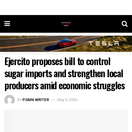
Ejercito proposes bill to control
sugar imports and strengthen local
producers amid economic struggles
BY
PGMN WRITER
May 9, 2026