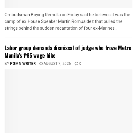
Ombudsman Boying Remulla on Friday said he believes it was the
camp of ex‑House Speaker Martin Romualdez that pulled the
strings behind the sudden recantation of four ex‑Marines...
Labor group demands dismissal of judge who froze Metro
Manila’s ₱85 wage hike
BY
PGMN WRITER
AUGUST 7, 2026
0