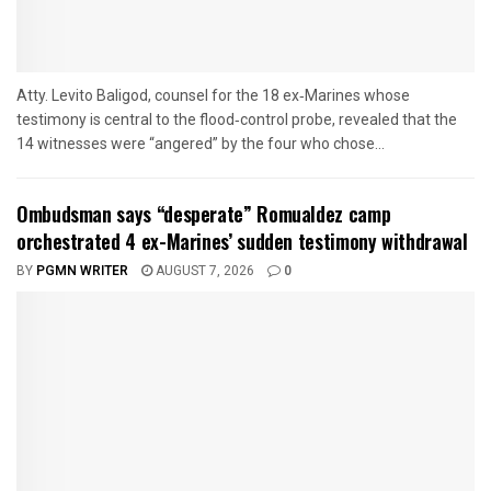
Atty. Levito Baligod, counsel for the 18 ex‑Marines whose
testimony is central to the flood‑control probe, revealed that the
14 witnesses were “angered” by the four who chose...
Ombudsman says “desperate” Romualdez camp
orchestrated 4 ex-Marines’ sudden testimony withdrawal
BY
PGMN WRITER
AUGUST 7, 2026
0