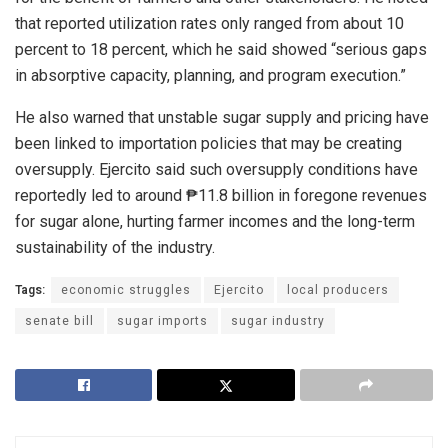
that reported utilization rates only ranged from about 10
percent to 18 percent, which he said showed “serious gaps
in absorptive capacity, planning, and program execution.”
He also warned that unstable sugar supply and pricing have
been linked to importation policies that may be creating
oversupply. Ejercito said such oversupply conditions have
reportedly led to around ₱11.8 billion in foregone revenues
for sugar alone, hurting farmer incomes and the long-term
sustainability of the industry.
Tags:
economic struggles
Ejercito
local producers
senate bill
sugar imports
sugar industry