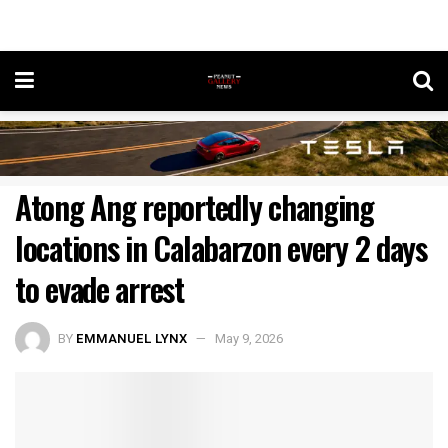
Atong Ang reportedly changing
locations in Calabarzon every 2 days
to evade arrest
BY
EMMANUEL LYNX
May 9, 2026