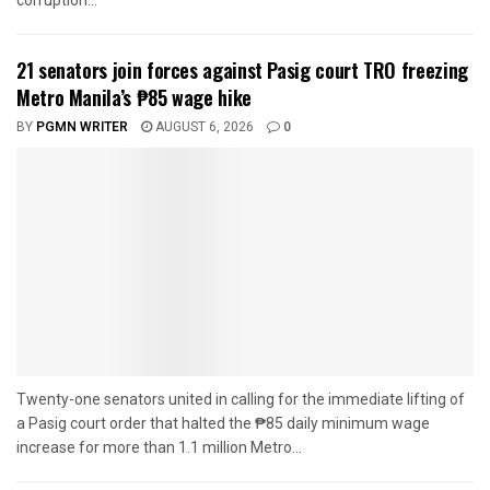
corruption...
21 senators join forces against Pasig court TRO freezing
Metro Manila’s ₱85 wage hike
BY
PGMN WRITER
AUGUST 6, 2026
0
Twenty-one senators united in calling for the immediate lifting of
a Pasig court order that halted the ₱85 daily minimum wage
increase for more than 1.1 million Metro...