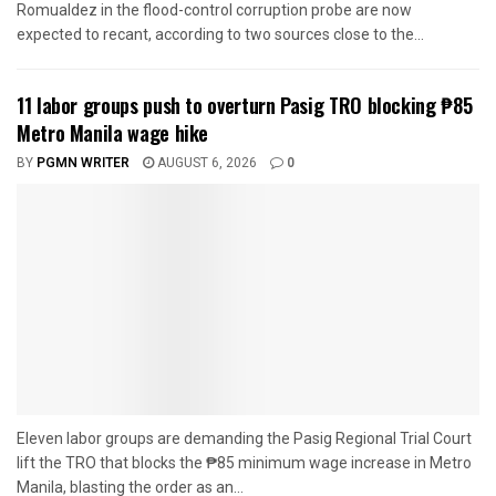
Romualdez in the flood-control corruption probe are now
expected to recant, according to two sources close to the...
11 labor groups push to overturn Pasig TRO blocking ₱85
Metro Manila wage hike
BY
PGMN WRITER
AUGUST 6, 2026
0
Eleven labor groups are demanding the Pasig Regional Trial Court
lift the TRO that blocks the ₱85 minimum wage increase in Metro
Manila, blasting the order as an...