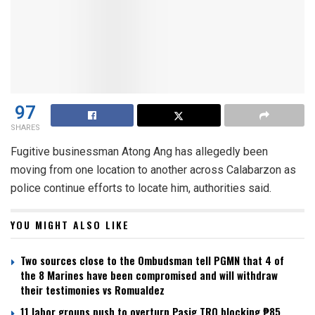
97
SHARES
Fugitive businessman Atong Ang has allegedly been
moving from one location to another across Calabarzon as
police continue efforts to locate him, authorities said.
YOU MIGHT ALSO LIKE
Two sources close to the Ombudsman tell PGMN that 4 of
the 8 Marines have been compromised and will withdraw
their testimonies vs Romualdez
11 labor groups push to overturn Pasig TRO blocking ₱85