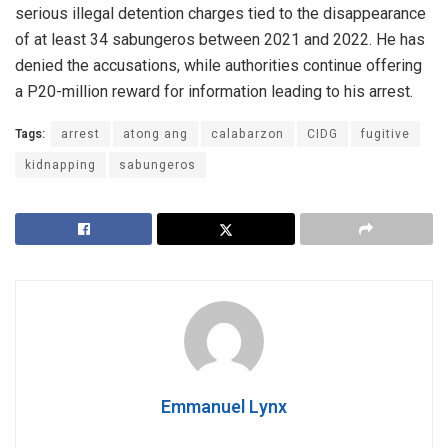
serious illegal detention charges tied to the disappearance
of at least 34 sabungeros between 2021 and 2022. He has
denied the accusations, while authorities continue offering
a P20-million reward for information leading to his arrest.
Tags:
arrest
atong ang
calabarzon
CIDG
fugitive
kidnapping
sabungeros
Emmanuel Lynx