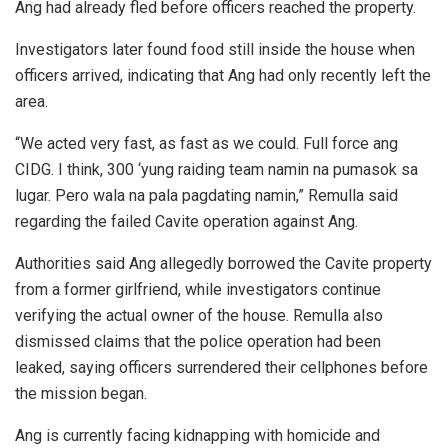
Ang had already fled before officers reached the property.
Investigators later found food still inside the house when
officers arrived, indicating that Ang had only recently left the
area.
“We acted very fast, as fast as we could. Full force ang
CIDG. I think, 300 ‘yung raiding team namin na pumasok sa
lugar. Pero wala na pala pagdating namin,” Remulla said
regarding the failed Cavite operation against Ang.
Authorities said Ang allegedly borrowed the Cavite property
from a former girlfriend, while investigators continue
verifying the actual owner of the house. Remulla also
dismissed claims that the police operation had been
leaked, saying officers surrendered their cellphones before
the mission began.
Ang is currently facing kidnapping with homicide and