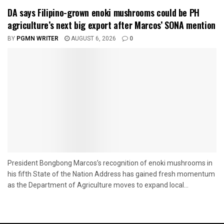
DA says Filipino-grown enoki mushrooms could be PH
agriculture’s next big export after Marcos’ SONA mention
BY
PGMN WRITER
AUGUST 6, 2026
0
President Bongbong Marcos’s recognition of enoki mushrooms in
his fifth State of the Nation Address has gained fresh momentum
as the Department of Agriculture moves to expand local...