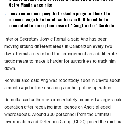
Metro Manila wage hike
Construction company that asked a judge to block the
minimum wage hike for all workers in NCR found to be
connected to corruption case of “Congtractor” Gardiola
Interior Secretary Jonvic Remulla said Ang has been
moving around different areas in Calabarzon every two
days. Remulla described the arrangement as a deliberate
tactic meant to make it harder for authorities to track him
down.
Remulla also said Ang was reportedly seen in Cavite about
a month ago before escaping another police operation.
Remulla said authorities immediately mounted a large-scale
operation after receiving intelligence on Ang’s alleged
whereabouts. Around 300 personnel from the Criminal
Investigation and Detection Group (CIDG) joined the raid, but