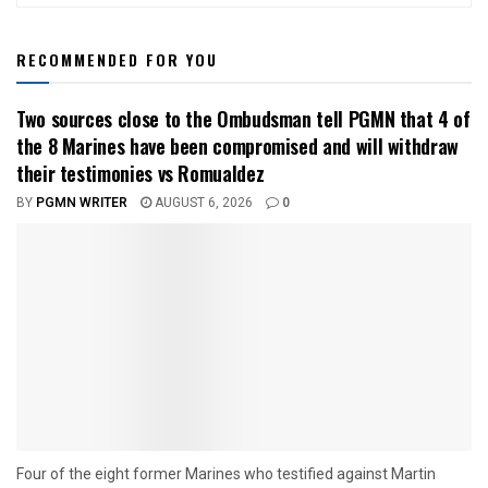
RECOMMENDED FOR YOU
Two sources close to the Ombudsman tell PGMN that 4 of
the 8 Marines have been compromised and will withdraw
their testimonies vs Romualdez
BY
PGMN WRITER
AUGUST 6, 2026
0
Four of the eight former Marines who testified against Martin