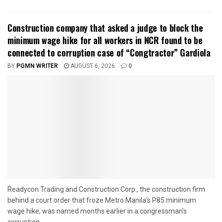
Construction company that asked a judge to block the
minimum wage hike for all workers in NCR found to be
connected to corruption case of “Congtractor” Gardiola
BY
PGMN WRITER
AUGUST 6, 2026
0
Readycon Trading and Construction Corp., the construction firm
behind a court order that froze Metro Manila's P85 minimum
wage hike, was named months earlier in a congressman's