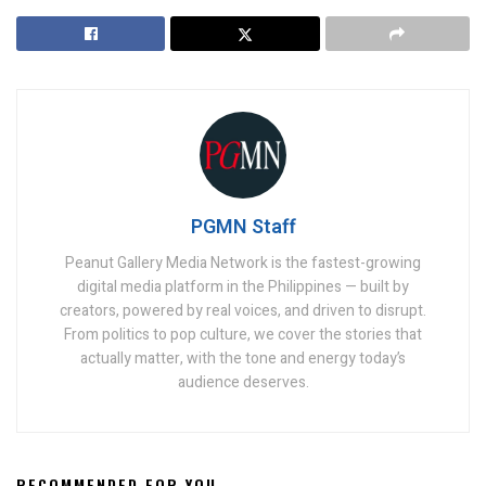
PGMN Staff
Peanut Gallery Media Network is the fastest-growing
digital media platform in the Philippines — built by
creators, powered by real voices, and driven to disrupt.
From politics to pop culture, we cover the stories that
actually matter, with the tone and energy today’s
audience deserves.
RECOMMENDED FOR YOU