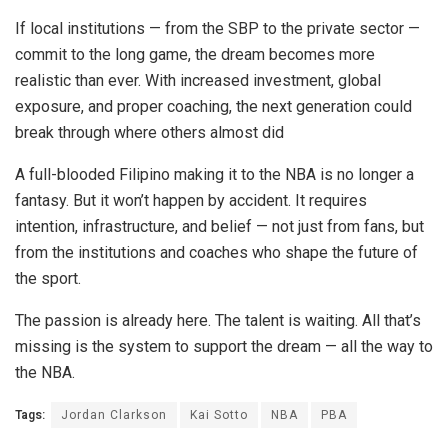
If local institutions — from the SBP to the private sector —
commit to the long game, the dream becomes more
realistic than ever. With increased investment, global
exposure, and proper coaching, the next generation could
break through where others almost did
A full-blooded Filipino making it to the NBA is no longer a
fantasy. But it won’t happen by accident. It requires
intention, infrastructure, and belief — not just from fans, but
from the institutions and coaches who shape the future of
the sport.
The passion is already here. The talent is waiting. All that’s
missing is the system to support the dream — all the way to
the NBA.
Tags:
Jordan Clarkson
Kai Sotto
NBA
PBA