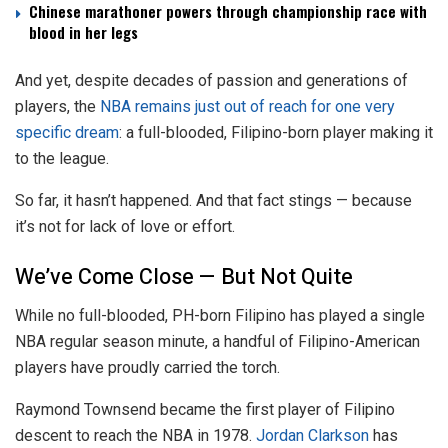
Chinese marathoner powers through championship race with
blood in her legs
And yet, despite decades of passion and generations of
players, the
NBA remains just out of reach for one very
specific dream
: a full-blooded, Filipino-born player making it
to the league.
So far, it hasn’t happened. And that fact stings — because
it’s not for lack of love or effort.
We’ve Come Close — But Not Quite
While no full-blooded, PH-born Filipino has played a single
NBA regular season minute, a handful of Filipino-American
players have proudly carried the torch.
Raymond Townsend became the first player of Filipino
descent to reach the NBA in 1978.
Jordan Clarkson
has