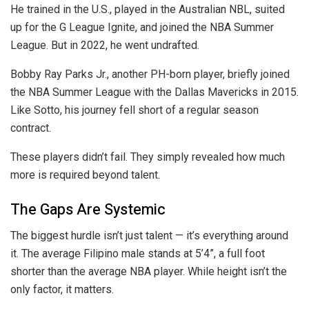
He trained in the U.S., played in the Australian NBL, suited
up for the G League Ignite, and joined the NBA Summer
League. But in 2022, he went undrafted.
Bobby Ray Parks Jr., another PH-born player, briefly joined
the NBA Summer League with the Dallas Mavericks in 2015.
Like Sotto, his journey fell short of a regular season
contract.
These players didn’t fail. They simply revealed how much
more is required beyond talent.
The Gaps Are Systemic
The biggest hurdle isn’t just talent — it’s everything around
it. The average Filipino male stands at 5’4”, a full foot
shorter than the average NBA player. While height isn’t the
only factor, it matters.