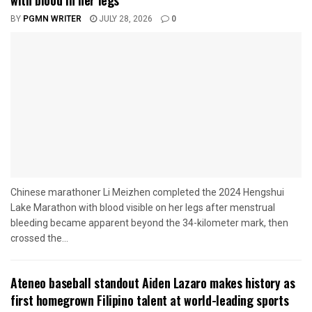
with blood in her legs
BY
PGMN WRITER
JULY 28, 2026
0
Chinese marathoner Li Meizhen completed the 2024 Hengshui
Lake Marathon with blood visible on her legs after menstrual
bleeding became apparent beyond the 34-kilometer mark, then
crossed the...
Ateneo baseball standout Aiden Lazaro makes history as
first homegrown Filipino talent at world-leading sports