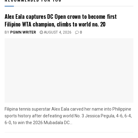
Alex Eala captures DC Open crown to become first
Filipino WTA champion, climbs to world no. 20
BY
PGMN WRITER
AUGUST 4, 2026
0
Filipina tennis superstar Alex Eala carved her name into Philippine
sports history after defeating world No. 3 Jessica Pegula, 4-6, 6-4,
6-0, to win the 2026 Mubadala DC...