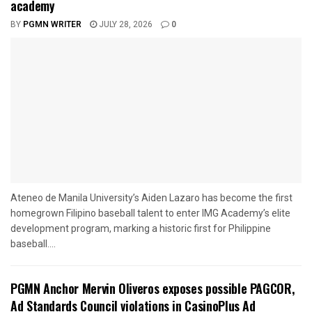
academy
BY
PGMN WRITER
JULY 28, 2026
0
Ateneo de Manila University’s Aiden Lazaro has become the first
homegrown Filipino baseball talent to enter IMG Academy’s elite
development program, marking a historic first for Philippine
baseball....
PGMN Anchor Mervin Oliveros exposes possible PAGCOR,
Ad Standards Council violations in CasinoPlus Ad