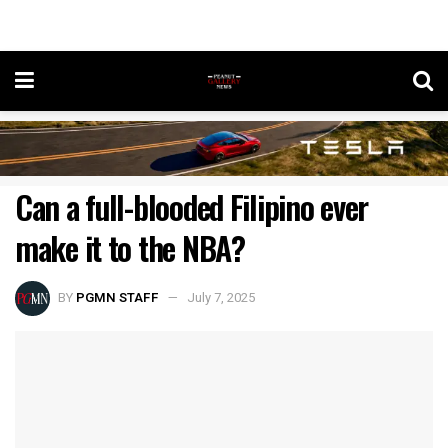
Can a full-blooded Filipino ever
make it to the NBA?
BY
PGMN STAFF
July 7, 2025