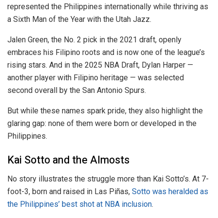
represented the Philippines internationally while thriving as
a Sixth Man of the Year with the Utah Jazz.
Jalen Green, the No. 2 pick in the 2021 draft, openly
embraces his Filipino roots and is now one of the league’s
rising stars. And in the 2025 NBA Draft, Dylan Harper —
another player with Filipino heritage — was selected
second overall by the San Antonio Spurs.
But while these names spark pride, they also highlight the
glaring gap: none of them were born or developed in the
Philippines.
Kai Sotto and the Almosts
No story illustrates the struggle more than Kai Sotto’s. At 7-
foot-3, born and raised in Las Piñas,
Sotto was heralded as
the Philippines’ best shot at NBA inclusion
.