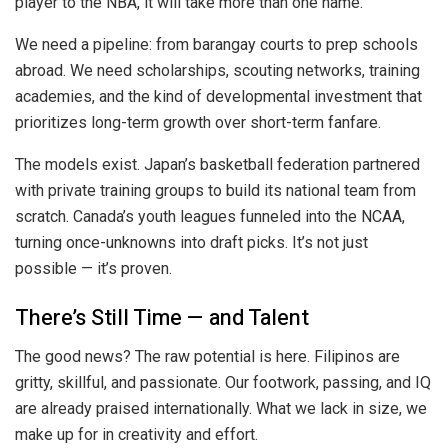
player to the NBA, it will take more than one name.
We need a pipeline: from barangay courts to prep schools
abroad. We need scholarships, scouting networks, training
academies, and the kind of developmental investment that
prioritizes long-term growth over short-term fanfare.
The models exist. Japan’s basketball federation partnered
with private training groups to build its national team from
scratch. Canada’s youth leagues funneled into the NCAA,
turning once-unknowns into draft picks. It’s not just
possible — it’s proven.
There’s Still Time — and Talent
The good news? The raw potential is here. Filipinos are
gritty, skillful, and passionate. Our footwork, passing, and IQ
are already praised internationally. What we lack in size, we
make up for in creativity and effort.