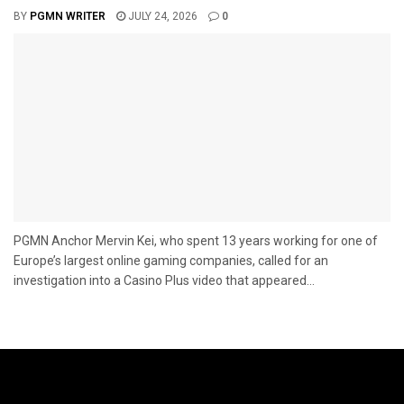
BY
PGMN WRITER
JULY 24, 2026
0
PGMN Anchor Mervin Kei, who spent 13 years working for one of
Europe’s largest online gaming companies, called for an
investigation into a Casino Plus video that appeared...