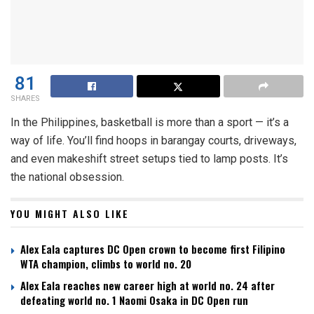
81
SHARES
In the Philippines, basketball is more than a sport — it’s a
way of life. You’ll find hoops in barangay courts, driveways,
and even makeshift street setups tied to lamp posts. It’s
the national obsession.
YOU MIGHT ALSO LIKE
Alex Eala captures DC Open crown to become first Filipino
WTA champion, climbs to world no. 20
Alex Eala reaches new career high at world no. 24 after
defeating world no. 1 Naomi Osaka in DC Open run