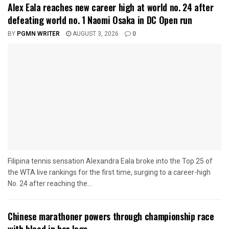
Alex Eala reaches new career high at world no. 24 after
defeating world no. 1 Naomi Osaka in DC Open run
BY
PGMN WRITER
AUGUST 3, 2026
0
Filipina tennis sensation Alexandra Eala broke into the Top 25 of
the WTA live rankings for the first time, surging to a career-high
No. 24 after reaching the...
Chinese marathoner powers through championship race