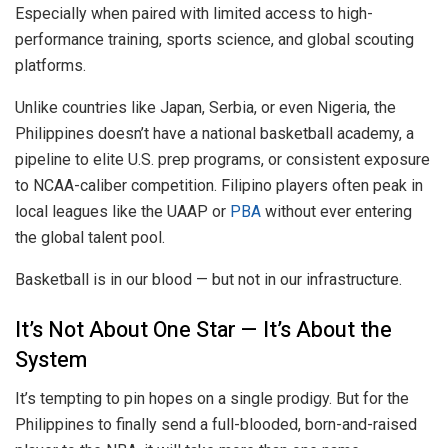
Especially when paired with limited access to high-
performance training, sports science, and global scouting
platforms.
Unlike countries like Japan, Serbia, or even Nigeria, the
Philippines doesn’t have a national basketball academy, a
pipeline to elite U.S. prep programs, or consistent exposure
to NCAA-caliber competition. Filipino players often peak in
local leagues like the UAAP or
PBA
without ever entering
the global talent pool.
Basketball is in our blood — but not in our infrastructure.
It’s Not About One Star — It’s About the
System
It’s tempting to pin hopes on a single prodigy. But for the
Philippines to finally send a full-blooded, born-and-raised