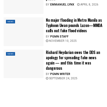
BY
EMMANUEL LYNX
APRIL 8, 2026
No major flooding in Metro Manila as
NEWS
Typhoon Uwan pounds Luzon—MMDA
calls out fake flood videos
BY
PGMN STAFF
NOVEMBER 10, 2025
Richard Heydarian owes the DDS an
NEWS
apology for spreading fake news
again — and this time it was
dangerous
BY
PGMN WRITER
SEPTEMBER 24, 2025