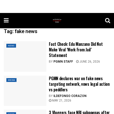
Tag:
fake news
Fact Check: Edu Manzano Did Not
NEWS
Make Viral ‘Work From Jail’
Statement
BY
PGMN STAFF
JUNE 26, 2026
PGMN declares war on fake news
MEDIA
targeting network, vows legal action
vs peddlers
BY
ILDEFONSO CORAZON
MAY 21, 2026
3 Vloggers face NBI subpoenas after