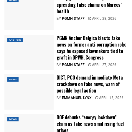
NEWS
spreading false claims on Marcos’
health
BY
PGMN STAFF
APRIL 28, 2026
PGMN Anchor Belgica blasts fake
ANCHORS
news on former anti-corruption role;
says he exposed lawmakers tied to
graft in DPWH, Congress
BY
PGMN STAFF
APRIL 27, 2026
DICT, PCO demand immediate Meta
NEWS
crackdown on fake news, warn of
possible legal action
BY
EMMANUEL LYNX
APRIL 13, 2026
DOE debunks “energy lockdown”
NEWS
claim as fake news amid rising fuel
prices