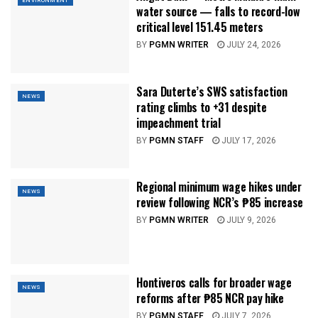
ENVIRONMENT
water source — falls to record-low
critical level 151.45 meters
BY
PGMN WRITER
JULY 24, 2026
Sara Duterte’s SWS satisfaction
NEWS
rating climbs to +31 despite
impeachment trial
BY
PGMN STAFF
JULY 17, 2026
Regional minimum wage hikes under
NEWS
review following NCR’s ₱85 increase
BY
PGMN WRITER
JULY 9, 2026
Hontiveros calls for broader wage
NEWS
reforms after ₱85 NCR pay hike
BY
PGMN STAFF
JULY 7, 2026