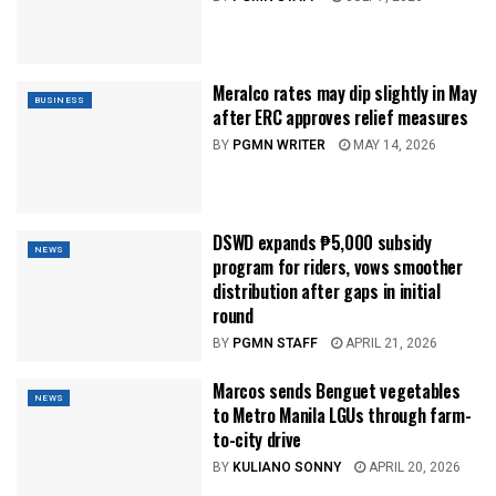
Meralco rates may dip slightly in May
BUSINESS
after ERC approves relief measures
BY
PGMN WRITER
MAY 14, 2026
DSWD expands ₱5,000 subsidy
NEWS
program for riders, vows smoother
distribution after gaps in initial
round
BY
PGMN STAFF
APRIL 21, 2026
Marcos sends Benguet vegetables
NEWS
to Metro Manila LGUs through farm-
to-city drive
BY
KULIANO SONNY
APRIL 20, 2026