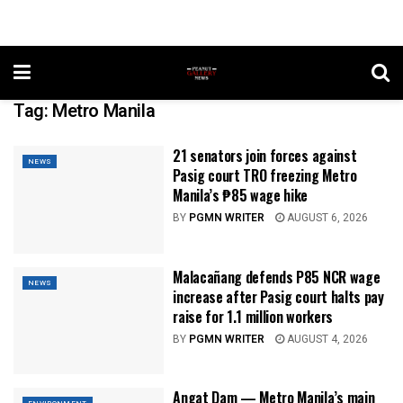
Tag:
Metro Manila
21 senators join forces against
NEWS
Pasig court TRO freezing Metro
Manila’s ₱85 wage hike
BY
PGMN WRITER
AUGUST 6, 2026
Malacañang defends P85 NCR wage
NEWS
increase after Pasig court halts pay
raise for 1.1 million workers
BY
PGMN WRITER
AUGUST 4, 2026
Angat Dam — Metro Manila’s main