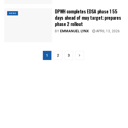
DPWH completes EDSA phase 1 55
NEWS
days ahead of may target; prepares
phase 2 rollout
BY
EMMANUEL LYNX
APRIL 13, 2026
1
2
3