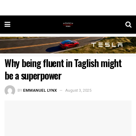
Why being fluent in Taglish might
be a superpower
BY
EMMANUEL LYNX
August 3, 2025