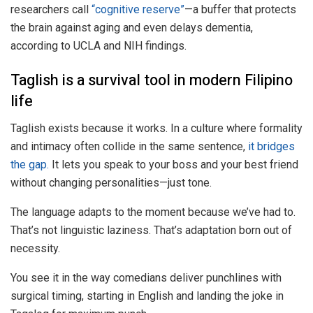
researchers call
“cognitive reserve”
—a buffer that protects
the brain against aging and even delays dementia,
according to UCLA and NIH findings.
Taglish is a survival tool in modern Filipino
life
Taglish exists because it works. In a culture where formality
and intimacy often collide in the same sentence,
it bridges
the gap.
It lets you speak to your boss and your best friend
without changing personalities—just tone.
The language adapts to the moment because we’ve had to.
That’s not linguistic laziness. That’s adaptation born out of
necessity.
You see it in the way comedians deliver punchlines with
surgical timing, starting in English and landing the joke in