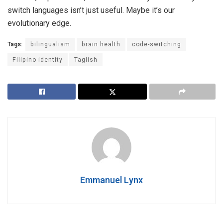
switch languages isn’t just useful. Maybe it’s our
evolutionary edge.
Tags:
bilingualism
brain health
code-switching
Filipino identity
Taglish
Emmanuel Lynx