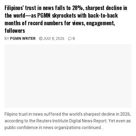
Filipinos’ trust in news falls to 28%, sharpest decline in
the world—as PGMN skyrockets with back-to-back
months of record numbers for views, engagement,
followers
BY
PGMN WRITER
JULY 8, 2026
0
Filipino trust in news suffered the world's sharpest decline in 2026,
according to the Reuters Institute Digital News Report. Yet even as
public confidence in news organizations continued...