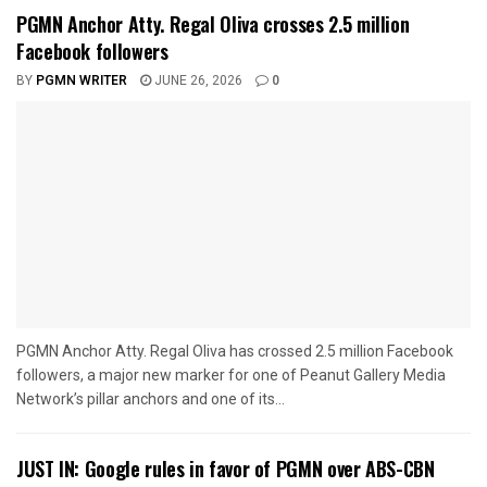
PGMN Anchor Atty. Regal Oliva crosses 2.5 million
Facebook followers
BY
PGMN WRITER
JUNE 26, 2026
0
PGMN Anchor Atty. Regal Oliva has crossed 2.5 million Facebook
followers, a major new marker for one of Peanut Gallery Media
Network’s pillar anchors and one of its...
JUST IN: Google rules in favor of PGMN over ABS-CBN