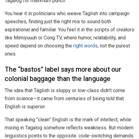
Tagalog for maximum punch.
You hear it in politicians who weave Taglish into campaign
speeches, finding just the right mix to sound both
aspirational and familiar. You feel it in the scripts of creators
like Mimiyuuuh or Cong TV, where humor, relatability, and
speed depend on choosing the
right words,
not the purest
ones.
The “bastos” label says more about our
colonial baggage than the language
The idea that Taglish is sloppy or low-class didn’t come
from science—it came from centuries of being told that
English is superior.
That speaking “clean” English is the mark of intellect, while
mixing in Tagalog somehow reflects weakness. But modern
linguistics points to the opposite: code-switching demands