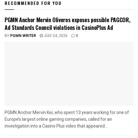
RECOMMENDED FOR YOU
PGMN Anchor Mervin Oliveros exposes possible PAGCOR,
Ad Standards Council violations in CasinoPlus Ad
BY
PGMN WRITER
JULY 24, 2026
0
PGMN Anchor Mervin Kei, who spent 13 years working for one of
Europe’s largest online gaming companies, called for an
investigation into a Casino Plus video that appeared...