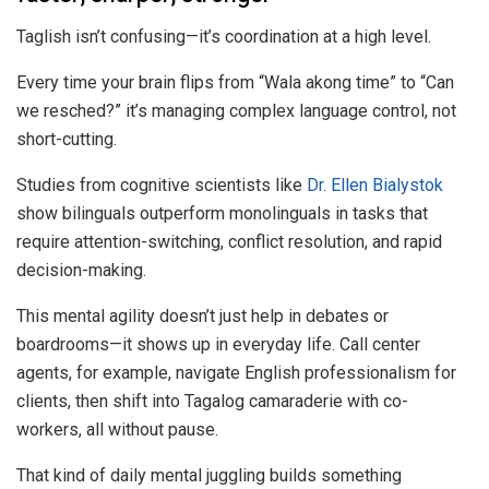
Taglish isn’t confusing—it’s coordination at a high level.
Every time your brain flips from “Wala akong time” to “Can
we resched?” it’s managing complex language control, not
short-cutting.
Studies from cognitive scientists like
Dr. Ellen Bialystok
show bilinguals outperform monolinguals in tasks that
require attention-switching, conflict resolution, and rapid
decision-making.
This mental agility doesn’t just help in debates or
boardrooms—it shows up in everyday life. Call center
agents, for example, navigate English professionalism for
clients, then shift into Tagalog camaraderie with co-
workers, all without pause.
That kind of daily mental juggling builds something