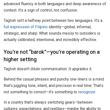
advanced fluency in both languages and deep awareness of
context. It’s a sign of control, not confusion.
Taglish isn’t a halfway point between two languages. It’s a
full expression of Filipino
identity—global, informal,
strategic, and sharp. What sounds messy to outsiders is
actually calibrated, intentional, and incredibly effective.
You’re not “barok”—you’re operating on a
higher setting
Taglish doesn’t dilute communication. It upgrades it.
Behind the casual phrases and punchy one-liners is a mind
that’s juggling tone, intent, and precision in real time. That’s
not something to correct—it’s something to
recognize
.
In a country that’s always switching gears—between
cultures, expectations, and realities—maybe the ability to