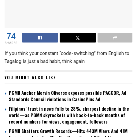
74
SHARES
If you think your constant “code-switching” from English to
Tagalog is just a bad habit, think again.
YOU MIGHT ALSO LIKE
PGMN Anchor Mervin Oliveros exposes possible PAGCOR, Ad
Standards Council violations in CasinoPlus Ad
Filipinos’ trust in news falls to 28%, sharpest decline in the
world—as PGMN skyrockets with back-to-back months of
record numbers for views, engagement, followers
PGMN Shatters Growth Records—Hits 443M Views And 41M