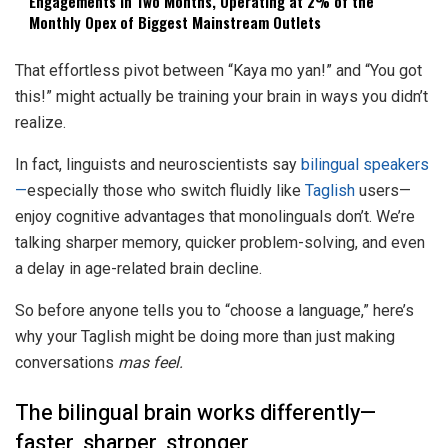
Engagements in Two Months, Operating at 2% of the
Monthly Opex of Biggest Mainstream Outlets
That effortless pivot between “Kaya mo yan!” and “You got
this!” might actually be training your brain in ways you didn’t
realize.
In fact, linguists and neuroscientists say
bilingual speakers
—
especially those who switch fluidly like
Taglish
users—
enjoy cognitive advantages that monolinguals don’t. We’re
talking sharper memory, quicker problem-solving, and even
a delay in age-related brain decline.
So before anyone tells you to “choose a language,” here’s
why your Taglish might be doing more than just making
conversations
mas feel.
The bilingual brain works differently—
faster, sharper, stronger