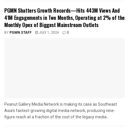
PGMN Shatters Growth Records—Hits 443M Views And
41M Engagements in Two Months, Operating at 2% of the
Monthly Opex of Biggest Mainstream Outlets
BY
PGMN STAFF
JULY 1, 2026
0
Peanut Gallery Media Network is making its case as Southeast
Asia’s fastest-growing digital media network, producing nine-
figure reach at a fraction of the cost of the legacy media...