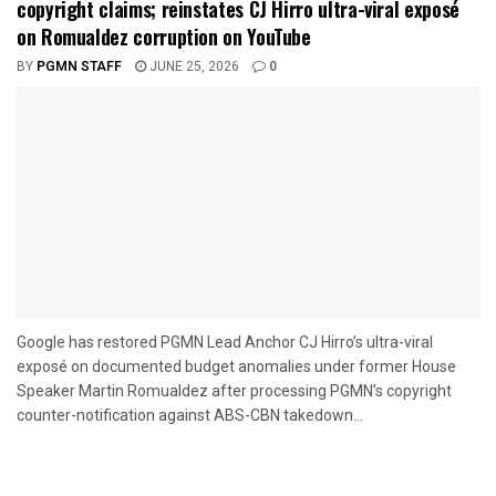
copyright claims; reinstates CJ Hirro ultra-viral exposé
on Romualdez corruption on YouTube
BY
PGMN STAFF
JUNE 25, 2026
0
Google has restored PGMN Lead Anchor CJ Hirro’s ultra-viral
exposé on documented budget anomalies under former House
Speaker Martin Romualdez after processing PGMN’s copyright
counter-notification against ABS-CBN takedown...