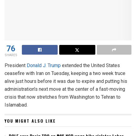
76
SHARES
President
Donald J. Trump
extended the United States
ceasefire with Iran on Tuesday, keeping a two week truce
alive just hours before it was due to expire and putting his
administration’s next move at the center of a fast-moving
crisis that now stretches from Washington to Tehran to
Islamabad.
YOU MIGHT ALSO LIKE