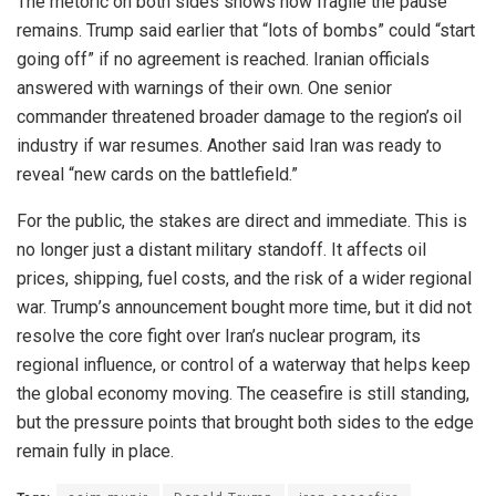
The rhetoric on both sides shows how fragile the pause
remains. Trump said earlier that “lots of bombs” could “start
going off” if no agreement is reached. Iranian officials
answered with warnings of their own. One senior
commander threatened broader damage to the region’s oil
industry if war resumes. Another said Iran was ready to
reveal “new cards on the battlefield.”
For the public, the stakes are direct and immediate. This is
no longer just a distant military standoff. It affects oil
prices, shipping, fuel costs, and the risk of a wider regional
war. Trump’s announcement bought more time, but it did not
resolve the core fight over Iran’s nuclear program, its
regional influence, or control of a waterway that helps keep
the global economy moving. The ceasefire is still standing,
but the pressure points that brought both sides to the edge
remain fully in place.