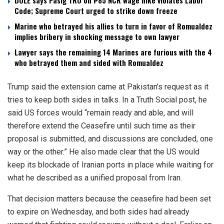
DOLE says Pasig TRO on ₱85 NCR wage hike violates Labor
Code; Supreme Court urged to strike down freeze
Marine who betrayed his allies to turn in favor of Romualdez
implies bribery in shocking message to own lawyer
Lawyer says the remaining 14 Marines are furious with the 4
who betrayed them and sided with Romualdez
Trump said the extension came at Pakistan’s request as it
tries to keep both sides in talks. In a Truth Social post, he
said US forces would “remain ready and able, and will
therefore extend the Ceasefire until such time as their
proposal is submitted, and discussions are concluded, one
way or the other.” He also made clear that the US would
keep its blockade of Iranian ports in place while waiting for
what he described as a unified proposal from Iran.
That decision matters because the ceasefire had been set
to expire on Wednesday, and both sides had already