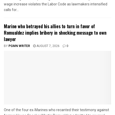
wage increase violates the Labor Code as lawmakers intensified
calls for...
Marine who betrayed his allies to turn in favor of
Romualdez implies bribery in shocking message to own
lawyer
BY
PGMN WRITER
AUGUST 7, 2026
0
One of the four ex‑Marines who recanted their testimony against