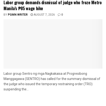
Labor group demands dismissal of judge who froze Metro
Manila’s ₱85 wage hike
BY
PGMN WRITER
AUGUST 7, 2026
0
Labor group Sentro ng mga Nagkakaisa at Progresibong
Manggagawa (SENTRO) has called for the summary dismissal of
the judge who issued the temporary restraining order (TRO)
suspending the...