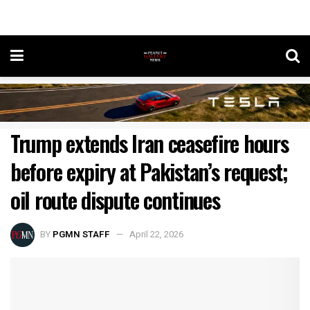
Trump extends Iran ceasefire hours
before expiry at Pakistan’s request;
oil route dispute continues
BY
PGMN STAFF
April 22, 2026