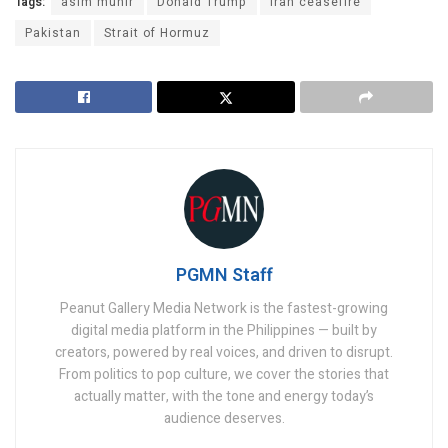
Tags:
asim munir
Donald Trump
iran ceasefire
Pakistan
Strait of Hormuz
PGMN Staff
Peanut Gallery Media Network is the fastest-growing
digital media platform in the Philippines — built by
creators, powered by real voices, and driven to disrupt.
From politics to pop culture, we cover the stories that
actually matter, with the tone and energy today’s
audience deserves.