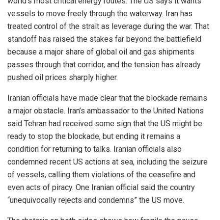
world’s most critical energy routes. The US says it wants
vessels to move freely through the waterway. Iran has
treated control of the strait as leverage during the war. That
standoff has raised the stakes far beyond the battlefield
because a major share of global oil and gas shipments
passes through that corridor, and the tension has already
pushed oil prices sharply higher.
Iranian officials have made clear that the blockade remains
a major obstacle. Iran’s ambassador to the United Nations
said Tehran had received some sign that the US might be
ready to stop the blockade, but ending it remains a
condition for returning to talks. Iranian officials also
condemned recent US actions at sea, including the seizure
of vessels, calling them violations of the ceasefire and
even acts of piracy. One Iranian official said the country
“unequivocally rejects and condemns” the US move.