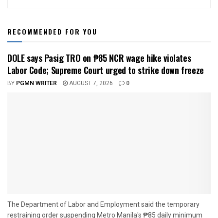
RECOMMENDED FOR YOU
DOLE says Pasig TRO on ₱85 NCR wage hike violates
Labor Code; Supreme Court urged to strike down freeze
BY
PGMN WRITER
AUGUST 7, 2026
0
The Department of Labor and Employment said the temporary
restraining order suspending Metro Manila's ₱85 daily minimum