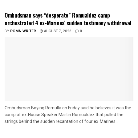
Ombudsman says “desperate” Romualdez camp
orchestrated 4 ex-Marines’ sudden testimony withdrawal
BY
PGMN WRITER
AUGUST 7, 2026
0
Ombudsman Boying Remulla on Friday said he believes it was the
camp of ex‑House Speaker Martin Romualdez that pulled the
strings behind the sudden recantation of four ex‑Marines...