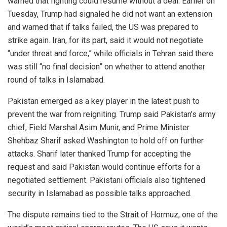
warned that fighting could resume without a deal. Earlier on
Tuesday, Trump had signaled he did not want an extension
and warned that if talks failed, the US was prepared to
strike again. Iran, for its part, said it would not negotiate
“under threat and force,” while officials in Tehran said there
was still “no final decision” on whether to attend another
round of talks in Islamabad.
Pakistan emerged as a key player in the latest push to
prevent the war from reigniting. Trump said Pakistan’s army
chief, Field Marshal Asim Munir, and Prime Minister
Shehbaz Sharif asked Washington to hold off on further
attacks. Sharif later thanked Trump for accepting the
request and said Pakistan would continue efforts for a
negotiated settlement. Pakistani officials also tightened
security in Islamabad as possible talks approached.
The dispute remains tied to the Strait of Hormuz, one of the