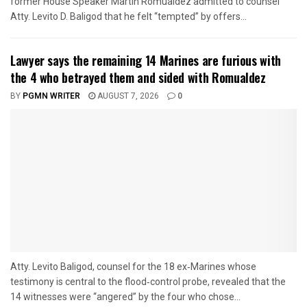
former House Speaker Martin Romualdez admitted to counsel
Atty. Levito D. Baligod that he felt “tempted” by offers...
Lawyer says the remaining 14 Marines are furious with
the 4 who betrayed them and sided with Romualdez
BY
PGMN WRITER
AUGUST 7, 2026
0
Atty. Levito Baligod, counsel for the 18 ex‑Marines whose
testimony is central to the flood‑control probe, revealed that the
14 witnesses were “angered” by the four who chose...