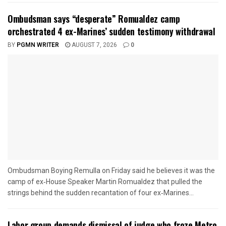
Ombudsman says “desperate” Romualdez camp
orchestrated 4 ex-Marines’ sudden testimony withdrawal
BY
PGMN WRITER
AUGUST 7, 2026
0
Ombudsman Boying Remulla on Friday said he believes it was the
camp of ex‑House Speaker Martin Romualdez that pulled the
strings behind the sudden recantation of four ex‑Marines...
Labor group demands dismissal of judge who froze Metro