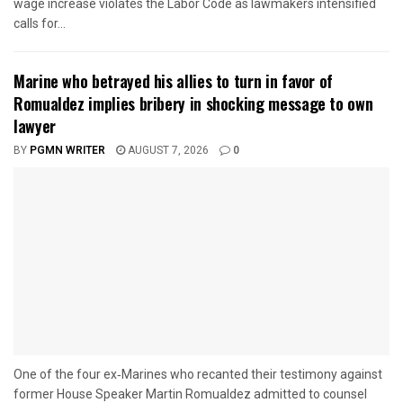
wage increase violates the Labor Code as lawmakers intensified
calls for...
Marine who betrayed his allies to turn in favor of
Romualdez implies bribery in shocking message to own
lawyer
BY
PGMN WRITER
AUGUST 7, 2026
0
One of the four ex‑Marines who recanted their testimony against
former House Speaker Martin Romualdez admitted to counsel