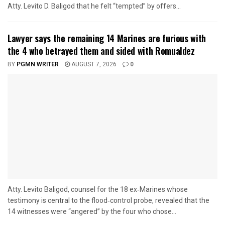
Atty. Levito D. Baligod that he felt “tempted” by offers...
Lawyer says the remaining 14 Marines are furious with
the 4 who betrayed them and sided with Romualdez
BY
PGMN WRITER
AUGUST 7, 2026
0
Atty. Levito Baligod, counsel for the 18 ex‑Marines whose
testimony is central to the flood‑control probe, revealed that the
14 witnesses were “angered” by the four who chose...