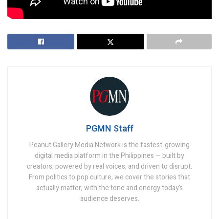
Tags:
softbank
trump
PGMN Staff
Peanut Gallery Media Network is the fastest-growing
digital media platform in the Philippines — built by
creators, powered by real voices, and driven to disrupt.
From politics to pop culture, we cover the stories that
actually matter, with the tone and energy today’s
audience deserves.