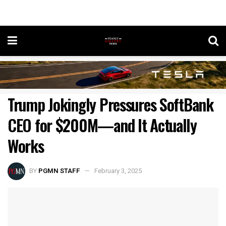
Trump Jokingly Pressures SoftBank
CEO for $200M—and It Actually
Works
BY
PGMN STAFF
February 3, 2025