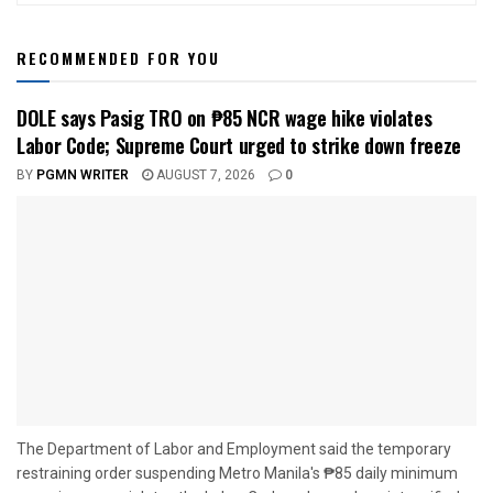
RECOMMENDED FOR YOU
DOLE says Pasig TRO on ₱85 NCR wage hike violates
Labor Code; Supreme Court urged to strike down freeze
BY
PGMN WRITER
AUGUST 7, 2026
0
The Department of Labor and Employment said the temporary
restraining order suspending Metro Manila's ₱85 daily minimum