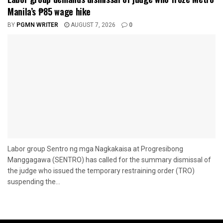
Manila’s ₱85 wage hike
BY
PGMN WRITER
AUGUST 7, 2026
0
Labor group Sentro ng mga Nagkakaisa at Progresibong
Manggagawa (SENTRO) has called for the summary dismissal of
the judge who issued the temporary restraining order (TRO)
suspending the...