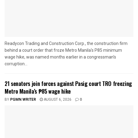
Readycon Trading and Construction Corp., the construction firm
behind a court order that froze Metro Manila's P85 minimum
wage hike, was named months earlier in a congressman's
corruption...
21 senators join forces against Pasig court TRO freezing
Metro Manila’s ₱85 wage hike
BY
PGMN WRITER
AUGUST 6, 2026
0