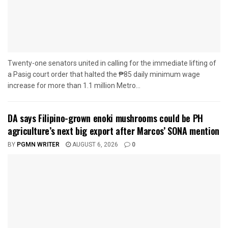
Twenty-one senators united in calling for the immediate lifting of
a Pasig court order that halted the ₱85 daily minimum wage
increase for more than 1.1 million Metro...
DA says Filipino-grown enoki mushrooms could be PH
agriculture’s next big export after Marcos’ SONA mention
BY
PGMN WRITER
AUGUST 6, 2026
0