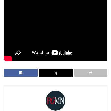
organizations committed to Palestinian self-determination.
President Trump’s proposal to “own” and redevelop Gaza
represents a dramatic shift in U.S. foreign policy in the
Middle East. As discussions continue, the international
community watches closely, weighing the potential benefits
against the significant moral, ethical, and practical
challenges involved.
Tags:
Donald Trump
Gaza
US