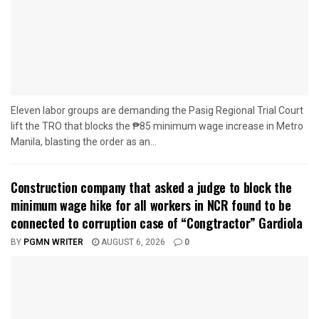
Eleven labor groups are demanding the Pasig Regional Trial Court
lift the TRO that blocks the ₱85 minimum wage increase in Metro
Manila, blasting the order as an...
Construction company that asked a judge to block the
minimum wage hike for all workers in NCR found to be
connected to corruption case of “Congtractor” Gardiola
BY
PGMN WRITER
AUGUST 6, 2026
0