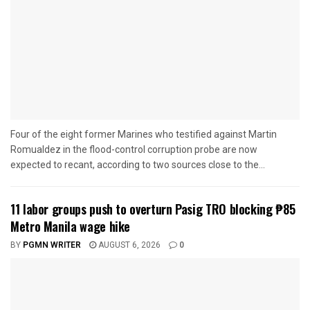
Four of the eight former Marines who testified against Martin
Romualdez in the flood-control corruption probe are now
expected to recant, according to two sources close to the...
11 labor groups push to overturn Pasig TRO blocking ₱85
Metro Manila wage hike
BY
PGMN WRITER
AUGUST 6, 2026
0