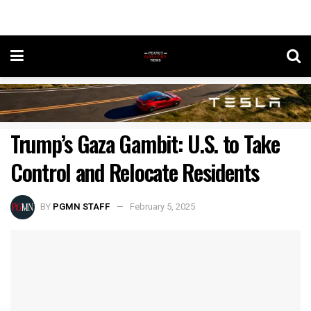
Trump’s Gaza Gambit: U.S. to Take
Control and Relocate Residents
BY
PGMN STAFF
February 5, 2025