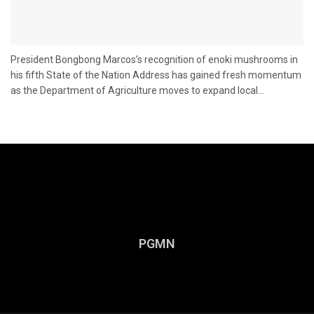
President Bongbong Marcos’s recognition of enoki mushrooms in
his fifth State of the Nation Address has gained fresh momentum
as the Department of Agriculture moves to expand local...
PGMN