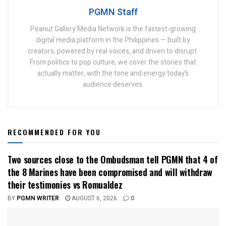
PGMN Staff
Peanut Gallery Media Network is the fastest-growing
digital media platform in the Philippines — built by
creators, powered by real voices, and driven to disrupt.
From politics to pop culture, we cover the stories that
actually matter, with the tone and energy today’s
audience deserves.
RECOMMENDED FOR YOU
Two sources close to the Ombudsman tell PGMN that 4 of
the 8 Marines have been compromised and will withdraw
their testimonies vs Romualdez
BY
PGMN WRITER
AUGUST 6, 2026
0