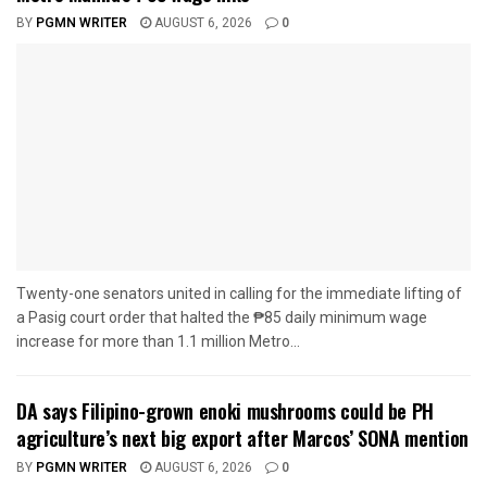
BY
PGMN WRITER
AUGUST 6, 2026
0
Twenty-one senators united in calling for the immediate lifting of
a Pasig court order that halted the ₱85 daily minimum wage
increase for more than 1.1 million Metro...
DA says Filipino-grown enoki mushrooms could be PH
agriculture’s next big export after Marcos’ SONA mention
BY
PGMN WRITER
AUGUST 6, 2026
0