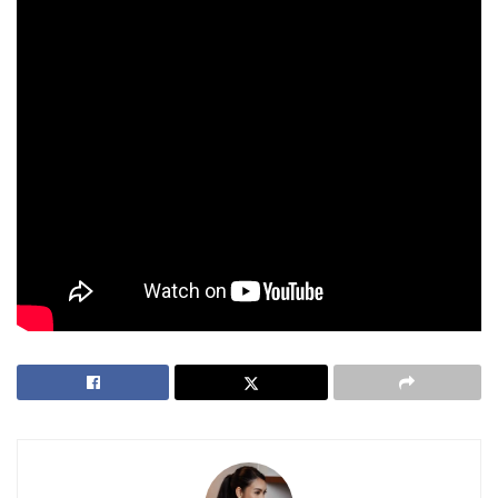
findings.
Duterte Denies Allegations Amid Growing
Political Tensions
Meanwhile, Vice President Duterte in an address to the
nation earlier this month has denied the allegations that she
issued a threat against the President, the First Lady, and the
House Speaker.
Tags:
Criminal Charges
Death Threat
National Bureau of Investigation
VP Sara Duterte