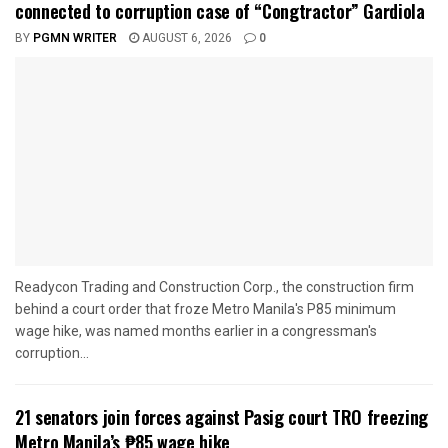
connected to corruption case of “Congtractor” Gardiola
BY
PGMN WRITER
AUGUST 6, 2026
0
Readycon Trading and Construction Corp., the construction firm
behind a court order that froze Metro Manila's P85 minimum
wage hike, was named months earlier in a congressman's
corruption...
21 senators join forces against Pasig court TRO freezing
Metro Manila’s ₱85 wage hike