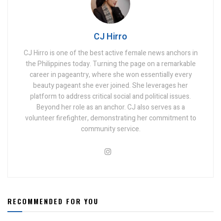
CJ Hirro
CJ Hirro is one of the best active female news anchors in
the Philippines today. Turning the page on a remarkable
career in pageantry, where she won essentially every
beauty pageant she ever joined. She leverages her
platform to address critical social and political issues.
Beyond her role as an anchor. CJ also serves as a
volunteer firefighter, demonstrating her commitment to
community service.
RECOMMENDED FOR YOU