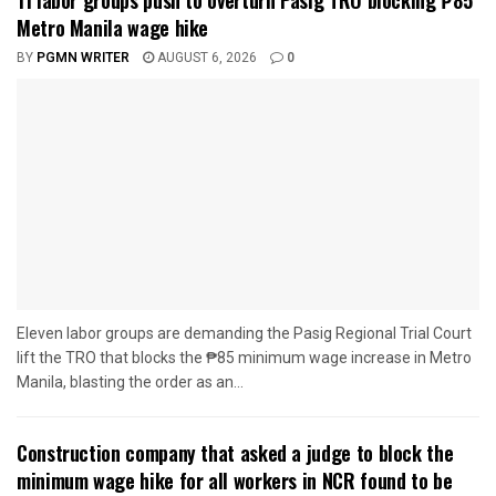
Metro Manila wage hike
BY
PGMN WRITER
AUGUST 6, 2026
0
Eleven labor groups are demanding the Pasig Regional Trial Court
lift the TRO that blocks the ₱85 minimum wage increase in Metro
Manila, blasting the order as an...
Construction company that asked a judge to block the
minimum wage hike for all workers in NCR found to be