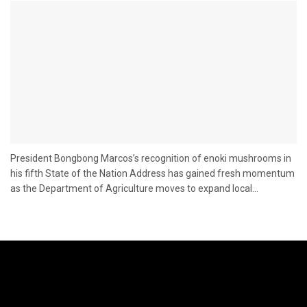
President Bongbong Marcos’s recognition of enoki mushrooms in
his fifth State of the Nation Address has gained fresh momentum
as the Department of Agriculture moves to expand local...