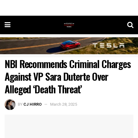
NBI Recommends Criminal Charges
Against VP Sara Duterte Over
Alleged ‘Death Threat’
BY
CJ HIRRO
March 28, 2025