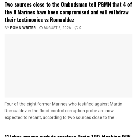
Two sources close to the Ombudsman tell PGMN that 4 of
the 8 Marines have been compromised and will withdraw
their testimonies vs Romualdez
BY
PGMN WRITER
AUGUST 6, 2026
0
Four of the eight former Marines who testified against Martin
Romualdez in the flood-control corruption probe are now
expected to recant, according to two sources close to the...
11 labor groups push to overturn Pasig TRO blocking ₱85