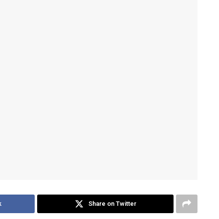
k
Share on Twitter