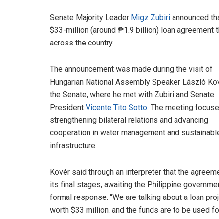
Senate Majority Leader
Migz Zubiri
announced that
$33-million (around ₱1.9 billion) loan agreement t
across the country.
The announcement was made during the visit of
Hungarian National Assembly Speaker László Köv
the Senate, where he met with Zubiri and Senate
President
Vicente Tito Sotto
. The meeting focus
strengthening bilateral relations and advancing
cooperation in water management and sustainabl
infrastructure.
Kövér said through an interpreter that the agreeme
its final stages, awaiting the Philippine governme
formal response. “We are talking about a loan pro
worth $33 million, and the funds are to be used fo