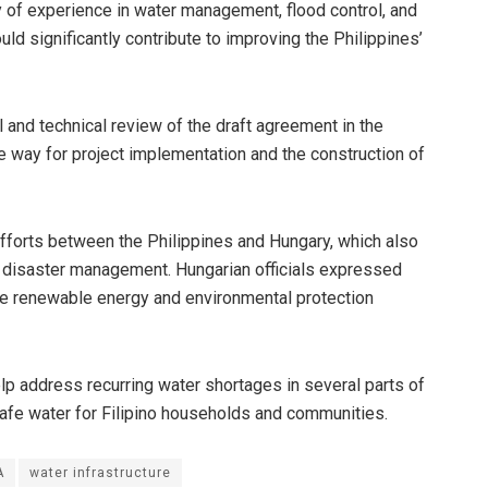
y of experience in water management, flood control, and
ld significantly contribute to improving the Philippines’
 and technical review of the draft agreement in the
e way for project implementation and the construction of
efforts between the Philippines and Hungary, which also
and disaster management. Hungarian officials expressed
ude renewable energy and environmental protection
lp address recurring water shortages in several parts of
safe water for Filipino households and communities.
A
water infrastructure