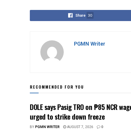
Share
30
PGMN Writer
RECOMMENDED FOR YOU
DOLE says Pasig TRO on ₱85 NCR wage
urged to strike down freeze
BY
PGMN WRITER
AUGUST 7, 2026
0