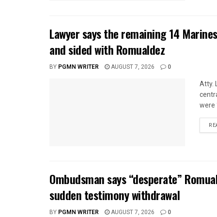
Lawyer says the remaining 14 Marines
and sided with Romualdez
BY
PGMN WRITER
AUGUST 7, 2026
0
Atty.
centr
were 
RE
Ombudsman says “desperate” Romuald
sudden testimony withdrawal
BY
PGMN WRITER
AUGUST 7, 2026
0