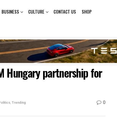
BUSINESS
CULTURE
CONTACT US
SHOP
M Hungary partnership for
0
olitics
,
Trending