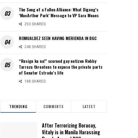
The Song of a Fallen Alliance: What Digong’s
‘MacArthur Park’ Message to VP Sara Means
253 SHARES
ROMUALDEZ SEEN HAVING MERIENDA IN BGC
248 SHARES
“Resign ka na!” scorned gay netizen Robby
Tarroza threatens to expose the private parts
of Senator Estrada’s life
188 SHARES
TRENDING
COMMENTS
LATEST
After Terrorizing Boracay,
Vitaly is in Manila Harassing