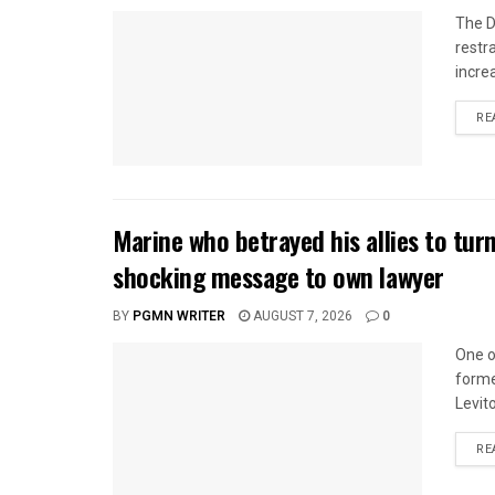
The D
restr
incre
RE
Marine who betrayed his allies to tur
shocking message to own lawyer
BY
PGMN WRITER
AUGUST 7, 2026
0
One o
forme
Levito
RE