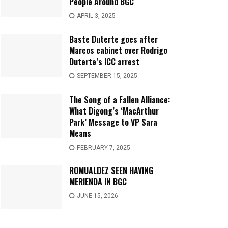
People Around BGC
APRIL 3, 2025
Baste Duterte goes after
Marcos cabinet over Rodrigo
Duterte’s ICC arrest
SEPTEMBER 15, 2025
The Song of a Fallen Alliance:
What Digong’s ‘MacArthur
Park’ Message to VP Sara
Means
FEBRUARY 7, 2025
ROMUALDEZ SEEN HAVING
MERIENDA IN BGC
JUNE 15, 2026