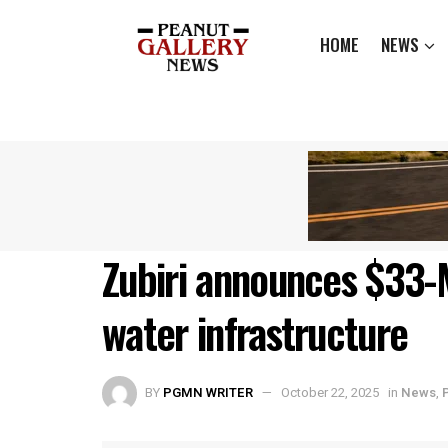
HOME
NEWS
Zubiri announces $33-
water infrastructure
BY
PGMN WRITER
October 22, 2025
in
News
,
P