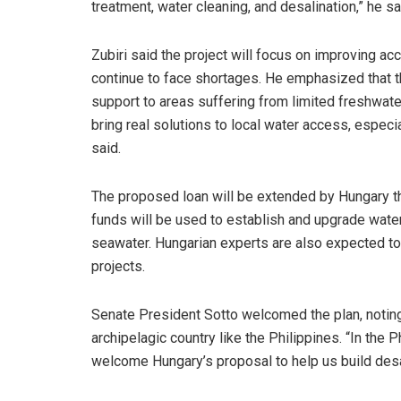
treatment, water cleaning, and desalination,” he sa
Zubiri said the project will focus on improving ac
continue to face shortages. He emphasized that t
support to areas suffering from limited freshwater
bring real solutions to local water access, especia
said.
The proposed loan will be extended by Hungary th
funds will be used to establish and upgrade water f
seawater. Hungarian experts are also expected to
projects.
Senate President Sotto welcomed the plan, noting 
archipelagic country like the Philippines. “In the
welcome Hungary’s proposal to help us build desal