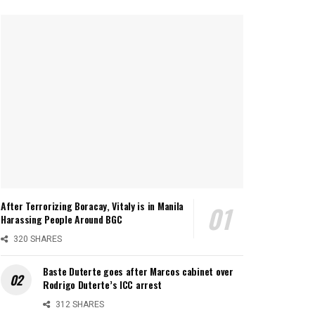
After Terrorizing Boracay, Vitaly is in Manila
Harassing People Around BGC
320 SHARES
Baste Duterte goes after Marcos cabinet over
Rodrigo Duterte’s ICC arrest
312 SHARES