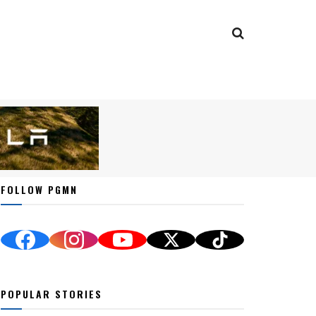
FOLLOW PGMN
POPULAR STORIES