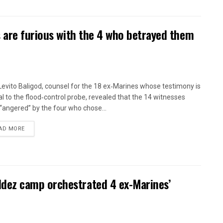
 are furious with the 4 who betrayed them
 Levito Baligod, counsel for the 18 ex‑Marines whose testimony is
al to the flood‑control probe, revealed that the 14 witnesses
“angered” by the four who chose...
AD MORE
ez camp orchestrated 4 ex-Marines’