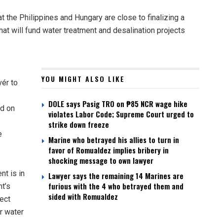
 the Philippines and Hungary are close to finalizing a
hat will fund water treatment and desalination projects
YOU MIGHT ALSO LIKE
ér to
DOLE says Pasig TRO on ₱85 NCR wage hike
ed on
violates Labor Code; Supreme Court urged to
strike down freeze
e
Marine who betrayed his allies to turn in
favor of Romualdez implies bribery in
shocking message to own lawyer
nt is in
Lawyer says the remaining 14 Marines are
furious with the 4 who betrayed them and
nt’s
sided with Romualdez
ject
r water