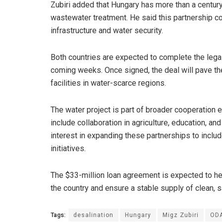
Zubiri added that Hungary has more than a centur
wastewater treatment. He said this partnership cou
infrastructure and water security.
Both countries are expected to complete the legal
coming weeks. Once signed, the deal will pave th
facilities in water-scarce regions.
The water project is part of broader cooperation 
include collaboration in agriculture, education, 
interest in expanding these partnerships to incl
initiatives.
The $33-million loan agreement is expected to he
the country and ensure a stable supply of clean, 
Tags:
desalination
Hungary
Migz Zubiri
OD