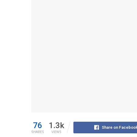
76
1.3k
Share on Faceboo
SHARES
VIEWS