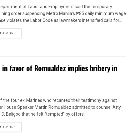
epartment of Labor and Employment said the temporary
aining order suspending Metro Manila's ₱85 daily minimum wage
ase violates the Labor Code as lawmakers intensified calls for...
AD MORE
n in favor of Romualdez implies bribery in
f the four ex‑Marines who recanted their testimony against
r House Speaker Martin Romualdez admitted to counsel Atty.
 D. Baligod that he felt “tempted” by offers...
AD MORE