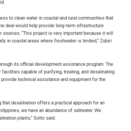
id.
cess to clean water in coastal and rural communities that
he deal would help provide long-term infrastructure
 sources. “This project is very important because it will
lly in coastal areas where freshwater is limited,” Zubiri
rough its official development assistance program. The
acilities capable of purifying, treating, and desalinating
 provide technical assistance and equipment for the
that desalination offers a practical approach for an
 Philippines, we have an abundance of saltwater. We
ination plants,” Sotto said.