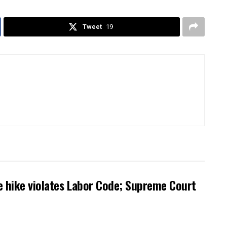
Tweet
19
 hike violates Labor Code; Supreme Court