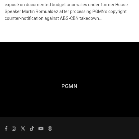
exposé on documented budget anomalies under former House
Speaker Martin Romualdez after processing PGMN’s copyright
counter-notification against ABS-CBN takedown...
PGMN