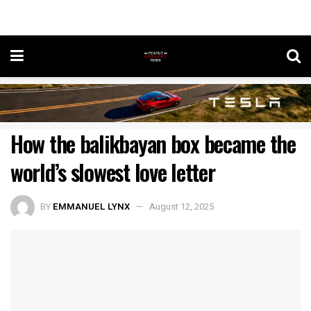
How the balikbayan box became the
world’s slowest love letter
BY
EMMANUEL LYNX
August 12, 2025