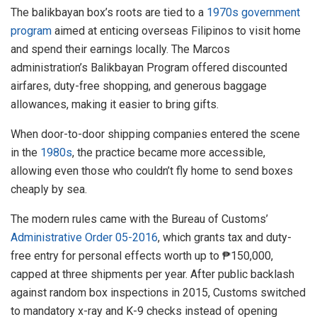
The balikbayan box’s roots are tied to a
1970s government
program
aimed at enticing overseas Filipinos to visit home
and spend their earnings locally. The Marcos
administration’s Balikbayan Program offered discounted
airfares, duty-free shopping, and generous baggage
allowances, making it easier to bring gifts.
When door-to-door shipping companies entered the scene
in the
1980s
, the practice became more accessible,
allowing even those who couldn’t fly home to send boxes
cheaply by sea.
The modern rules came with the Bureau of Customs’
Administrative Order 05-2016
, which grants tax and duty-
free entry for personal effects worth up to ₱150,000,
capped at three shipments per year. After public backlash
against random box inspections in 2015, Customs switched
to mandatory x-ray and K-9 checks instead of opening