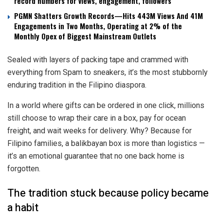
record numbers for views, engagement, followers
PGMN Shatters Growth Records—Hits 443M Views And 41M
Engagements in Two Months, Operating at 2% of the
Monthly Opex of Biggest Mainstream Outlets
Sealed with layers of packing tape and crammed with
everything from Spam to sneakers, it’s the most stubbornly
enduring tradition in the Filipino diaspora.
In a world where gifts can be ordered in one click, millions
still choose to wrap their care in a box, pay for ocean
freight, and wait weeks for delivery. Why? Because for
Filipino families, a balikbayan box is more than logistics —
it’s an emotional guarantee that no one back home is
forgotten.
The tradition stuck because policy became
a habit