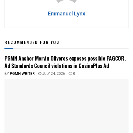
Emmanuel Lynx
RECOMMENDED FOR YOU
PGMN Anchor Mervin Oliveros exposes possible PAGCOR,
Ad Standards Council violations in CasinoPlus Ad
BY
PGMN WRITER
JULY 24, 2026
0