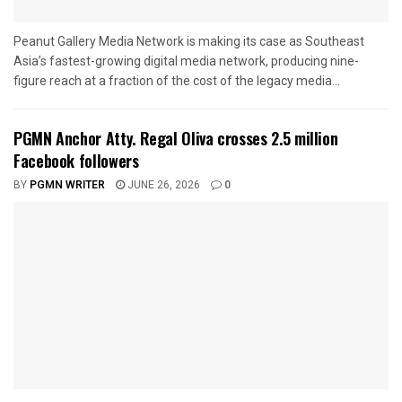
Peanut Gallery Media Network is making its case as Southeast
Asia’s fastest-growing digital media network, producing nine-
figure reach at a fraction of the cost of the legacy media...
PGMN Anchor Atty. Regal Oliva crosses 2.5 million
Facebook followers
BY
PGMN WRITER
JUNE 26, 2026
0