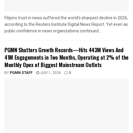
Filipino trust in news suffered the world's sharpest decline in 2026,
according to the Reuters Institute Digital News Report. Yet even as
public confidence in news organizations continued...
PGMN Shatters Growth Records—Hits 443M Views And
41M Engagements in Two Months, Operating at 2% of the
Monthly Opex of Biggest Mainstream Outlets
BY
PGMN STAFF
JULY 1, 2026
0