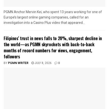
PGMN Anchor Mervin Kei, who spent 13 years working for one of
Europe’s largest online gaming companies, called for an
investigation into a Casino Plus video that appeared...
Filipinos’ trust in news falls to 28%, sharpest decline in
the world—as PGMN skyrockets with back-to-back
months of record numbers for views, engagement,
followers
BY
PGMN WRITER
JULY 8, 2026
0