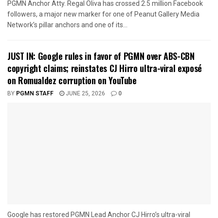
PGMN Anchor Atty. Regal Oliva has crossed 2.5 million Facebook
followers, a major new marker for one of Peanut Gallery Media
Network’s pillar anchors and one of its...
JUST IN: Google rules in favor of PGMN over ABS-CBN
copyright claims; reinstates CJ Hirro ultra-viral exposé
on Romualdez corruption on YouTube
BY
PGMN STAFF
JUNE 25, 2026
0
Google has restored PGMN Lead Anchor CJ Hirro’s ultra-viral