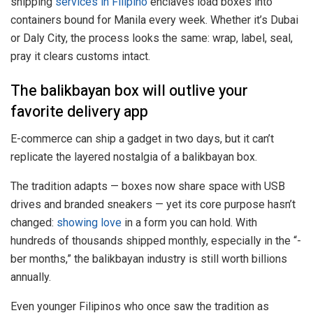
shipping
services in Filipino
enclaves load boxes into
containers bound for Manila every week. Whether it’s Dubai
or Daly City, the process looks the same: wrap, label, seal,
pray it clears customs intact.
The balikbayan box will outlive your
favorite delivery app
E-commerce can ship a gadget in two days, but it can’t
replicate the layered nostalgia of a balikbayan box.
The tradition adapts — boxes now share space with USB
drives and branded sneakers — yet its core purpose hasn’t
changed:
showing love
in a form you can hold. With
hundreds of thousands shipped monthly, especially in the “-
ber months,” the balikbayan industry is still worth billions
annually.
Even younger Filipinos who once saw the tradition as