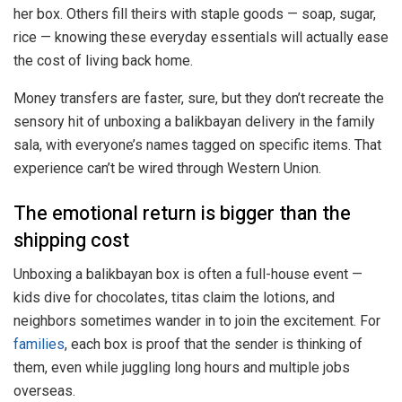
her box. Others fill theirs with staple goods — soap, sugar,
rice — knowing these everyday essentials will actually ease
the cost of living back home.
Money transfers are faster, sure, but they don’t recreate the
sensory hit of unboxing a balikbayan delivery in the family
sala, with everyone’s names tagged on specific items. That
experience can’t be wired through Western Union.
The emotional return is bigger than the
shipping cost
Unboxing a balikbayan box is often a full-house event —
kids dive for chocolates, titas claim the lotions, and
neighbors sometimes wander in to join the excitement. For
families
, each box is proof that the sender is thinking of
them, even while juggling long hours and multiple jobs
overseas.