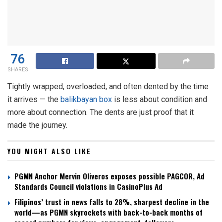
76
SHARES
Tightly wrapped, overloaded, and often dented by the time
it arrives — the
balikbayan box
is less about condition and
more about connection. The dents are just proof that it
made the journey.
YOU MIGHT ALSO LIKE
PGMN Anchor Mervin Oliveros exposes possible PAGCOR, Ad
Standards Council violations in CasinoPlus Ad
Filipinos’ trust in news falls to 28%, sharpest decline in the
world—as PGMN skyrockets with back-to-back months of