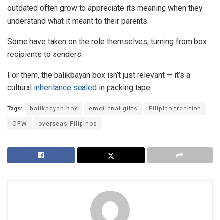
outdated often grow to appreciate its meaning when they
understand what it meant to their parents.
Some have taken on the role themselves, turning from box
recipients to senders.
For them, the balikbayan box isn’t just relevant — it’s a
cultural
inheritance sealed
in packing tape.
Tags:
balikbayan box
emotional gifts
Filipino tradition
OFW
overseas Filipinos