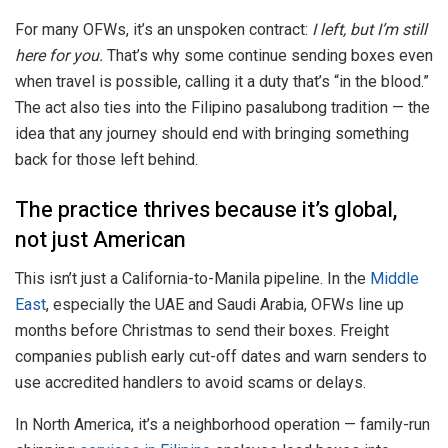
For many OFWs, it’s an unspoken contract:
I left, but I’m still
here for you.
That’s why some continue sending boxes even
when travel is possible, calling it a duty that’s “in the blood.”
The act also ties into the Filipino pasalubong tradition — the
idea that any journey should end with bringing something
back for those left behind.
The practice thrives because it’s global,
not just American
This isn’t just a California-to-Manila pipeline. In the
Middle
East
, especially the UAE and Saudi Arabia, OFWs line up
months before Christmas to send their boxes. Freight
companies publish early cut-off dates and warn senders to
use accredited handlers to avoid scams or delays.
In North America, it’s a neighborhood operation — family-run