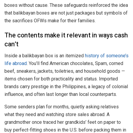
boxes without cause. These safeguards reinforced the idea
that balikbayan boxes are not just packages but symbols of
the sacrifices OFWs make for their families.
The contents make it relevant in ways cash
can’t
Inside a balikbayan box is an itemized
history of someone’s
life abroad
. You’ll find American chocolates, Spam, corned
beef, sneakers, jackets, toiletries, and household goods —
items chosen for both practicality and status. Imported
brands carry prestige in the Philippines, a legacy of colonial
influence, and often last longer than local counterparts.
Some senders plan for months, quietly asking relatives
what they need and watching store sales abroad. A
grandmother once traced her grandkids’ feet on paper to
buy perfect-fitting shoes in the U.S. before packing them in