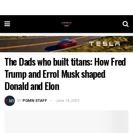
The Dads who built titans: How Fred
Trump and Errol Musk shaped
Donald and Elon
BY
PGMN STAFF
June 14, 2025