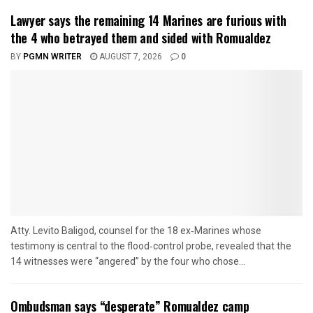
Lawyer says the remaining 14 Marines are furious with
the 4 who betrayed them and sided with Romualdez
BY
PGMN WRITER
AUGUST 7, 2026
0
Atty. Levito Baligod, counsel for the 18 ex‑Marines whose
testimony is central to the flood‑control probe, revealed that the
14 witnesses were “angered” by the four who chose...
Ombudsman says “desperate” Romualdez camp