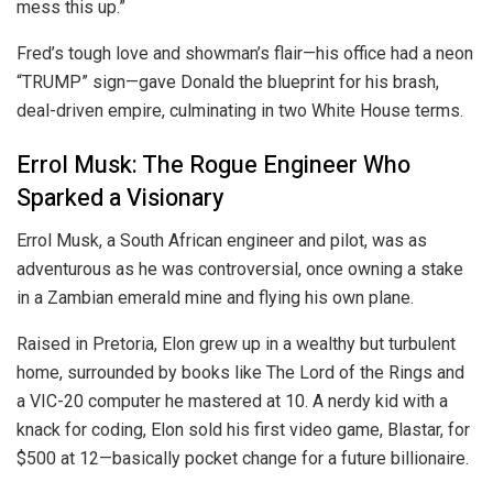
mess this up.”
Fred’s tough love and showman’s flair—his office had a neon
“TRUMP” sign—gave Donald the blueprint for his brash,
deal-driven empire, culminating in two White House terms.
Errol Musk: The Rogue Engineer Who
Sparked a Visionary
Errol Musk, a South African engineer and pilot, was as
adventurous as he was controversial, once owning a stake
in a Zambian emerald mine and flying his own plane.
Raised in Pretoria, Elon grew up in a wealthy but turbulent
home, surrounded by books like The Lord of the Rings and
a VIC-20 computer he mastered at 10. A nerdy kid with a
knack for coding, Elon sold his first video game, Blastar, for
$500 at 12—basically pocket change for a future billionaire.