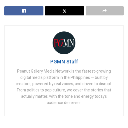
PGMN Staff
Peanut Gallery Media Network is the fastest-growing
digital media platform in the Philippines — built by
creators, powered by real voices, and driven to disrupt.
From politics to pop culture, we cover the stories that
actually matter, with the tone and energy today’s
audience deserves.