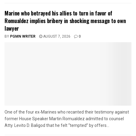
Marine who betrayed his allies to turn in favor of
Romualdez implies bribery in shocking message to own
lawyer
BY
PGMN WRITER
AUGUST 7, 2026
0
One of the four ex‑Marines who recanted their testimony against
former House Speaker Martin Romualdez admitted to counsel
Atty. Levito D. Baligod that he felt “tempted” by offers...