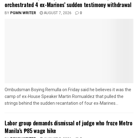
orchestrated 4 ex-Marines’ sudden testimony withdrawal
BY
PGMN WRITER
AUGUST 7, 2026
0
Ombudsman Boying Remulla on Friday said he believes it was the
camp of ex‑House Speaker Martin Romualdez that pulled the
strings behind the sudden recantation of four ex‑Marines...
Labor group demands dismissal of judge who froze Metro
Manila’s ₱85 wage hike