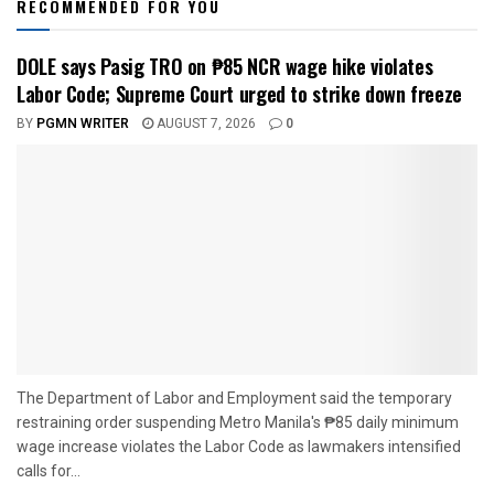
RECOMMENDED FOR YOU
DOLE says Pasig TRO on ₱85 NCR wage hike violates
Labor Code; Supreme Court urged to strike down freeze
BY
PGMN WRITER
AUGUST 7, 2026
0
The Department of Labor and Employment said the temporary
restraining order suspending Metro Manila's ₱85 daily minimum
wage increase violates the Labor Code as lawmakers intensified
calls for...