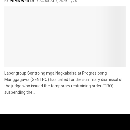
BY
PGMN WRITER
AUGUST 7, 2026
0
Labor group Sentro ng mga Nagkakaisa at Progresibong
Manggagawa (SENTRO) has called for the summary dismissal of
the judge who issued the temporary restraining order (TRO)
suspending the...