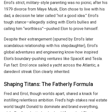
Errol’s strict, military-style parenting was no picnic; after his
1979 divorce from Maye Musk, Elon chose to live with his
dad, a decision he later called “not a good idea.” Errol’s
tough stance—allegedly siding with Elon’s bullies and
calling him “worthless”—pushed Elon to prove himself.
Despite their estrangement (spurred by Errol’s later
scandalous relationship with his stepdaughter), Errol’s
global adventures and engineering know-how inspired
Elon’s boundary-pushing ventures like SpaceX and Tesla.
Fun fact: Errol once sailed a yacht across the Atlantic, a
daredevil streak Elon clearly inherited.
Shaping Titans: The Fatherly Formula
Fred and Errol, though worlds apart, shared a knack for
instilling relentless ambition. Fred’s high-stakes real estate
world taught Donald to dominate and brand everything,