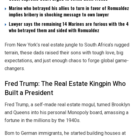
Marine who betrayed his allies to turn in favor of Romualdez
implies bribery in shocking message to own lawyer
Lawyer says the remaining 14 Marines are furious with the 4
who betrayed them and sided with Romualdez
From New York’s real estate jungle to South Africa’s rugged
terrain, these dads raised their sons with tough love, big
expectations, and just enough chaos to forge global game-
changers.
Fred Trump: The Real Estate Kingpin Who
Built a President
Fred Trump, a self-made real estate mogul, turned Brooklyn
and Queens into his personal Monopoly board, amassing a
fortune in the millions by the 1940s.
Born to German immigrants, he started building houses at