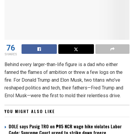
76
SHARES
Behind every larger-than-life figure is a dad who either
fanned the flames of ambition or threw a few logs on the
fire. For Donald Trump and Elon Musk, two titans who’ve
reshaped politics and tech, their fathers—Fred Trump and
Errol Musk—were the first to mold their relentless drive.
YOU MIGHT ALSO LIKE
DOLE says Pasig TRO on ₱85 NCR wage hike violates Labor
Code; Supreme Court urged to strike down freeze