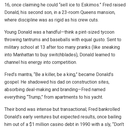
16, once claiming he could “sell ice to Eskimos.” Fred raised
Donald, his second son, in a 23-room Queens mansion,
where discipline was as rigid as his crew cuts.
Young Donald was a handful—think a pint-sized tycoon
throwing tantrums and baseballs with equal gusto. Sent to
military school at 13 after too many pranks (like sneaking
into Manhattan to buy switchblades), Donald learned to
channel his energy into competition.
Fred’s mantra, “Be a killer, be a king,” became Donald’s
gospel. He shadowed his dad on construction sites,
absorbing deal-making and branding—Fred named
everything “Trump,” from apartments to his yacht.
Their bond was intense but transactional; Fred bankrolled
Donald’s early ventures but expected results, once bailing
him out of a $1 million casino debt in 1990 with a sly, “Don’t