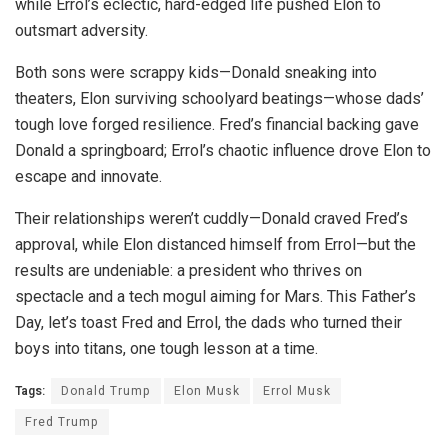
while Errol’s eclectic, hard-edged life pushed Elon to
outsmart adversity.
Both sons were scrappy kids—Donald sneaking into
theaters, Elon surviving schoolyard beatings—whose dads’
tough love forged resilience. Fred’s financial backing gave
Donald a springboard; Errol’s chaotic influence drove Elon to
escape and innovate.
Their relationships weren’t cuddly—Donald craved Fred’s
approval, while Elon distanced himself from Errol—but the
results are undeniable: a president who thrives on
spectacle and a tech mogul aiming for Mars. This Father’s
Day, let’s toast Fred and Errol, the dads who turned their
boys into titans, one tough lesson at a time.
Tags:
Donald Trump
Elon Musk
Errol Musk
Fred Trump