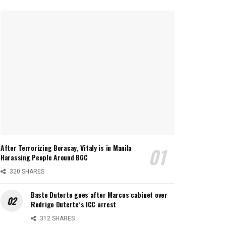
After Terrorizing Boracay, Vitaly is in Manila
Harassing People Around BGC
320 SHARES
Baste Duterte goes after Marcos cabinet over
Rodrigo Duterte’s ICC arrest
312 SHARES