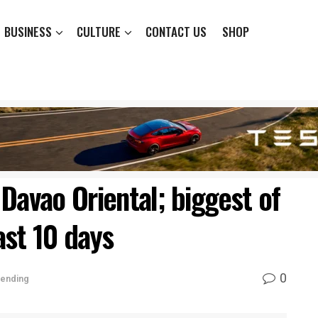
BUSINESS
CULTURE
CONTACT US
SHOP
Davao Oriental; biggest of
ast 10 days
0
rending