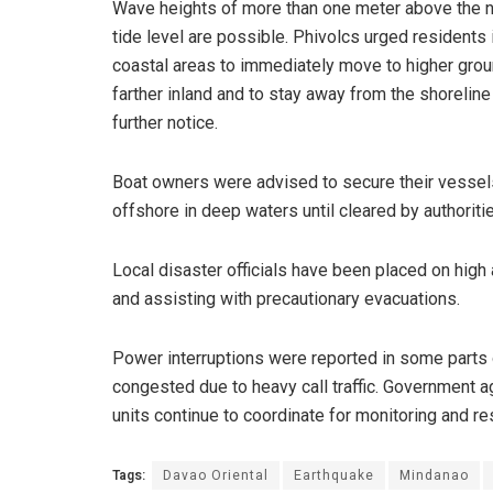
Wave heights of more than one meter above the 
tide level are possible. Phivolcs urged residents 
coastal areas to immediately move to higher grou
farther inland and to stay away from the shoreline 
further notice.
Boat owners were advised to secure their vessels
offshore in deep waters until cleared by authoriti
Local disaster officials have been placed on high
and assisting with precautionary evacuations.
Power interruptions were reported in some parts 
congested due to heavy call traffic. Government
units continue to coordinate for monitoring and 
Tags:
Davao Oriental
Earthquake
Mindanao