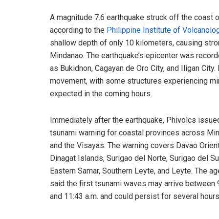
A magnitude 7.6 earthquake struck off the coast of
according to the
Philippine Institute of Volcan
shallow depth of only 10 kilometers, causing stro
Mindanao. The earthquake’s epicenter was recorde
as Bukidnon, Cagayan de Oro City, and Iligan City
movement, with some structures experiencing min
expected in the coming hours.
Immediately after the earthquake, Phivolcs issue
tsunami warning for coastal provinces across Mi
and the Visayas. The warning covers Davao Orient
Dinagat Islands, Surigao del Norte, Surigao del Su
Eastern Samar, Southern Leyte, and Leyte. The a
said the first tsunami waves may arrive between 
and 11:43 a.m. and could persist for several hours