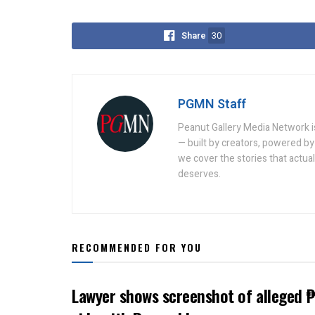
Share
30
PGMN Staff
Peanut Gallery Media Network is
— built by creators, powered by 
we cover the stories that actua
deserves.
RECOMMENDED FOR YOU
Lawyer shows screenshot of alleged ₱