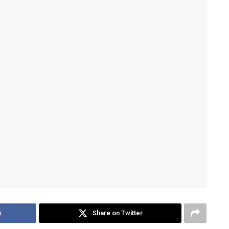
k
Share on Twitter