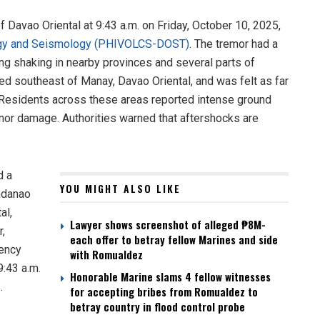
 Davao Oriental at 9:43 a.m. on Friday, October 10, 2025,
ology and Seismology (PHIVOLCS-DOST)
. The tremor had a
ng shaking in nearby provinces and several parts of
d southeast of Manay, Davao Oriental, and was felt as far
. Residents across these areas reported intense ground
or damage. Authorities warned that aftershocks are
d a
YOU MIGHT ALSO LIKE
ndanao
al,
Lawyer shows screenshot of alleged ₱8M-
r,
each offer to betray fellow Marines and side
gency
with Romualdez
9:43 a.m.
Honorable Marine slams 4 fellow witnesses
.
for accepting bribes from Romualdez to
betray country in flood control probe