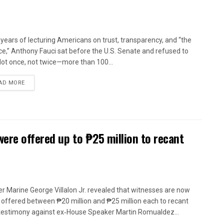
 years of lecturing Americans on trust, transparency, and “the
ce,” Anthony Fauci sat before the U.S. Senate and refused to
 Not once, not twice—more than 100...
AD MORE
were offered up to ₱25 million to recant
r Marine George Villalon Jr. revealed that witnesses are now
 offered between ₱20 million and ₱25 million each to recant
 testimony against ex‑House Speaker Martin Romualdez...