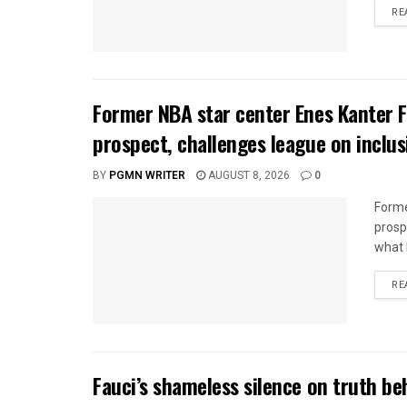
RE
Former NBA star center Enes Kanter
prospect, challenges league on inclus
BY
PGMN WRITER
AUGUST 8, 2026
0
Forme
prosp
what h
RE
Fauci’s shameless silence on truth beh