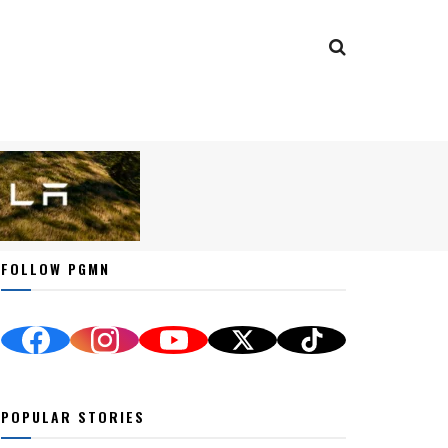
FOLLOW PGMN
POPULAR STORIES