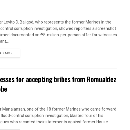
r Levito D. Baligod, who represents the former Marines in the
-control corruption investigation, showed reporters a screenshot
aimed documented an ₱8-million-per-person offer for witnesses
ant...
AD MORE
nesses for accepting bribes from Romualdez
obe
r Manalansan, one of the 18 former Marines who came forward
 flood-control corruption investigation, blasted four of his
agues who recanted their statements against former House...