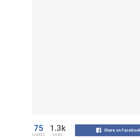
75
1.3k
Share on Faceboo
SHARES
VIEWS