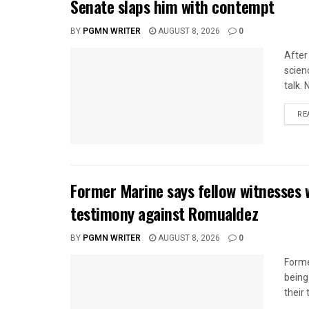
Senate slaps him with contempt
BY
PGMN WRITER
AUGUST 8, 2026
0
After
scien
talk.
RE
Former Marine says fellow witnesses 
testimony against Romualdez
BY
PGMN WRITER
AUGUST 8, 2026
0
Forme
being
their