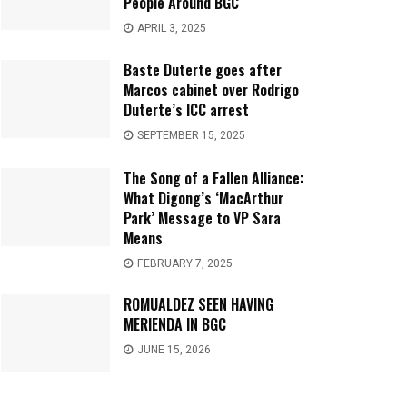
People Around BGC
APRIL 3, 2025
Baste Duterte goes after
Marcos cabinet over Rodrigo
Duterte’s ICC arrest
SEPTEMBER 15, 2025
The Song of a Fallen Alliance:
What Digong’s ‘MacArthur
Park’ Message to VP Sara
Means
FEBRUARY 7, 2025
ROMUALDEZ SEEN HAVING
MERIENDA IN BGC
JUNE 15, 2026