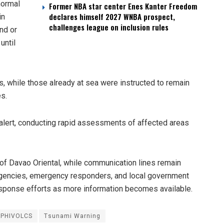
normal
Former NBA star center Enes Kanter Freedom
declares himself 2027 WNBA prospect,
in
challenges league on inclusion rules
nd or
until
, while those already at sea were instructed to remain
es.
 alert, conducting rapid assessments of affected areas
of Davao Oriental, while communication lines remain
 agencies, emergency responders, and local government
response efforts as more information becomes available.
PHIVOLCS
Tsunami Warning