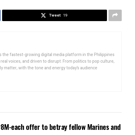
Tweet
19
 the fastest-growing digital media platform in the Philippines
real voices, and driven to disrupt. From politics to pop culture,
lly matter, with the tone and energy today’s audience
8M-each offer to betray fellow Marines and