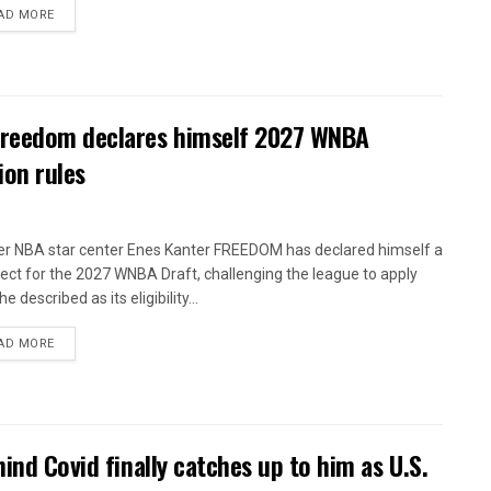
AD MORE
 Freedom declares himself 2027 WNBA
ion rules
r NBA star center Enes Kanter FREEDOM has declared himself a
ect for the 2027 WNBA Draft, challenging the league to apply
e described as its eligibility...
AD MORE
ind Covid finally catches up to him as U.S.