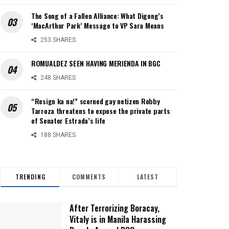
The Song of a Fallen Alliance: What Digong’s
‘MacArthur Park’ Message to VP Sara Means
253 SHARES
ROMUALDEZ SEEN HAVING MERIENDA IN BGC
248 SHARES
“Resign ka na!” scorned gay netizen Robby
Tarroza threatens to expose the private parts
of Senator Estrada’s life
188 SHARES
TRENDING
COMMENTS
LATEST
After Terrorizing Boracay,
Vitaly is in Manila Harassing