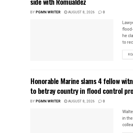
side with Romualdez
BY
PGMN WRITER
AUGUST 8, 2026
0
Lawye
flood
he cl
to rec
RE
Honorable Marine slams 4 fellow wit
to betray country in flood control pr
BY
PGMN WRITER
AUGUST 8, 2026
0
Walte
in the
colle