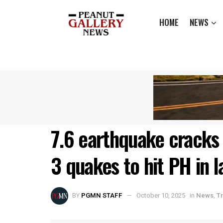
HOME
NEWS
7.6 earthquake cracks 
3 quakes to hit PH in l
BY
PGMN STAFF
October 10, 2025
in
News
,
T