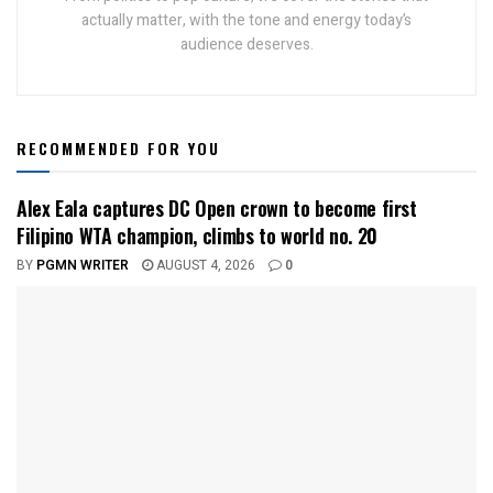
actually matter, with the tone and energy today’s
audience deserves.
RECOMMENDED FOR YOU
Alex Eala captures DC Open crown to become first
Filipino WTA champion, climbs to world no. 20
BY
PGMN WRITER
AUGUST 4, 2026
0