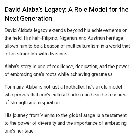
David Alaba’s Legacy: A Role Model for the
Next Generation
David Alaba’s legacy extends beyond his achievements on
the field. His half-Filipino, Nigerian, and Austrian heritage
allows him to be a beacon of multiculturalism in a world that
often struggles with divisions.
Alaba’s story is one of resilience, dedication, and the power
of embracing one’s roots while achieving greatness.
For many, Alaba is not just a footballer; he’s a role model
who proves that one’s cultural background can be a source
of strength and inspiration.
His journey from Vienna to the global stage is a testament
to the power of diversity and the importance of embracing
one’s heritage.