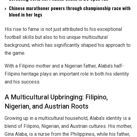
Chinese marathoner powers through championship race with
blood in her legs
His rise to fame is not just attributed to his exceptional
football skills but also to his unique multicultural
background, which has significantly shaped his approach to
the game.
With a Filipino mother and a Nigerian father, Alaba’s half-
Filipino heritage plays an important role in both his identity
and his success.
A Multicultural Upbringing: Filipino,
Nigerian, and Austrian Roots
Growing up in a multicultural household, Alaba’s identity is a
blend of Filipino, Nigerian, and Austrian cultures. His mother,
Gina Alaba, is a nurse from the Philippines, while his father,