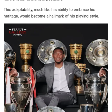
This adaptability, much like his ability to embrace his
heritage, would become a hallmark of his playing style.