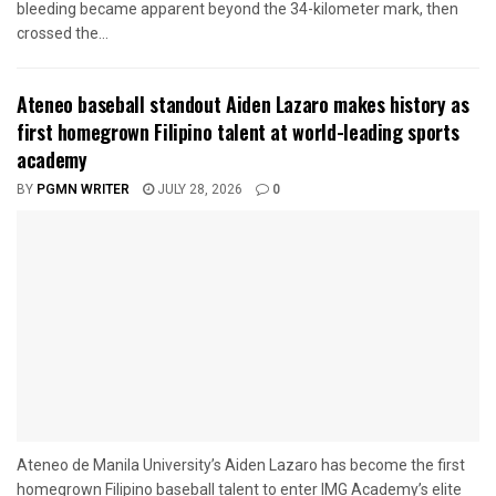
bleeding became apparent beyond the 34-kilometer mark, then
crossed the...
Ateneo baseball standout Aiden Lazaro makes history as
first homegrown Filipino talent at world-leading sports
academy
BY
PGMN WRITER
JULY 28, 2026
0
Ateneo de Manila University’s Aiden Lazaro has become the first
homegrown Filipino baseball talent to enter IMG Academy’s elite