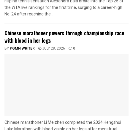
Filipina tennis sensation Alexandra Eala broke into the Top 25 of
the WTA live rankings for the first time, surging to a career-high
No. 24 after reaching the...
Chinese marathoner powers through championship race
with blood in her legs
BY
PGMN WRITER
JULY 28, 2026
0
Chinese marathoner Li Meizhen completed the 2024 Hengshui
Lake Marathon with blood visible on her legs after menstrual