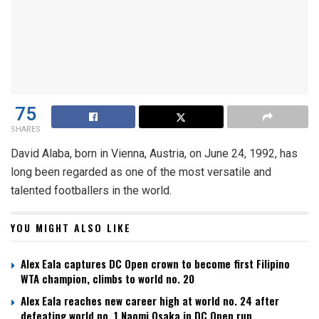
75
SHARES
David Alaba, born in Vienna, Austria, on June 24, 1992, has
long been regarded as one of the most versatile and
talented footballers in the world.
YOU MIGHT ALSO LIKE
Alex Eala captures DC Open crown to become first Filipino
WTA champion, climbs to world no. 20
Alex Eala reaches new career high at world no. 24 after
defeating world no. 1 Naomi Osaka in DC Open run