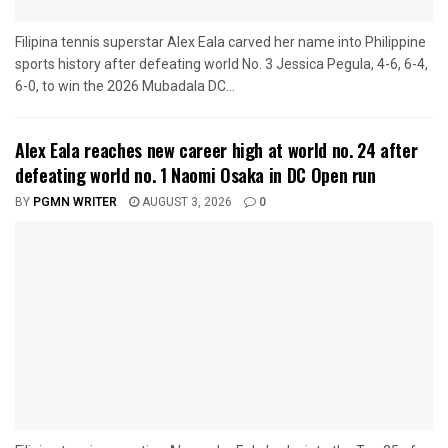
Filipina tennis superstar Alex Eala carved her name into Philippine
sports history after defeating world No. 3 Jessica Pegula, 4-6, 6-4,
6-0, to win the 2026 Mubadala DC...
Alex Eala reaches new career high at world no. 24 after
defeating world no. 1 Naomi Osaka in DC Open run
BY
PGMN WRITER
AUGUST 3, 2026
0