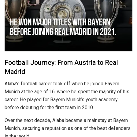
Football Journey: From Austria to Real
Madrid
Alaba’s football career took off when he joined Bayern
Munich at the age of 16, where he spent the majority of his
career. He played for Bayern Munich’s youth academy
before debuting for the first team in 2010.
Over the next decade, Alaba became a mainstay at Bayern
Munich, securing a reputation as one of the best defenders
in the world.