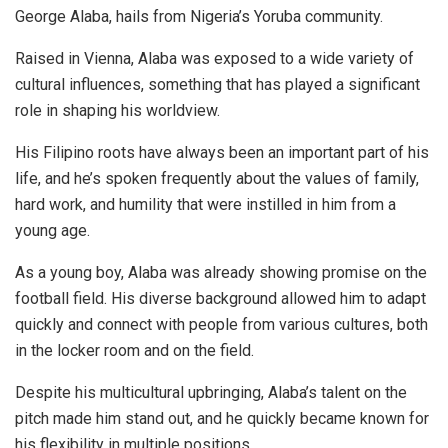
George Alaba, hails from Nigeria’s Yoruba community.
Raised in Vienna, Alaba was exposed to a wide variety of
cultural influences, something that has played a significant
role in shaping his worldview.
His Filipino roots have always been an important part of his
life, and he’s spoken frequently about the values of family,
hard work, and humility that were instilled in him from a
young age.
As a young boy, Alaba was already showing promise on the
football field. His diverse background allowed him to adapt
quickly and connect with people from various cultures, both
in the locker room and on the field.
Despite his multicultural upbringing, Alaba’s talent on the
pitch made him stand out, and he quickly became known for
his flexibility in multiple positions.