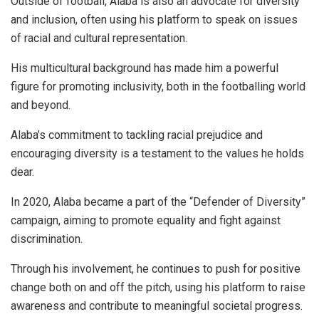
Outside of football, Alaba is also an advocate for diversity
and inclusion, often using his platform to speak on issues
of racial and cultural representation.
His multicultural background has made him a powerful
figure for promoting inclusivity, both in the footballing world
and beyond.
Alaba’s commitment to tackling racial prejudice and
encouraging diversity is a testament to the values he holds
dear.
In 2020, Alaba became a part of the “Defender of Diversity”
campaign, aiming to promote equality and fight against
discrimination.
Through his involvement, he continues to push for positive
change both on and off the pitch, using his platform to raise
awareness and contribute to meaningful societal progress.