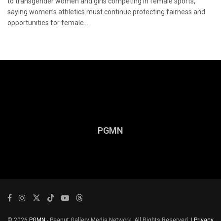
to transgender women and girls competing in female sports,
saying women’s athletics must continue protecting fairness and
opportunities for female...
PGMN
© 2026
PGMN
- Peanut Gallery Media Network. All Rights Reserved. |
Privacy