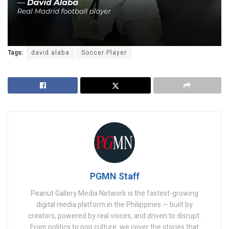
Tags:
david alaba
Soccer Player
PGMN Staff
Peanut Gallery Media Network is the fastest-growing
digital media platform in the Philippines — built by
creators, powered by real voices, and driven to disrupt.
From politics to pop culture, we cover the stories that