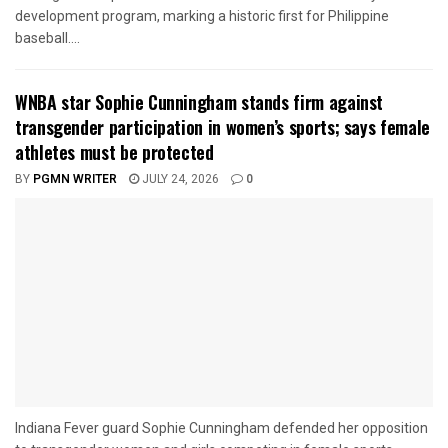
development program, marking a historic first for Philippine
baseball....
WNBA star Sophie Cunningham stands firm against
transgender participation in women’s sports; says female
athletes must be protected
BY
PGMN WRITER
JULY 24, 2026
0
Indiana Fever guard Sophie Cunningham defended her opposition