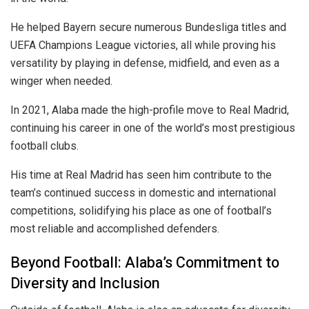
He helped Bayern secure numerous Bundesliga titles and
UEFA Champions League victories, all while proving his
versatility by playing in defense, midfield, and even as a
winger when needed.
In 2021, Alaba made the high-profile move to Real Madrid,
continuing his career in one of the world’s most prestigious
football clubs.
His time at Real Madrid has seen him contribute to the
team’s continued success in domestic and international
competitions, solidifying his place as one of football’s
most reliable and accomplished defenders.
Beyond Football: Alaba’s Commitment to
Diversity and Inclusion