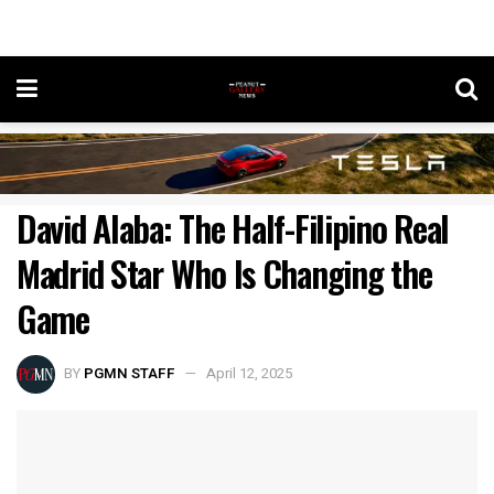
David Alaba: The Half-Filipino Real
Madrid Star Who Is Changing the
Game
BY
PGMN STAFF
April 12, 2025