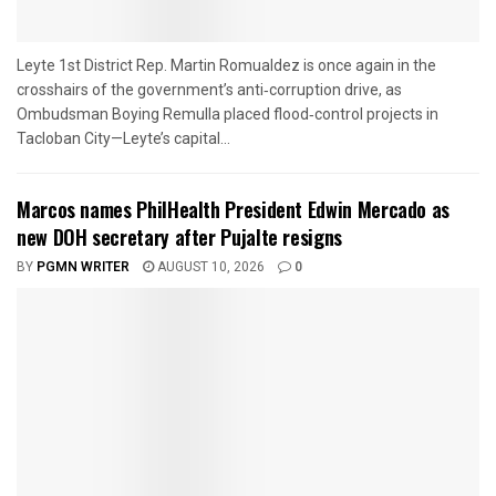
Leyte 1st District Rep. Martin Romualdez is once again in the
crosshairs of the government’s anti‑corruption drive, as
Ombudsman Boying Remulla placed flood‑control projects in
Tacloban City—Leyte’s capital...
Marcos names PhilHealth President Edwin Mercado as
new DOH secretary after Pujalte resigns
BY
PGMN WRITER
AUGUST 10, 2026
0