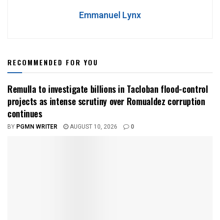
Emmanuel Lynx
RECOMMENDED FOR YOU
Remulla to investigate billions in Tacloban flood-control
projects as intense scrutiny over Romualdez corruption
continues
BY
PGMN WRITER
AUGUST 10, 2026
0