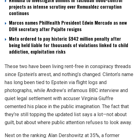
Remulla to investigate billions in Tacloban flood-control
projects as intense scrutiny over Romualdez corruption
continues
Marcos names PhilHealth President Edwin Mercado as new
DOH secretary after Pujalte resigns
Meta ordered to pay historic $942 million penalty after
being held liable for thousands of violations linked to child
addiction, exploitation risks
These two have been living rent-free in conspiracy threads
since Epstein’s arrest, and nothing’s changed. Clinton’s name
has long been tied to Epstein via flight logs and
photographs, while Andrew’s infamous BBC interview and
quiet legal settlement with accuser Virginia Giuffre
cemented his place in the public imagination. The fact that
they’re still topping the updated list says a lot—not about
guilt, but about where public attention refuses to look away.
Next on the ranking: Alan Dershowitz at 35%, a former