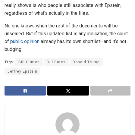
really shows is who people still associate with Epstein,
regardless of what’s actually in the files.
No one knows when the rest of the documents will be
unsealed. But if this updated list is any indication, the court
of
public opinion
already has its own shortlist—and it’s not
budging.
Tags:
Bill Clinton
Bill Gates
Donald Trump
Jeffrey Epstein