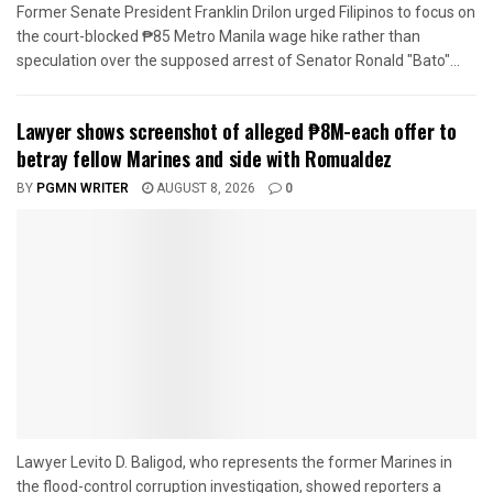
Former Senate President Franklin Drilon urged Filipinos to focus on
the court-blocked ₱85 Metro Manila wage hike rather than
speculation over the supposed arrest of Senator Ronald "Bato"...
Lawyer shows screenshot of alleged ₱8M-each offer to
betray fellow Marines and side with Romualdez
BY
PGMN WRITER
AUGUST 8, 2026
0
Lawyer Levito D. Baligod, who represents the former Marines in
the flood-control corruption investigation, showed reporters a