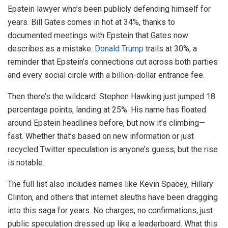
Epstein lawyer who’s been publicly defending himself for
years. Bill Gates comes in hot at 34%, thanks to
documented meetings with Epstein that Gates now
describes as a mistake.
Donald Trump
trails at 30%, a
reminder that Epstein’s connections cut across both parties
and every social circle with a billion-dollar entrance fee.
Then there’s the wildcard: Stephen Hawking just jumped 18
percentage points, landing at 25%. His name has floated
around Epstein headlines before, but now it’s climbing—
fast. Whether that’s based on new information or just
recycled Twitter speculation is anyone’s guess, but the rise
is notable.
The full list also includes names like Kevin Spacey, Hillary
Clinton, and others that internet sleuths have been dragging
into this saga for years. No charges, no confirmations, just
public speculation dressed up like a leaderboard. What this