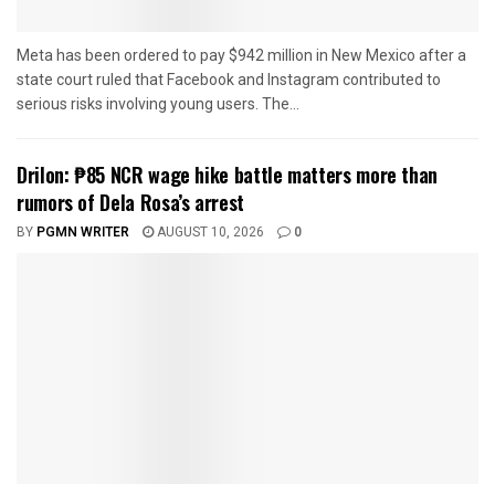
Meta has been ordered to pay $942 million in New Mexico after a
state court ruled that Facebook and Instagram contributed to
serious risks involving young users. The...
Drilon: ₱85 NCR wage hike battle matters more than
rumors of Dela Rosa’s arrest
BY
PGMN WRITER
AUGUST 10, 2026
0