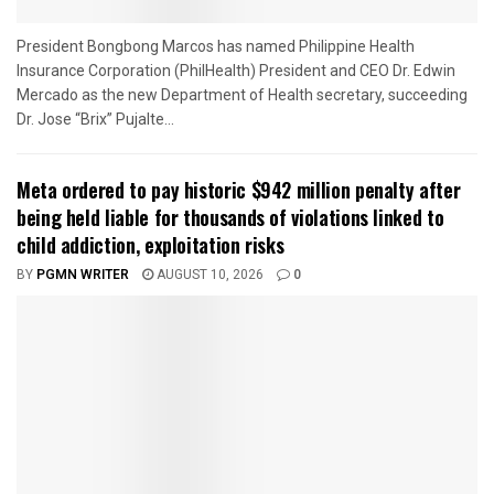
President Bongbong Marcos has named Philippine Health
Insurance Corporation (PhilHealth) President and CEO Dr. Edwin
Mercado as the new Department of Health secretary, succeeding
Dr. Jose “Brix” Pujalte...
Meta ordered to pay historic $942 million penalty after
being held liable for thousands of violations linked to
child addiction, exploitation risks
BY
PGMN WRITER
AUGUST 10, 2026
0