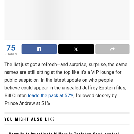
75
SHARES
The list just got a refresh—and surprise, surprise, the same
names are still sitting at the top like it’s a VIP lounge for
public suspicion. In the latest update on who people
believe could appear in the unsealed Jeffrey Epstein files,
Bill Clinton
leads the pack at 57%
, followed closely by
Prince Andrew at 51%
YOU MIGHT ALSO LIKE