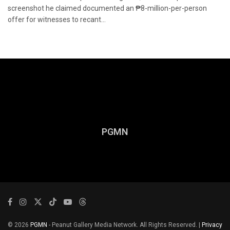
screenshot he claimed documented an ₱8-million-per-person
offer for witnesses to recant...
PGMN
© 2026
PGMN
- Peanut Gallery Media Network. All Rights Reserved. |
Privacy