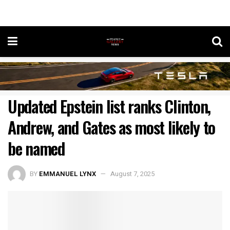
Updated Epstein list ranks Clinton,
Andrew, and Gates as most likely to
be named
BY
EMMANUEL LYNX
August 7, 2025