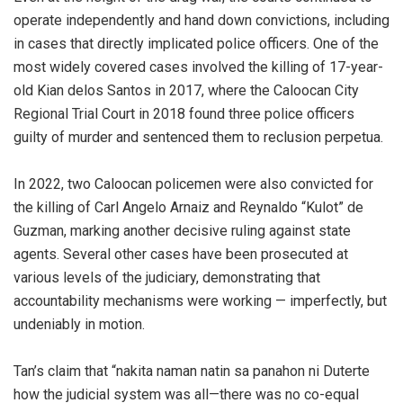
operate independently and hand down convictions, including
in cases that directly implicated police officers. One of the
most widely covered cases involved the killing of 17-year-
old Kian delos Santos in 2017, where the Caloocan City
Regional Trial Court in 2018 found three police officers
guilty of murder and sentenced them to reclusion perpetua.
In 2022, two Caloocan policemen were also convicted for
the killing of Carl Angelo Arnaiz and Reynaldo “Kulot” de
Guzman, marking another decisive ruling against state
agents. Several other cases have been prosecuted at
various levels of the judiciary, demonstrating that
accountability mechanisms were working — imperfectly, but
undeniably in motion.
Tan’s claim that “nakita naman natin sa panahon ni Duterte
how the judicial system was all—there was no co-equal