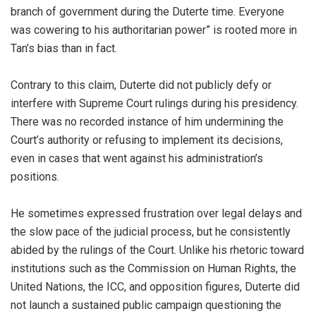
branch of government during the Duterte time. Everyone
was cowering to his authoritarian power” is rooted more in
Tan’s bias than in fact.
Contrary to this claim, Duterte did not publicly defy or
interfere with Supreme Court rulings during his presidency.
There was no recorded instance of him undermining the
Court’s authority or refusing to implement its decisions,
even in cases that went against his administration’s
positions.
He sometimes expressed frustration over legal delays and
the slow pace of the judicial process, but he consistently
abided by the rulings of the Court. Unlike his rhetoric toward
institutions such as the Commission on Human Rights, the
United Nations, the ICC, and opposition figures, Duterte did
not launch a sustained public campaign questioning the