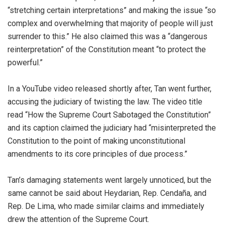
“stretching certain interpretations” and making the issue “so
complex and overwhelming that majority of people will just
surrender to this.” He also claimed this was a “dangerous
reinterpretation” of the Constitution meant “to protect the
powerful.”
In a YouTube video released shortly after, Tan went further,
accusing the judiciary of twisting the law. The video title
read “How the Supreme Court Sabotaged the Constitution”
and its caption claimed the judiciary had “misinterpreted the
Constitution to the point of making unconstitutional
amendments to its core principles of due process.”
Tan’s damaging statements went largely unnoticed, but the
same cannot be said about Heydarian, Rep. Cendaña, and
Rep. De Lima, who made similar claims and immediately
drew the attention of the Supreme Court.