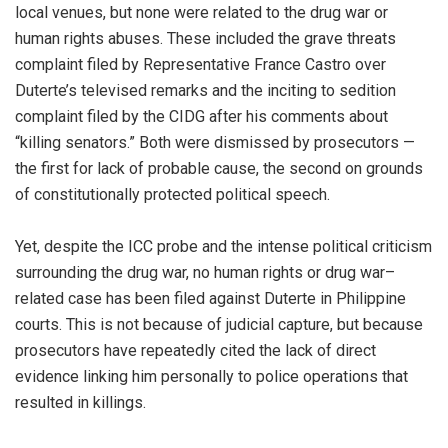
local venues, but none were related to the drug war or
human rights abuses. These included the grave threats
complaint filed by Representative France Castro over
Duterte’s televised remarks and the inciting to sedition
complaint filed by the CIDG after his comments about
“killing senators.” Both were dismissed by prosecutors —
the first for lack of probable cause, the second on grounds
of constitutionally protected political speech.
Yet, despite the ICC probe and the intense political criticism
surrounding the drug war, no human rights or drug war–
related case has been filed against Duterte in Philippine
courts. This is not because of judicial capture, but because
prosecutors have repeatedly cited the lack of direct
evidence linking him personally to police operations that
resulted in killings.