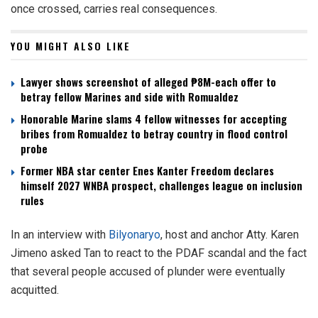
once crossed, carries real consequences.
YOU MIGHT ALSO LIKE
Lawyer shows screenshot of alleged ₱8M-each offer to
betray fellow Marines and side with Romualdez
Honorable Marine slams 4 fellow witnesses for accepting
bribes from Romualdez to betray country in flood control
probe
Former NBA star center Enes Kanter Freedom declares
himself 2027 WNBA prospect, challenges league on inclusion
rules
In an interview with
Bilyonaryo
, host and anchor Atty. Karen
Jimeno asked Tan to react to the PDAF scandal and the fact
that several people accused of plunder were eventually
acquitted.