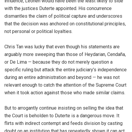
influence, Leonen would have been the least likely to side
with the justices Duterte appointed. His concurrence
dismantles the claim of political capture and underscores
that the decision was anchored on constitutional principles,
not personal or political loyalties.
Chris Tan was lucky that even though his statements are
arguably more sweeping than those of Heydarian, Cendaña,
or De Lima — because they do not merely question a
specific ruling but attack the entire judiciary’s independence
during an entire administration and beyond — he was not
relevant enough to catch the attention of the Supreme Court
when it took action against those who made similar claims.
But to arrogantly continue insisting on selling the idea that
the Court is beholden to Duterte is a dangerous move. It
flirts with indirect contempt and feeds division by casting
doubt on an institution that has repeatedly shown it can act