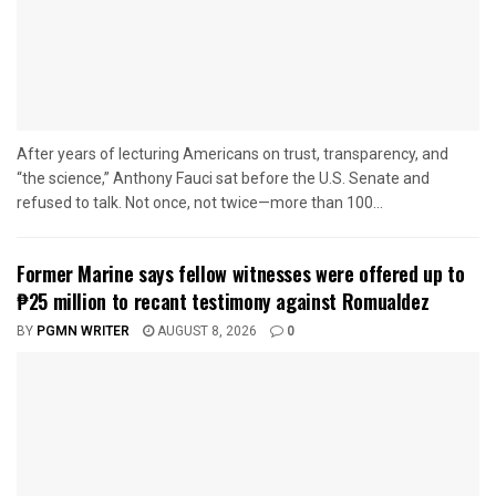
After years of lecturing Americans on trust, transparency, and
“the science,” Anthony Fauci sat before the U.S. Senate and
refused to talk. Not once, not twice—more than 100...
Former Marine says fellow witnesses were offered up to
₱25 million to recant testimony against Romualdez
BY
PGMN WRITER
AUGUST 8, 2026
0