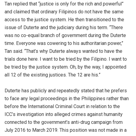
Tan replied that “justice is only for the rich and powerful”
and claimed that ordinary Filipinos do not have the same
access to the justice system. He then transitioned to the
issue of Duterte and the judiciary during his term. “There
was no co-equal branch of government during the Duterte
time. Everyone was cowering to his authoritarian power,”
Tan said. “That’s why Duterte always wanted to have the
trials done here. I want to be tried by the Filipino. I want to
be tried by the justice system. Oh, by the way, I appointed
all 12 of the existing justices. The 12 are his.”
Duterte has publicly and repeatedly stated that he prefers
to face any legal proceedings in the Philippines rather than
before the International Criminal Court in relation to the
ICC’s investigation into alleged crimes against humanity
connected to the government’s anti-drug campaign from
July 2016 to March 2019. This position was not made in a