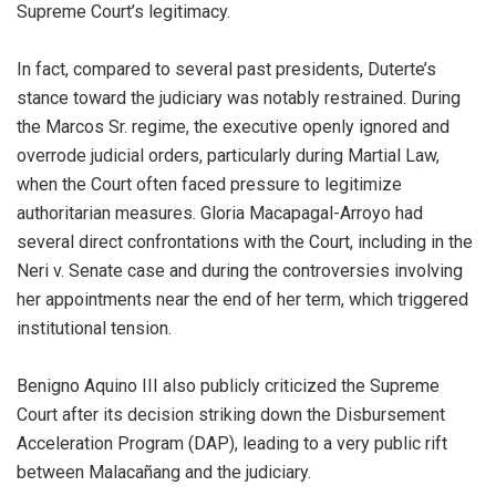
Supreme Court’s legitimacy.
In fact, compared to several past presidents, Duterte’s
stance toward the judiciary was notably restrained. During
the Marcos Sr. regime, the executive openly ignored and
overrode judicial orders, particularly during Martial Law,
when the Court often faced pressure to legitimize
authoritarian measures. Gloria Macapagal-Arroyo had
several direct confrontations with the Court, including in the
Neri v. Senate case and during the controversies involving
her appointments near the end of her term, which triggered
institutional tension.
Benigno Aquino III also publicly criticized the Supreme
Court after its decision striking down the Disbursement
Acceleration Program (DAP), leading to a very public rift
between Malacañang and the judiciary.