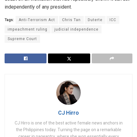
independently of any president.
Tags:
Anti-Terrorism Act
Chris Tan
Duterte
ICC
impeachment ruling
judicial independence
Supreme Court
CJ Hirro
CJ Hirro is one of the best active female news anchors in
the Philippines today. Turning the page on a remarkable
career in pageantry, where she won essentially every