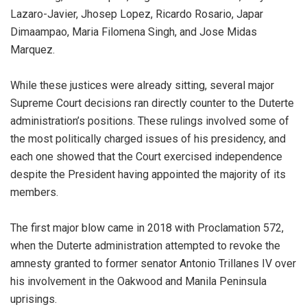
Lazaro-Javier, Jhosep Lopez, Ricardo Rosario, Japar
Dimaampao, Maria Filomena Singh, and Jose Midas
Marquez.
While these justices were already sitting, several major
Supreme Court decisions ran directly counter to the Duterte
administration’s positions. These rulings involved some of
the most politically charged issues of his presidency, and
each one showed that the Court exercised independence
despite the President having appointed the majority of its
members.
The first major blow came in 2018 with Proclamation 572,
when the Duterte administration attempted to revoke the
amnesty granted to former senator Antonio Trillanes IV over
his involvement in the Oakwood and Manila Peninsula
uprisings.