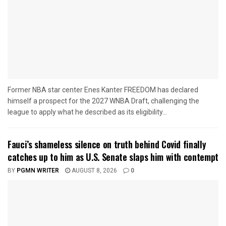
Former NBA star center Enes Kanter FREEDOM has declared
himself a prospect for the 2027 WNBA Draft, challenging the
league to apply what he described as its eligibility...
Fauci’s shameless silence on truth behind Covid finally
catches up to him as U.S. Senate slaps him with contempt
BY
PGMN WRITER
AUGUST 8, 2026
0