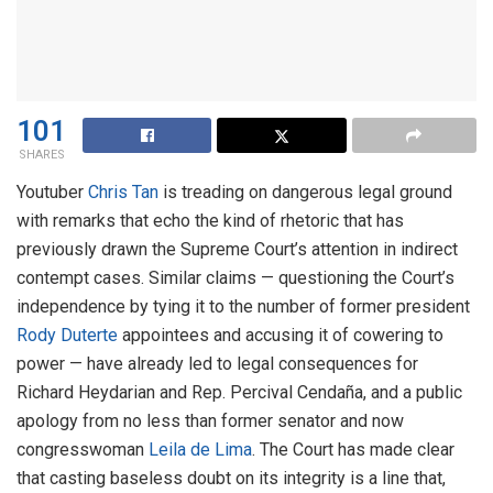
101
SHARES
Youtuber
Chris Tan
is treading on dangerous legal ground
with remarks that echo the kind of rhetoric that has
previously drawn the Supreme Court’s attention in indirect
contempt cases. Similar claims — questioning the Court’s
independence by tying it to the number of former president
Rody Duterte
appointees and accusing it of cowering to
power — have already led to legal consequences for
Richard Heydarian and Rep. Percival Cendaña, and a public
apology from no less than former senator and now
congresswoman
Leila de Lima
. The Court has made clear
that casting baseless doubt on its integrity is a line that,