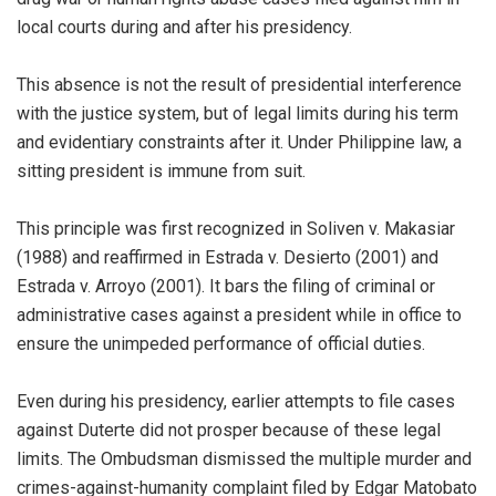
local courts during and after his presidency.
This absence is not the result of presidential interference
with the justice system, but of legal limits during his term
and evidentiary constraints after it. Under Philippine law, a
sitting president is immune from suit.
This principle was first recognized in Soliven v. Makasiar
(1988) and reaffirmed in Estrada v. Desierto (2001) and
Estrada v. Arroyo (2001). It bars the filing of criminal or
administrative cases against a president while in office to
ensure the unimpeded performance of official duties.
Even during his presidency, earlier attempts to file cases
against Duterte did not prosper because of these legal
limits. The Ombudsman dismissed the multiple murder and
crimes-against-humanity complaint filed by Edgar Matobato