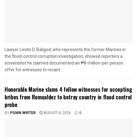
Lawyer Levito D. Baligod, who represents the former Marines in
the flood-control corruption investigation, showed reporters a
screenshot he claimed documented an ₱8-million-per-person
offer for witnesses to recant...
Honorable Marine slams 4 fellow witnesses for accepting
bribes from Romualdez to betray country in flood control
probe
BY
PGMN WRITER
AUGUST 8, 2026
0