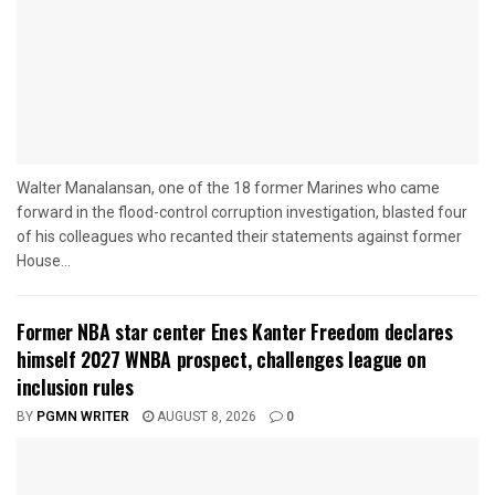
Walter Manalansan, one of the 18 former Marines who came
forward in the flood-control corruption investigation, blasted four
of his colleagues who recanted their statements against former
House...
Former NBA star center Enes Kanter Freedom declares
himself 2027 WNBA prospect, challenges league on
inclusion rules
BY
PGMN WRITER
AUGUST 8, 2026
0