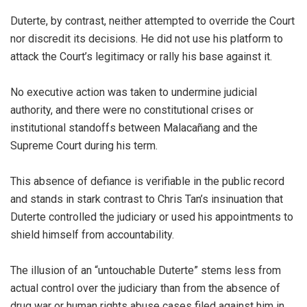
Duterte, by contrast, neither attempted to override the Court
nor discredit its decisions. He did not use his platform to
attack the Court’s legitimacy or rally his base against it.
No executive action was taken to undermine judicial
authority, and there were no constitutional crises or
institutional standoffs between Malacañang and the
Supreme Court during his term.
This absence of defiance is verifiable in the public record
and stands in stark contrast to Chris Tan’s insinuation that
Duterte controlled the judiciary or used his appointments to
shield himself from accountability.
The illusion of an “untouchable Duterte” stems less from
actual control over the judiciary than from the absence of
drug war or human rights abuse cases filed against him in