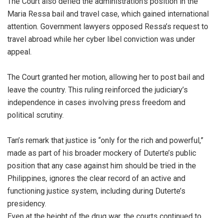
The Court also defied the administration’s position in the
Maria Ressa bail and travel case, which gained international
attention. Government lawyers opposed Ressa’s request to
travel abroad while her cyber libel conviction was under
appeal.
The Court granted her motion, allowing her to post bail and
leave the country. This ruling reinforced the judiciary’s
independence in cases involving press freedom and
political scrutiny.
Tan’s remark that justice is “only for the rich and powerful,”
made as part of his broader mockery of Duterte’s public
position that any case against him should be tried in the
Philippines, ignores the clear record of an active and
functioning justice system, including during Duterte’s
presidency.
Even at the height of the drug war, the courts continued to