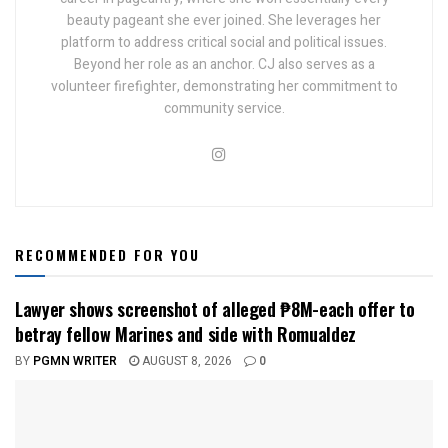
beauty pageant she ever joined. She leverages her
platform to address critical social and political issues.
Beyond her role as an anchor. CJ also serves as a
volunteer firefighter, demonstrating her commitment to
community service.
RECOMMENDED FOR YOU
Lawyer shows screenshot of alleged ₱8M-each offer to
betray fellow Marines and side with Romualdez
BY
PGMN WRITER
AUGUST 8, 2026
0