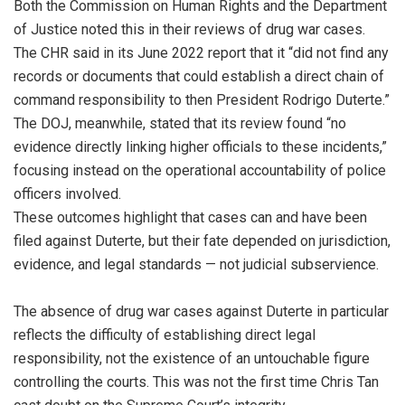
Both the Commission on Human Rights and the Department
of Justice noted this in their reviews of drug war cases.
The CHR said in its June 2022 report that it “did not find any
records or documents that could establish a direct chain of
command responsibility to then President Rodrigo Duterte.”
The DOJ, meanwhile, stated that its review found “no
evidence directly linking higher officials to these incidents,”
focusing instead on the operational accountability of police
officers involved.
These outcomes highlight that cases can and have been
filed against Duterte, but their fate depended on jurisdiction,
evidence, and legal standards — not judicial subservience.
The absence of drug war cases against Duterte in particular
reflects the difficulty of establishing direct legal
responsibility, not the existence of an untouchable figure
controlling the courts. This was not the first time Chris Tan