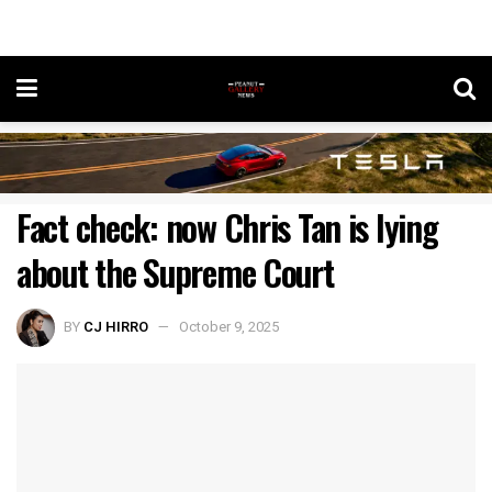
Fact check: now Chris Tan is lying
about the Supreme Court
BY
CJ HIRRO
October 9, 2025