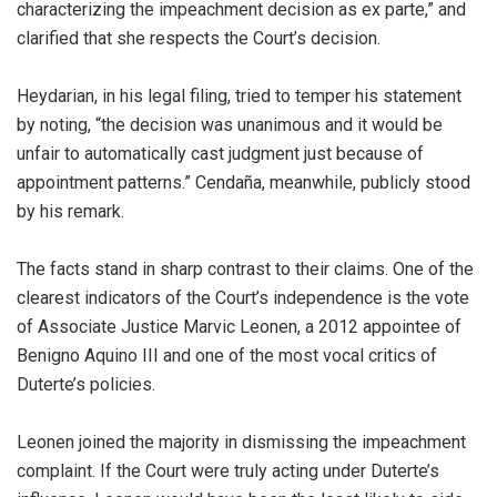
characterizing the impeachment decision as ex parte,” and
clarified that she respects the Court’s decision.
Heydarian, in his legal filing, tried to temper his statement
by noting, “the decision was unanimous and it would be
unfair to automatically cast judgment just because of
appointment patterns.” Cendaña, meanwhile, publicly stood
by his remark.
The facts stand in sharp contrast to their claims. One of the
clearest indicators of the Court’s independence is the vote
of Associate Justice Marvic Leonen, a 2012 appointee of
Benigno Aquino III and one of the most vocal critics of
Duterte’s policies.
Leonen joined the majority in dismissing the impeachment
complaint. If the Court were truly acting under Duterte’s