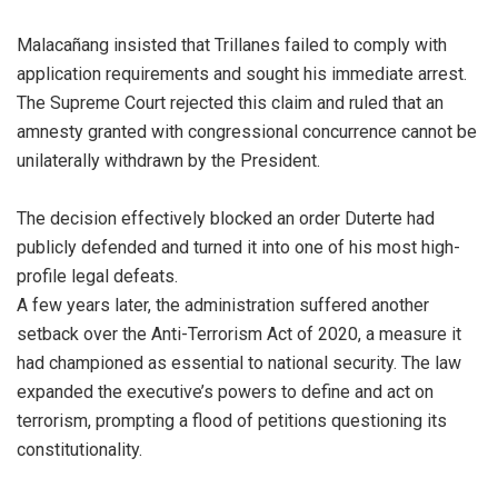
Malacañang insisted that Trillanes failed to comply with
application requirements and sought his immediate arrest.
The Supreme Court rejected this claim and ruled that an
amnesty granted with congressional concurrence cannot be
unilaterally withdrawn by the President.
The decision effectively blocked an order Duterte had
publicly defended and turned it into one of his most high-
profile legal defeats.
A few years later, the administration suffered another
setback over the Anti-Terrorism Act of 2020, a measure it
had championed as essential to national security. The law
expanded the executive’s powers to define and act on
terrorism, prompting a flood of petitions questioning its
constitutionality.