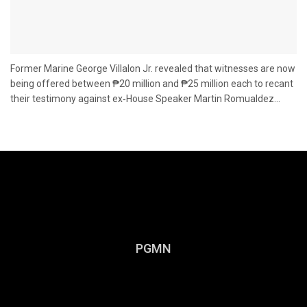
Former Marine George Villalon Jr. revealed that witnesses are now
being offered between ₱20 million and ₱25 million each to recant
their testimony against ex‑House Speaker Martin Romualdez...
PGMN