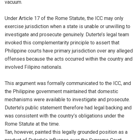
vacuum.
Under Article 17 of the Rome Statute, the ICC may only
exercise jurisdiction when a state is unable or unwilling to
investigate and prosecute genuinely. Duterte’s legal team
invoked this complementarity principle to assert that
Philippine courts have primary jurisdiction over any alleged
offenses because the acts occurred within the country and
involved Filipino nationals.
This argument was formally communicated to the ICC, and
the Philippine government maintained that domestic
mechanisms were available to investigate and prosecute.
Duterte’s public statement therefore had legal backing and
was consistent with the country’s obligations under the
Rome Statute at the time.
Tan, however, painted this legally grounded position as a