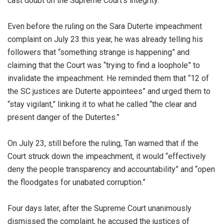
cast doubt on the Supreme Court’s integrity.
Even before the ruling on the Sara Duterte impeachment
complaint on July 23 this year, he was already telling his
followers that “something strange is happening” and
claiming that the Court was “trying to find a loophole” to
invalidate the impeachment. He reminded them that “12 of
the SC justices are Duterte appointees” and urged them to
“stay vigilant,” linking it to what he called “the clear and
present danger of the Dutertes.”
On July 23, still before the ruling, Tan warned that if the
Court struck down the impeachment, it would “effectively
deny the people transparency and accountability” and “open
the floodgates for unabated corruption.”
Four days later, after the Supreme Court unanimously
dismissed the complaint, he accused the justices of