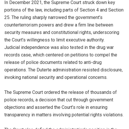
In December 2021, the Supreme Court struck down key
portions of the law, including parts of Section 4 and Section
25. The ruling sharply narrowed the government’s
counterterrorism powers and drew a firm line between
security measures and constitutional rights, underscoring
the Court’s willingness to limit executive authority.
Judicial independence was also tested in the drug war
records case, which centered on petitions to compel the
release of police documents related to anti-drug
operations. The Duterte administration resisted disclosure,
invoking national security and operational concerns.
The Supreme Court ordered the release of thousands of
police records, a decision that cut through government
objections and asserted the Court’s role in ensuring
transparency in matters involving potential rights violations.