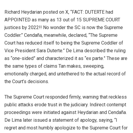
Richard Heydarian posted on X, “FACT: DUTERTE had
APPOINTED as many as 13 out of 15 SUPREME COURT
justices by 2022!! No wonder the SC is now the Supreme
Coddler.” Cendaña, meanwhile, declared, “The Supreme
Court has reduced itself to being the Supreme Coddler of
Vice President Sara Duterte.” De Lima described the ruling
as “one-sided” and characterized it as “ex parte.” These are
the same types of claims Tan makes, sweeping,
emotionally charged, and untethered to the actual record of
the Court’s decisions.
The Supreme Court responded firmly, warning that reckless
public attacks erode trust in the judiciary. Indirect contempt
proceedings were initiated against Heydarian and Cendaña.
De Lima later issued a statement of apology, saying, “I
regret and most humbly apologize to the Supreme Court for