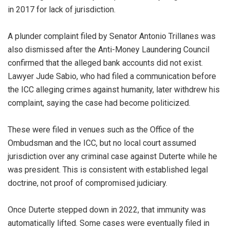
in 2017 for lack of jurisdiction.
A plunder complaint filed by Senator Antonio Trillanes was
also dismissed after the Anti-Money Laundering Council
confirmed that the alleged bank accounts did not exist.
Lawyer Jude Sabio, who had filed a communication before
the ICC alleging crimes against humanity, later withdrew his
complaint, saying the case had become politicized.
These were filed in venues such as the Office of the
Ombudsman and the ICC, but no local court assumed
jurisdiction over any criminal case against Duterte while he
was president. This is consistent with established legal
doctrine, not proof of compromised judiciary.
Once Duterte stepped down in 2022, that immunity was
automatically lifted. Some cases were eventually filed in