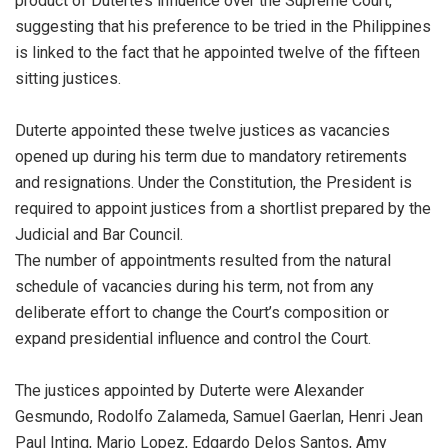
product of Duterte’s influence over the Supreme Court,
suggesting that his preference to be tried in the Philippines
is linked to the fact that he appointed twelve of the fifteen
sitting justices.
Duterte appointed these twelve justices as vacancies
opened up during his term due to mandatory retirements
and resignations. Under the Constitution, the President is
required to appoint justices from a shortlist prepared by the
Judicial and Bar Council.
The number of appointments resulted from the natural
schedule of vacancies during his term, not from any
deliberate effort to change the Court’s composition or
expand presidential influence and control the Court.
The justices appointed by Duterte were Alexander
Gesmundo, Rodolfo Zalameda, Samuel Gaerlan, Henri Jean
Paul Inting, Mario Lopez, Edgardo Delos Santos, Amy