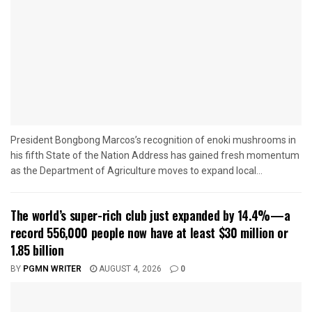
President Bongbong Marcos’s recognition of enoki mushrooms in
his fifth State of the Nation Address has gained fresh momentum
as the Department of Agriculture moves to expand local...
The world’s super-rich club just expanded by 14.4%—a
record 556,000 people now have at least $30 million or
1.85 billion
BY
PGMN WRITER
AUGUST 4, 2026
0