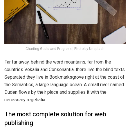
Charting Goals and Progress | Photo by Unsplash
Far far away, behind the word mountains, far from the
countries Vokalia and Consonantia, there live the blind texts.
Separated they live in Bookmarksgrove right at the coast of
the Semantics, a large language ocean. A small river named
Duden flows by their place and supplies it with the
necessary regelialia.
The most complete solution for web
publishing