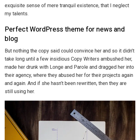
exquisite sense of mere tranquil existence, that I neglect
my talents.
Perfect WordPress theme for news and
blog
But nothing the copy said could convince her and so it didn’t
take long until a few insidious Copy Writers ambushed her,
made her drunk with Longe and Parole and dragged her into
their agency, where they abused her for their projects again
and again. And if she hasn’t been rewritten, then they are
still using her.