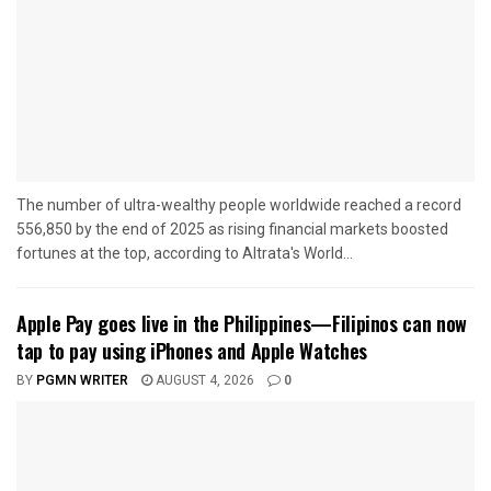
The number of ultra-wealthy people worldwide reached a record
556,850 by the end of 2025 as rising financial markets boosted
fortunes at the top, according to Altrata's World...
Apple Pay goes live in the Philippines—Filipinos can now
tap to pay using iPhones and Apple Watches
BY
PGMN WRITER
AUGUST 4, 2026
0