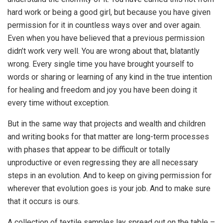
hard work or being a good girl, but because you have given
permission for it in countless ways over and over again.
Even when you have believed that a previous permission
didn’t work very well. You are wrong about that, blatantly
wrong. Every single time you have brought yourself to
words or sharing or learning of any kind in the true intention
for healing and freedom and joy you have been doing it
every time without exception.
But in the same way that projects and wealth and children
and writing books for that matter are long-term processes
with phases that appear to be difficult or totally
unproductive or even regressing they are all necessary
steps in an evolution. And to keep on giving permission for
wherever that evolution goes is your job. And to make sure
that it occurs is ours.
A collection of textile samples lay spread out on the table –