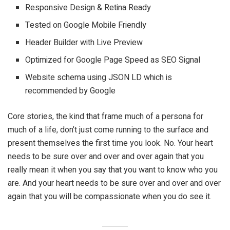
Responsive Design & Retina Ready
Tested on Google Mobile Friendly
Header Builder with Live Preview
Optimized for Google Page Speed as SEO Signal
Website schema using JSON LD which is
recommended by Google
Core stories, the kind that frame much of a persona for
much of a life, don’t just come running to the surface and
present themselves the first time you look. No. Your heart
needs to be sure over and over and over again that you
really mean it when you say that you want to know who you
are. And your heart needs to be sure over and over and over
again that you will be compassionate when you do see it.