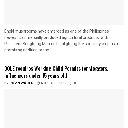
Enoki mushrooms have emerged as one of the Philippines'
newest commercially produced agricultural products, with
President Bongbong Marcos highlighting the specialty crop as a
promising addition to the...
DOLE requires Working Child Permits for vloggers,
influencers under 15 years old
BY
PGMN WRITER
AUGUST 3, 2026
0