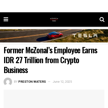
Former McZonal’s Employee Earns
IDR 27 Trillion from Crypto
Business
BY
PRESTON WATERS
June 12, 2025