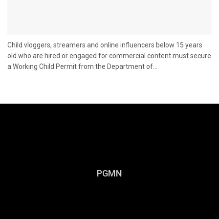
Child vloggers, streamers and online influencers below 15 years
old who are hired or engaged for commercial content must secure
a Working Child Permit from the Department of...
PGMN