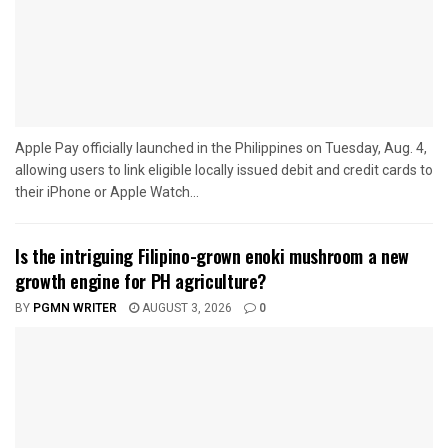
Apple Pay officially launched in the Philippines on Tuesday, Aug. 4,
allowing users to link eligible locally issued debit and credit cards to
their iPhone or Apple Watch...
Is the intriguing Filipino-grown enoki mushroom a new
growth engine for PH agriculture?
BY
PGMN WRITER
AUGUST 3, 2026
0