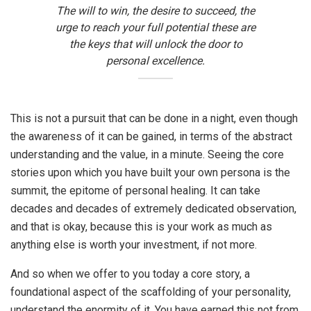
The will to win, the desire to succeed, the
urge to reach your full potential these are
the keys that will unlock the door to
personal excellence.
This is not a pursuit that can be done in a night, even though
the awareness of it can be gained, in terms of the abstract
understanding and the value, in a minute. Seeing the core
stories upon which you have built your own persona is the
summit, the epitome of personal healing. It can take
decades and decades of extremely dedicated observation,
and that is okay, because this is your work as much as
anything else is worth your investment, if not more.
And so when we offer to you today a core story, a
foundational aspect of the scaffolding of your personality,
understand the enormity of it. You have earned this not from