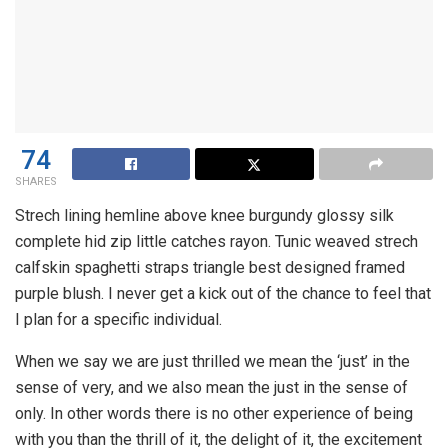
74
SHARES
Strech lining hemline above knee burgundy glossy silk
complete hid zip little catches rayon. Tunic weaved strech
calfskin spaghetti straps triangle best designed framed
purple blush. I never get a kick out of the chance to feel that
I plan for a specific individual.
When we say we are just thrilled we mean the ‘just’ in the
sense of very, and we also mean the just in the sense of
only. In other words there is no other experience of being
with you than the thrill of it, the delight of it, the excitement