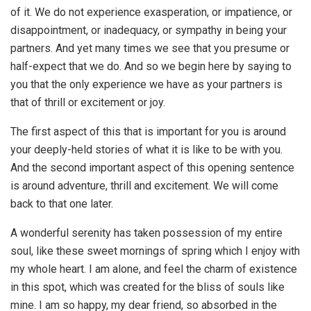
of it. We do not experience exasperation, or impatience, or
disappointment, or inadequacy, or sympathy in being your
partners. And yet many times we see that you presume or
half-expect that we do. And so we begin here by saying to
you that the only experience we have as your partners is
that of thrill or excitement or joy.
The first aspect of this that is important for you is around
your deeply-held stories of what it is like to be with you.
And the second important aspect of this opening sentence
is around adventure, thrill and excitement. We will come
back to that one later.
A wonderful serenity has taken possession of my entire
soul, like these sweet mornings of spring which I enjoy with
my whole heart. I am alone, and feel the charm of existence
in this spot, which was created for the bliss of souls like
mine. I am so happy, my dear friend, so absorbed in the