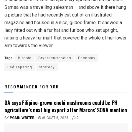
Samsa was a travelling salesman – and above it there hung
a picture that he had recently cut out of an illustrated
magazine and housed in a nice, gilded frame. It showed a
lady fitted out with a fur hat and fur boa who sat upright,
raising a heavy fur muff that covered the whole of her lower
arm towards the viewer.
Tags:
Bitcoin
Cryptocurrencies
Economy
Fed Tapering
Strategy
RECOMMENDED FOR YOU
DA says Filipino-grown enoki mushrooms could be PH
agriculture’s next big export after Marcos’ SONA mention
BY
PGMN WRITER
AUGUST 6, 2026
0