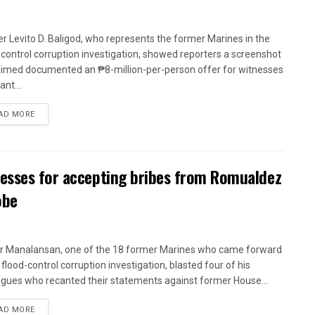
r Levito D. Baligod, who represents the former Marines in the
-control corruption investigation, showed reporters a screenshot
aimed documented an ₱8-million-per-person offer for witnesses
ant...
AD MORE
nesses for accepting bribes from Romualdez
obe
r Manalansan, one of the 18 former Marines who came forward
 flood-control corruption investigation, blasted four of his
agues who recanted their statements against former House...
AD MORE