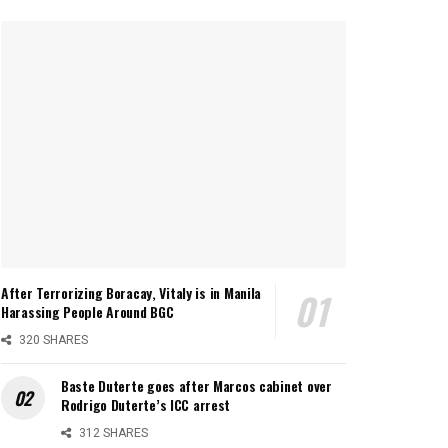
After Terrorizing Boracay, Vitaly is in Manila
Harassing People Around BGC
320 SHARES
Baste Duterte goes after Marcos cabinet over
Rodrigo Duterte’s ICC arrest
312 SHARES