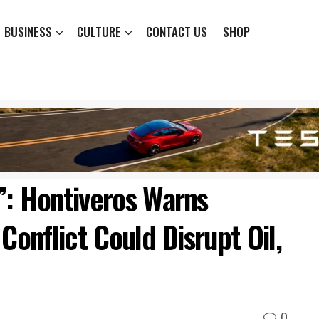
BUSINESS
CULTURE
CONTACT US
SHOP
”: Hontiveros Warns
Conflict Could Disrupt Oil,
0