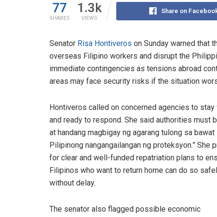
77
1.3k
Share on Faceboo
SHARES
VIEWS
Senator
Risa Hontiveros
on Sunday warned that th
overseas Filipino workers and disrupt the Philipp
immediate contingencies as tensions abroad contin
areas may face security risks if the situation wor
Hontiveros called on concerned agencies to stay v
and ready to respond. She said authorities must b
at handang magbigay ng agarang tulong sa bawat
Pilipinong nangangailangan ng proteksyon.” She 
for clear and well-funded repatriation plans to en
Filipinos who want to return home can do so safe
without delay.
The senator also flagged possible economic