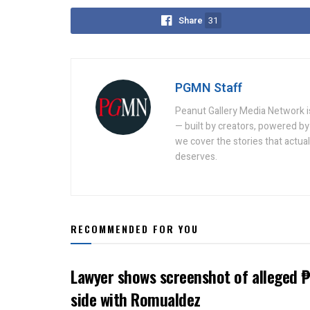
Share
31
PGMN Staff
Peanut Gallery Media Network is
— built by creators, powered by 
we cover the stories that actua
deserves.
RECOMMENDED FOR YOU
Lawyer shows screenshot of alleged ₱
side with Romualdez