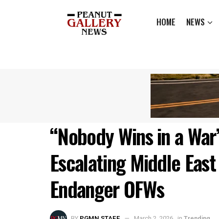
HOME
NEWS
“Nobody Wins in a War
Escalating Middle East 
Endanger OFWs
BY
PGMN STAFF
March 2, 2026
in
Trending