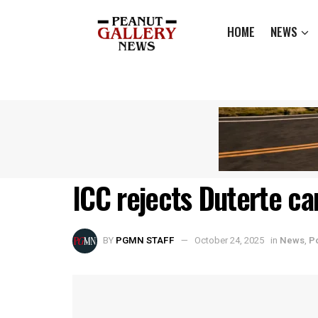
HOME
NEWS
ICC rejects Duterte ca
BY
PGMN STAFF
October 24, 2025
in
News
,
Po