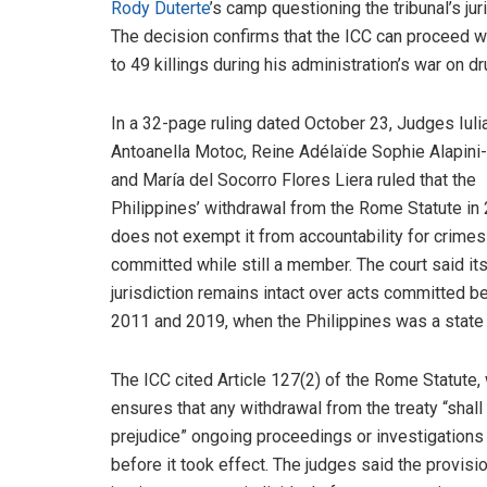
Rody Duterte
’s camp questioning the tribunal’s ju
The decision confirms that the ICC can proceed wi
to 49 killings during his administration’s war on dr
In a 32-page ruling dated October 23, Judges Iuli
Antoanella Motoc, Reine Adélaïde Sophie Alapini
and María del Socorro Flores Liera ruled that the
Philippines’ withdrawal from the Rome Statute in
does not exempt it from accountability for crimes
committed while still a member. The court said it
jurisdiction remains intact over acts committed 
2011 and 2019, when the Philippines was a state 
The ICC cited Article 127(2) of the Rome Statute,
ensures that any withdrawal from the treaty “shall
prejudice” ongoing proceedings or investigations 
before it took effect. The judges said the provis