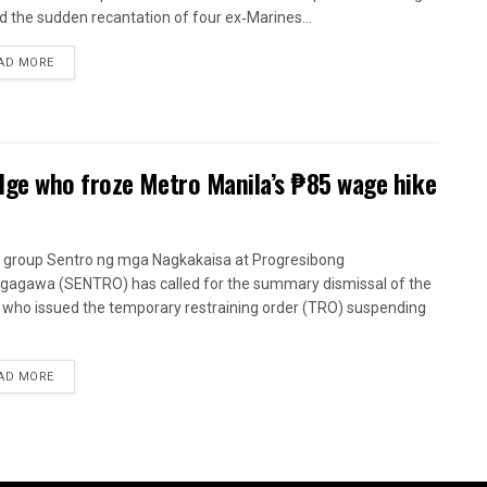
d the sudden recantation of four ex‑Marines...
AD MORE
dge who froze Metro Manila’s ₱85 wage hike
 group Sentro ng mga Nagkakaisa at Progresibong
agawa (SENTRO) has called for the summary dismissal of the
 who issued the temporary restraining order (TRO) suspending
AD MORE