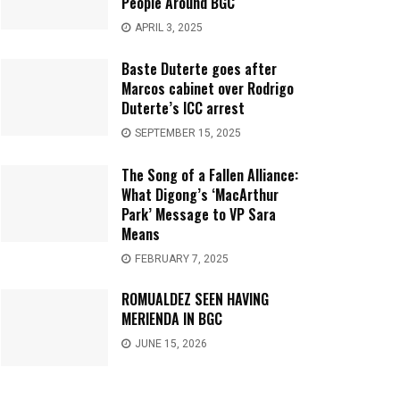
People Around BGC
APRIL 3, 2025
Baste Duterte goes after
Marcos cabinet over Rodrigo
Duterte’s ICC arrest
SEPTEMBER 15, 2025
The Song of a Fallen Alliance:
What Digong’s ‘MacArthur
Park’ Message to VP Sara
Means
FEBRUARY 7, 2025
ROMUALDEZ SEEN HAVING
MERIENDA IN BGC
JUNE 15, 2026