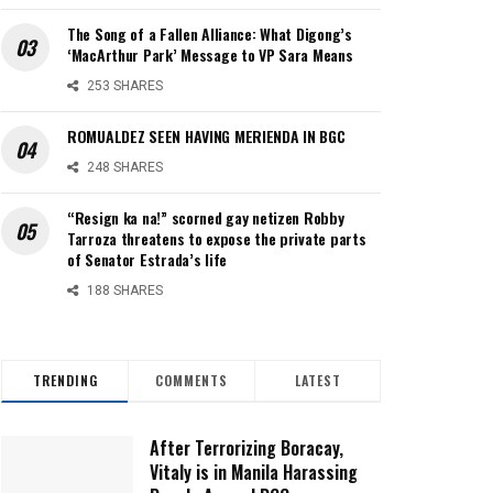
The Song of a Fallen Alliance: What Digong’s
‘MacArthur Park’ Message to VP Sara Means
253 SHARES
ROMUALDEZ SEEN HAVING MERIENDA IN BGC
248 SHARES
“Resign ka na!” scorned gay netizen Robby
Tarroza threatens to expose the private parts
of Senator Estrada’s life
188 SHARES
TRENDING
COMMENTS
LATEST
After Terrorizing Boracay,
Vitaly is in Manila Harassing