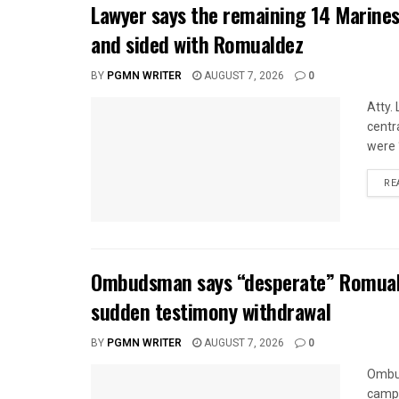
Lawyer says the remaining 14 Marines
and sided with Romualdez
BY
PGMN WRITER
AUGUST 7, 2026
0
Atty.
centr
were 
RE
Ombudsman says “desperate” Romuald
sudden testimony withdrawal
BY
PGMN WRITER
AUGUST 7, 2026
0
Ombud
camp 