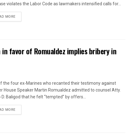
ase violates the Labor Code as lawmakers intensified calls for...
AD MORE
n in favor of Romualdez implies bribery in
f the four ex‑Marines who recanted their testimony against
r House Speaker Martin Romualdez admitted to counsel Atty.
 D. Baligod that he felt “tempted” by offers...
AD MORE