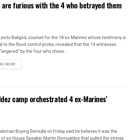
 are furious with the 4 who betrayed them
 Levito Baligod, counsel for the 18 ex‑Marines whose testimony is
al to the flood‑control probe, revealed that the 14 witnesses
“angered” by the four who chose...
AD MORE
ez camp orchestrated 4 ex-Marines’
sman Boying Remulla on Friday said he believes it was the
of ex‑House Speaker Martin Romualdez that pulled the strings