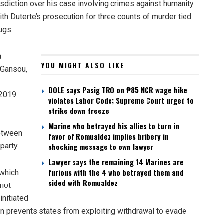
risdiction over his case involving crimes against humanity.
th Duterte’s prosecution for three counts of murder tied
ugs.
a
YOU MIGHT ALSO LIKE
-Gansou,
DOLE says Pasig TRO on ₱85 NCR wage hike
 2019
violates Labor Code; Supreme Court urged to
strike down freeze
s
Marine who betrayed his allies to turn in
between
favor of Romualdez implies bribery in
party.
shocking message to own lawyer
Lawyer says the remaining 14 Marines are
furious with the 4 who betrayed them and
 which
sided with Romualdez
 not
initiated
ion prevents states from exploiting withdrawal to evade