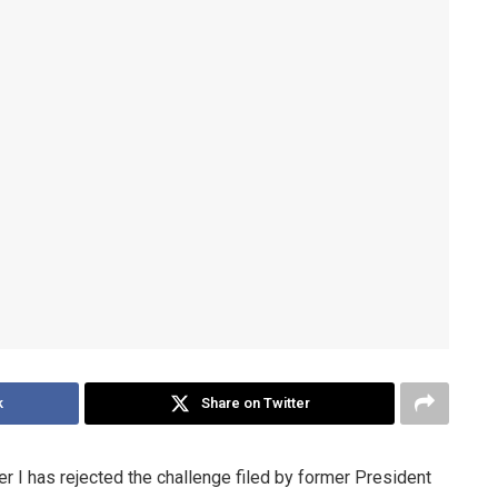
k
Share on Twitter
er I has rejected the challenge filed by former President