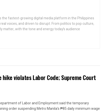
 the fastest-growing digital media platform in the Philippines
real voices, and driven to disrupt. From politics to pop culture,
lly matter, with the tone and energy today’s audience
 hike violates Labor Code; Supreme Court
epartment of Labor and Employment said the temporary
aining order suspending Metro Manila's ₱85 daily minimum wage