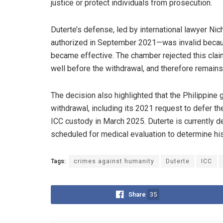
justice or protect individuals from prosecution.
Duterte’s defense, led by international lawyer Ni
authorized in September 2021—was invalid because
became effective. The chamber rejected this claim
well before the withdrawal, and therefore remains 
The decision also highlighted that the Philippine
withdrawal, including its 2021 request to defer th
ICC custody in March 2025. Duterte is currently 
scheduled for medical evaluation to determine his f
Tags:
crimes against humanity
Duterte
ICC
Share
35