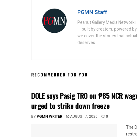
PGMN Staff
Peanut Gallery Media Network is
— built by creators, powered by 
we cover the stories that actua
deserves.
RECOMMENDED FOR YOU
DOLE says Pasig TRO on ₱85 NCR wage
urged to strike down freeze
BY
PGMN WRITER
AUGUST 7, 2026
0
The D
restr