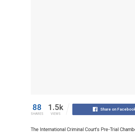
88
1.5k
Share on Faceboo
SHARES
VIEWS
The International Criminal Court’s Pre-Trial Chamb