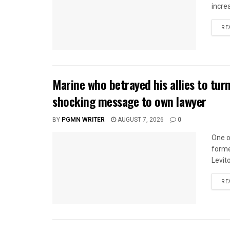
incre
RE
Marine who betrayed his allies to tur
shocking message to own lawyer
BY
PGMN WRITER
AUGUST 7, 2026
0
One o
forme
Levito
RE