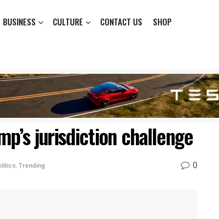
BUSINESS
CULTURE
CONTACT US
SHOP
mp’s jurisdiction challenge
0
litics
,
Trending