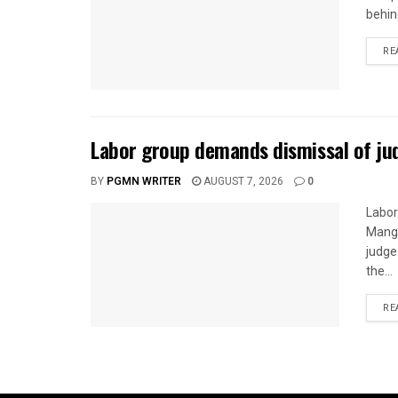
behin
RE
Labor group demands dismissal of ju
BY
PGMN WRITER
AUGUST 7, 2026
0
Labor
Mangg
judge
the...
RE