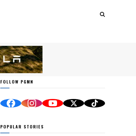
FOLLOW PGMN
POPULAR STORIES