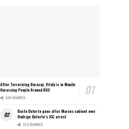
After Terrorizing Boracay, Vitaly is in Manila
Harassing People Around BGC
320 SHARES
Baste Duterte goes after Marcos cabinet over
Rodrigo Duterte’s ICC arrest
312 SHARES