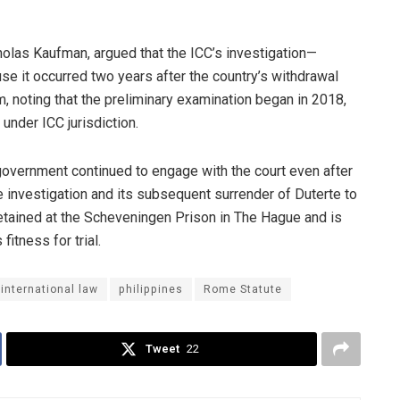
cholas Kaufman, argued that the ICC’s investigation—
 it occurred two years after the country’s withdrawal
, noting that the preliminary examination began in 2018,
under ICC jurisdiction.
 government continued to engage with the court even after
e investigation and its subsequent surrender of Duterte to
detained at the Scheveningen Prison in The Hague and is
itness for trial.
international law
philippines
Rome Statute
Tweet
22