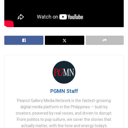
Tags:
Anthony Joshua
Ben Askren
Chavez Jr.
Deontay Wilder
Jake Paul
Mike Tyson
PGMN Staff
Peanut Gallery Media Network is the fastest-growing
digital media platform in the Philippines — built by
creators, powered by real voices, and driven to disrupt.
From politics to pop culture, we cover the stories that
actually matter, with the tone and energy today’s