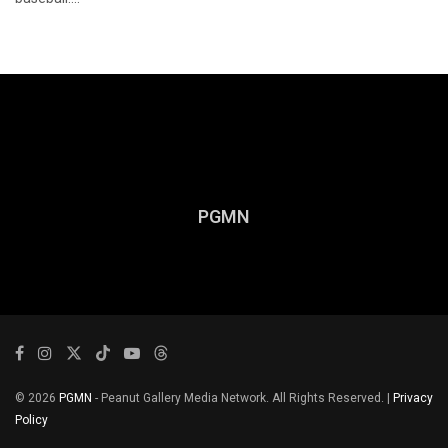
PGMN
© 2026
PGMN
- Peanut Gallery Media Network. All Rights Reserved. |
Privacy
Policy