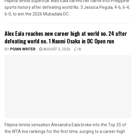
Filipina tennis superstar Alex Eala carved her name into Philippine
sports history after defeating world No. 3 Jessica Pegula, 4-6, 6-4,
6-0, to win the 2026 Mubadala DC...
Alex Eala reaches new career high at world no. 24 after
defeating world no. 1 Naomi Osaka in DC Open run
BY
PGMN WRITER
AUGUST 3, 2026
0
Filipina tennis sensation Alexandra Eala broke into the Top 25 of
the WTA live rankings for the first time, surging to a career-high