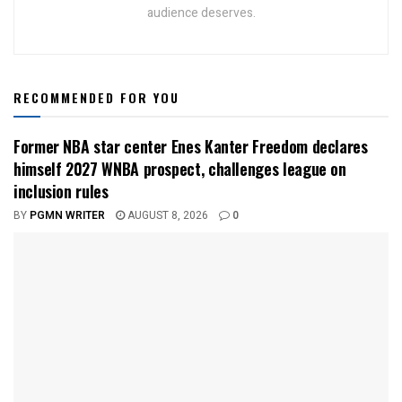
audience deserves.
RECOMMENDED FOR YOU
Former NBA star center Enes Kanter Freedom declares
himself 2027 WNBA prospect, challenges league on
inclusion rules
BY
PGMN WRITER
AUGUST 8, 2026
0