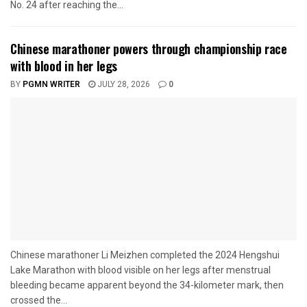
No. 24 after reaching the...
Chinese marathoner powers through championship race
with blood in her legs
BY
PGMN WRITER
JULY 28, 2026
0
Chinese marathoner Li Meizhen completed the 2024 Hengshui
Lake Marathon with blood visible on her legs after menstrual
bleeding became apparent beyond the 34-kilometer mark, then
crossed the...