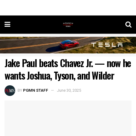
Jake Paul beats Chavez Jr. — now he
wants Joshua, Tyson, and Wilder
BY
PGMN STAFF
June 30, 2025