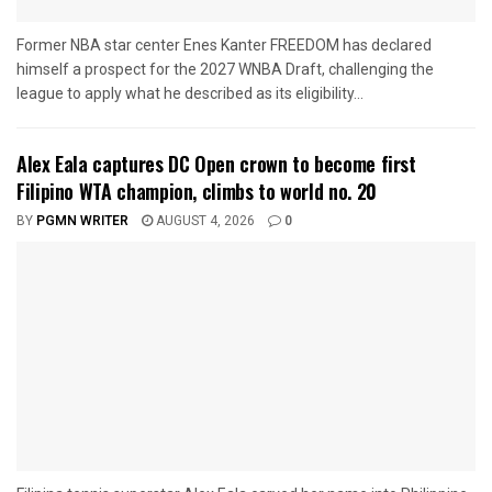
Former NBA star center Enes Kanter FREEDOM has declared
himself a prospect for the 2027 WNBA Draft, challenging the
league to apply what he described as its eligibility...
Alex Eala captures DC Open crown to become first
Filipino WTA champion, climbs to world no. 20
BY
PGMN WRITER
AUGUST 4, 2026
0