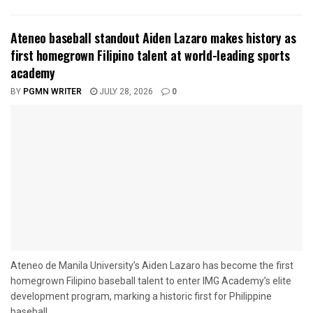
Ateneo baseball standout Aiden Lazaro makes history as
first homegrown Filipino talent at world-leading sports
academy
BY
PGMN WRITER
JULY 28, 2026
0
Ateneo de Manila University’s Aiden Lazaro has become the first
homegrown Filipino baseball talent to enter IMG Academy’s elite
development program, marking a historic first for Philippine
baseball....