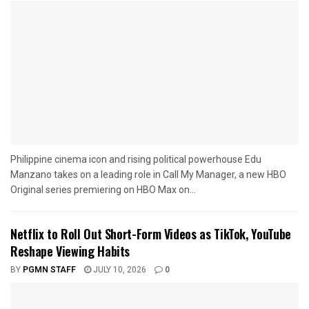
Philippine cinema icon and rising political powerhouse Edu
Manzano takes on a leading role in Call My Manager, a new HBO
Original series premiering on HBO Max on...
Netflix to Roll Out Short-Form Videos as TikTok, YouTube
Reshape Viewing Habits
BY
PGMN STAFF
JULY 10, 2026
0