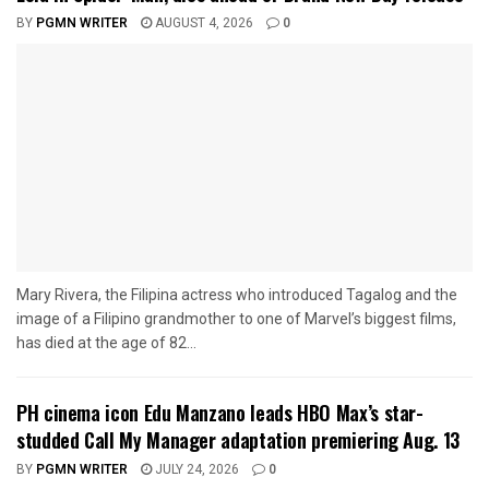
BY
PGMN WRITER
AUGUST 4, 2026
0
Mary Rivera, the Filipina actress who introduced Tagalog and the
image of a Filipino grandmother to one of Marvel’s biggest films,
has died at the age of 82...
PH cinema icon Edu Manzano leads HBO Max’s star-
studded Call My Manager adaptation premiering Aug. 13
BY
PGMN WRITER
JULY 24, 2026
0