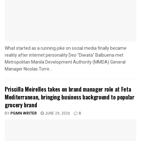
What started as a running joke on social media finally became
reality after internet personality Deo "Diwata" Balbuena met
Metropolitan Manila Development Authority (MMDA) General
Manager Nicolas Torre...
Priscilla Meirelles takes on brand manager role at Feta
Mediterranean, bringing business background to popular
grocery brand
BY
PGMN WRITER
JUNE 29, 2026
0