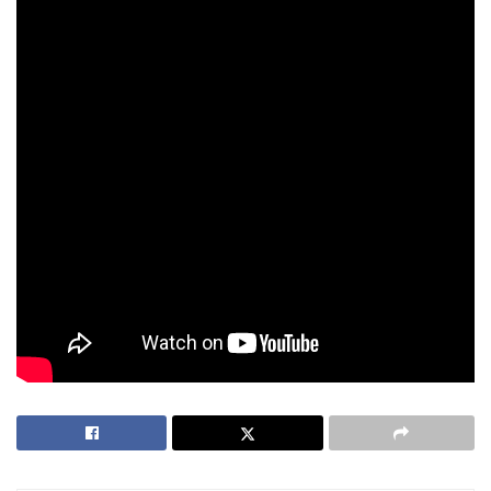
changing.
At an age where most players hang up their mouse and
keyboard, JessieVash continues to be an elite competitor.
His deep understanding of team dynamics, his ability to
read opponents, and his leadership make him an invaluable
figure in Philippine esports. He’s not just a player—he’s a
mentor, a leader, and a legend.
As
Team Secret
competes on the world stage, one thing is
clear: JessieVash isn’t just keeping up with younger players
—he’s still outplaying them.
Tags:
Dota 2
ESports
JessieVash
Valorant