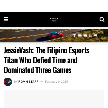
JessieVash: The Filipino Esports
Titan Who Defied Time and
Dominated Three Games
BY
PGMN STAFF
February 6, 2025