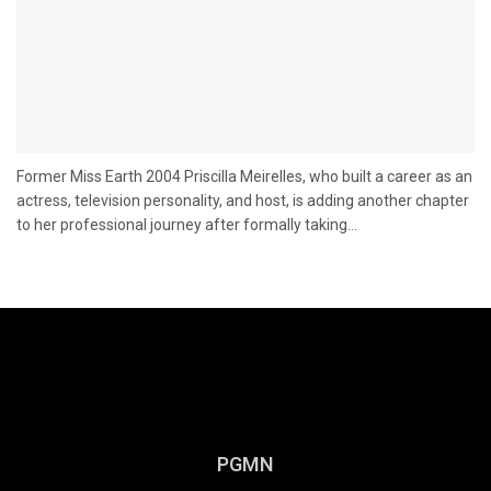
Former Miss Earth 2004 Priscilla Meirelles, who built a career as an
actress, television personality, and host, is adding another chapter
to her professional journey after formally taking...
PGMN