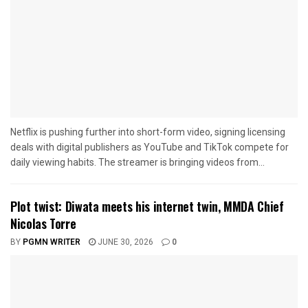
Netflix is pushing further into short-form video, signing licensing
deals with digital publishers as YouTube and TikTok compete for
daily viewing habits. The streamer is bringing videos from...
Plot twist: Diwata meets his internet twin, MMDA Chief
Nicolas Torre
BY
PGMN WRITER
JUNE 30, 2026
0