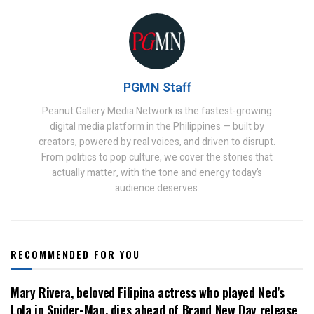
PGMN Staff
Peanut Gallery Media Network is the fastest-growing
digital media platform in the Philippines — built by
creators, powered by real voices, and driven to disrupt.
From politics to pop culture, we cover the stories that
actually matter, with the tone and energy today’s
audience deserves.
RECOMMENDED FOR YOU
Mary Rivera, beloved Filipina actress who played Ned’s
Lola in Spider-Man, dies ahead of Brand New Day release