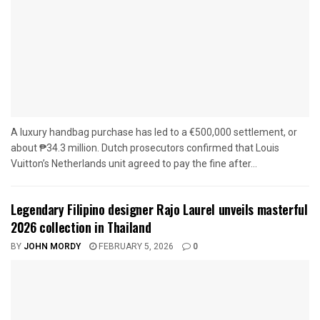
A luxury handbag purchase has led to a €500,000 settlement, or
about ₱34.3 million. Dutch prosecutors confirmed that Louis
Vuitton’s Netherlands unit agreed to pay the fine after...
Legendary Filipino designer Rajo Laurel unveils masterful
2026 collection in Thailand
BY
JOHN MORDY
FEBRUARY 5, 2026
0