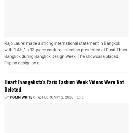
Rajo Laurel made a strong international statement in Bangkok
with “LAHI,” a 33-piece couture collection presented at Dusit Thani
Bangkok during Bangkok Design Week. The showcase placed
Filipino design on a...
Heart Evangelista’s Paris Fashion Week Videos Were Not
Deleted
BY
PGMN WRITER
FEBRUARY 2, 2026
0