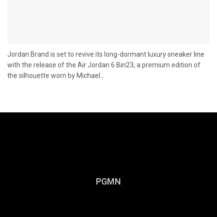
Jordan Brand is set to revive its long-dormant luxury sneaker line
with the release of the Air Jordan 6 Bin23, a premium edition of
the silhouette worn by Michael...
PGMN