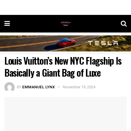
Louis Vuitton’s New NYC Flagship Is
Basically a Giant Bag of Luxe
BY
EMMANUEL LYNX
November 19, 2024