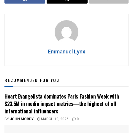
Emmanuel Lynx
RECOMMENDED FOR YOU
Heart Evangelista dominates Paris Fashion Week with
$23.5M in media impact metrics—the highest of all
international influencers
BY
JOHN MORDY
MARCH 10, 2026
0