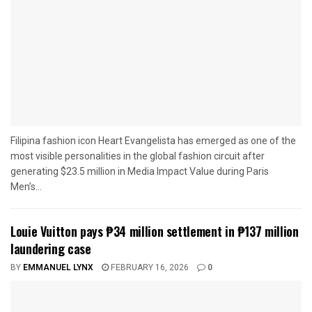
Filipina fashion icon Heart Evangelista has emerged as one of the
most visible personalities in the global fashion circuit after
generating $23.5 million in Media Impact Value during Paris
Men’s...
Louie Vuitton pays ₱34 million settlement in ₱137 million
laundering case
BY
EMMANUEL LYNX
FEBRUARY 16, 2026
0