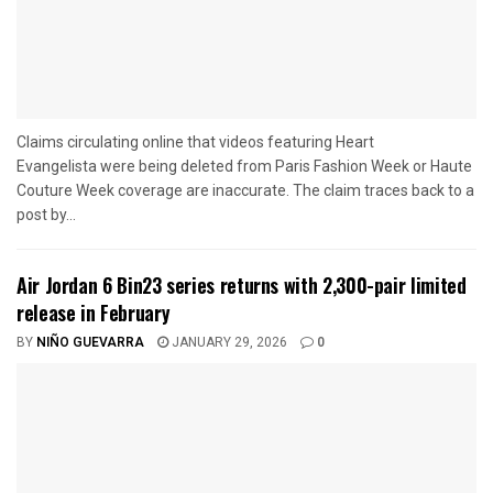
Claims circulating online that videos featuring Heart
Evangelista were being deleted from Paris Fashion Week or Haute
Couture Week coverage are inaccurate. The claim traces back to a
post by...
Air Jordan 6 Bin23 series returns with 2,300-pair limited
release in February
BY
NIÑO GUEVARRA
JANUARY 29, 2026
0