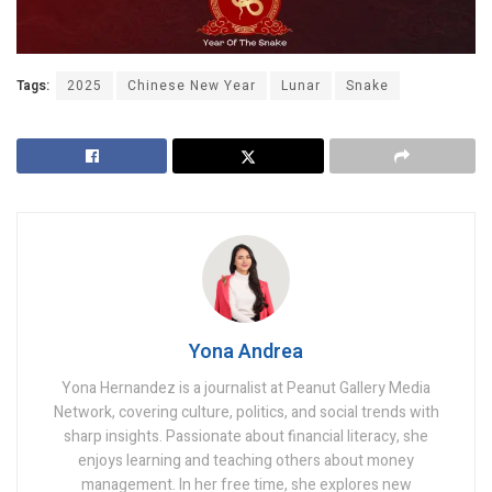
Tags:
2025
Chinese New Year
Lunar
Snake
Yona Andrea
Yona Hernandez is a journalist at Peanut Gallery Media
Network, covering culture, politics, and social trends with
sharp insights. Passionate about financial literacy, she
enjoys learning and teaching others about money
management. In her free time, she explores new