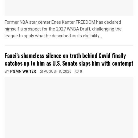
Former NBA star center Enes Kanter FREEDOM has declared
himself a prospect for the 2027 WNBA Draft, challenging the
league to apply what he described as its eligibility...
Fauci’s shameless silence on truth behind Covid finally
catches up to him as U.S. Senate slaps him with contempt
BY
PGMN WRITER
AUGUST 8, 2026
0