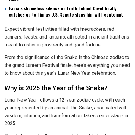
Fauci’s shameless silence on truth behind Covid finally
catches up to him as U.S. Senate slaps him with contempt
Expect vibrant festivities filled with firecrackers, red
banners, feasts, and lanterns, all rooted in ancient traditions
meant to usher in prosperity and good fortune.
From the significance of the Snake in the Chinese zodiac to
the grand Lantern Festival finale, here’s everything you need
to know about this year’s Lunar New Year celebration.
Why is 2025 the Year of the Snake?
Lunar New Year follows a 12-year zodiac cycle, with each
year represented by an animal. The Snake, associated with
wisdom, intuition, and transformation, takes center stage in
2025.