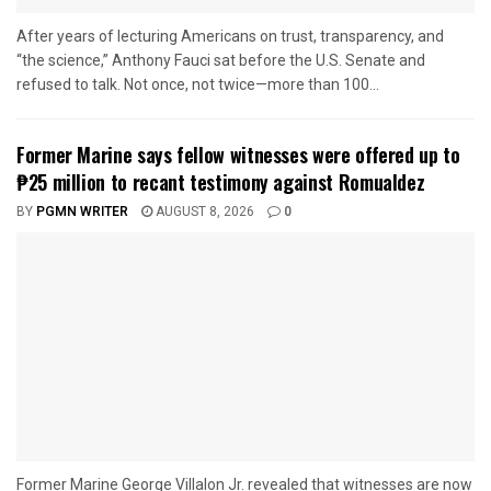
After years of lecturing Americans on trust, transparency, and
“the science,” Anthony Fauci sat before the U.S. Senate and
refused to talk. Not once, not twice—more than 100...
Former Marine says fellow witnesses were offered up to
₱25 million to recant testimony against Romualdez
BY
PGMN WRITER
AUGUST 8, 2026
0
Former Marine George Villalon Jr. revealed that witnesses are now