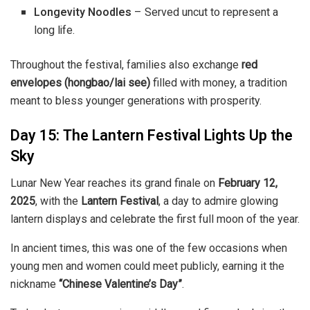
Longevity Noodles
– Served uncut to represent a
long life.
Throughout the festival, families also exchange
red
envelopes (hongbao/lai see)
filled with money, a tradition
meant to bless younger generations with prosperity.
Day 15: The Lantern Festival Lights Up the
Sky
Lunar New Year reaches its grand finale on
February 12,
2025
, with the
Lantern Festival
, a day to admire glowing
lantern displays and celebrate the first full moon of the year.
In ancient times, this was one of the few occasions when
young men and women could meet publicly, earning it the
nickname
“Chinese Valentine’s Day”
.