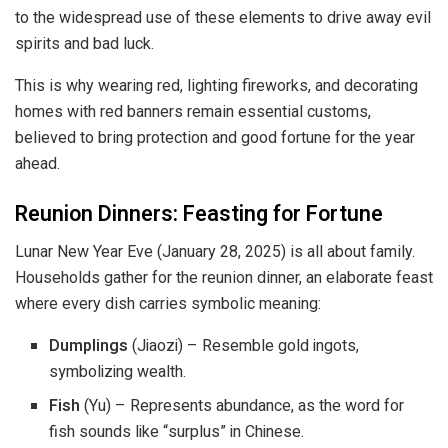
to the widespread use of these elements to drive away evil
spirits and bad luck.
This is why wearing red, lighting fireworks, and decorating
homes with red banners remain essential customs,
believed to bring protection and good fortune for the year
ahead.
Reunion Dinners: Feasting for Fortune
Lunar New Year Eve (January 28, 2025) is all about family.
Households gather for the reunion dinner, an elaborate feast
where every dish carries symbolic meaning:
Dumplings
(Jiaozi) – Resemble gold ingots,
symbolizing wealth.
Fish
(Yu) – Represents abundance, as the word for
fish sounds like “surplus” in Chinese.