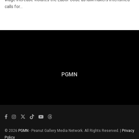
calls for...
PGMN
© 2026
PGMN
- Peanut Gallery Media Network. All Rights Reserved. |
Privacy
Policy