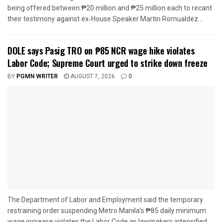
being offered between ₱20 million and ₱25 million each to recant
their testimony against ex‑House Speaker Martin Romualdez...
DOLE says Pasig TRO on ₱85 NCR wage hike violates
Labor Code; Supreme Court urged to strike down freeze
BY
PGMN WRITER
AUGUST 7, 2026
0
The Department of Labor and Employment said the temporary
restraining order suspending Metro Manila's ₱85 daily minimum
wage increase violates the Labor Code as lawmakers intensified