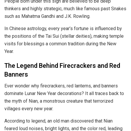
People born under this sign are believed to be deep
thinkers and highly strategic, much like famous past Snakes
such as Mahatma Gandhi and J.K. Rowling.
In Chinese astrology, every year’s fortune is influenced by
the positions of the Tai Sui (stellar deities), making temple
visits for blessings a common tradition during the New
Year.
The Legend Behind Firecrackers and Red
Banners
Ever wonder why
firecrackers, red lanterns, and banners
dominate Lunar New Year decorations? It all traces back to
the myth of Nian, a monstrous creature that terrorized
villages every new year.
According to legend, an old man discovered that Nian
feared loud noises, bright lights, and the color red, leading