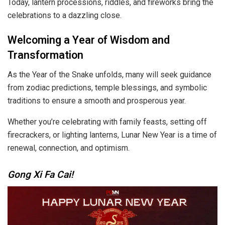
Today, lantern processions, riddles, and fireworks bring the
celebrations to a dazzling close.
Welcoming a Year of Wisdom and
Transformation
As the Year of the Snake unfolds, many will seek guidance
from zodiac predictions, temple blessings, and symbolic
traditions to ensure a smooth and prosperous year.
Whether you’re celebrating with family feasts, setting off
firecrackers, or lighting lanterns, Lunar New Year is a time of
renewal, connection, and optimism.
Gong Xi Fa Cai!