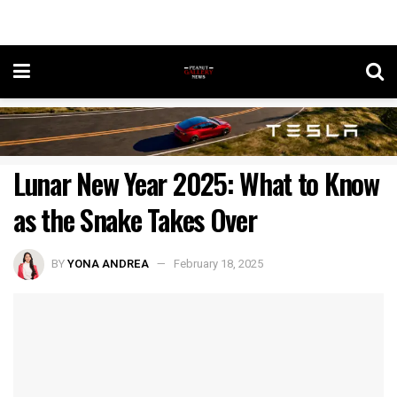
Lunar New Year 2025: What to Know
as the Snake Takes Over
BY
YONA ANDREA
February 18, 2025