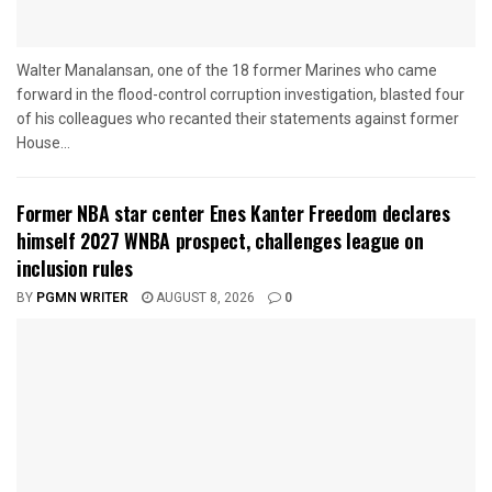
Walter Manalansan, one of the 18 former Marines who came
forward in the flood-control corruption investigation, blasted four
of his colleagues who recanted their statements against former
House...
Former NBA star center Enes Kanter Freedom declares
himself 2027 WNBA prospect, challenges league on
inclusion rules
BY
PGMN WRITER
AUGUST 8, 2026
0