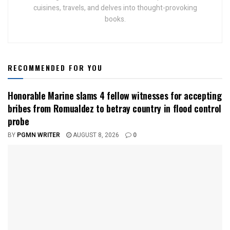
cuisines, travels, and delves into thought-provoking
books.
RECOMMENDED FOR YOU
Honorable Marine slams 4 fellow witnesses for accepting
bribes from Romualdez to betray country in flood control
probe
BY
PGMN WRITER
AUGUST 8, 2026
0