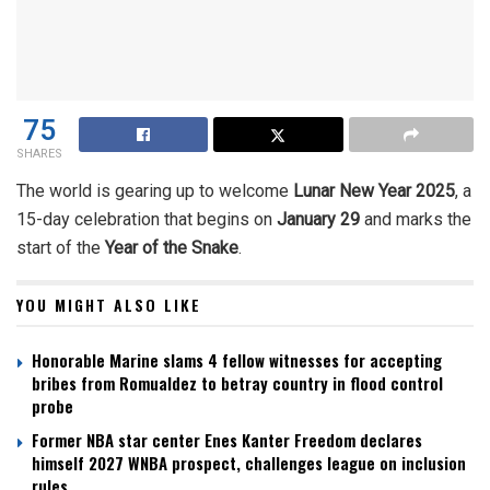
75
SHARES
The world is gearing up to welcome
Lunar New Year 2025
, a
15-day celebration that begins on
January 29
and marks the
start of the
Year of the Snake
.
YOU MIGHT ALSO LIKE
Honorable Marine slams 4 fellow witnesses for accepting
bribes from Romualdez to betray country in flood control
probe
Former NBA star center Enes Kanter Freedom declares
himself 2027 WNBA prospect, challenges league on inclusion
rules