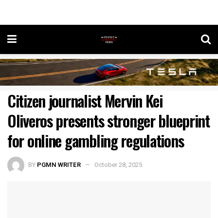
Citizen journalist Mervin Kei
Oliveros presents stronger blueprint
for online gambling regulations
BY
PGMN WRITER
October 28, 2025