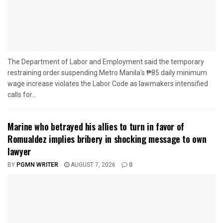
The Department of Labor and Employment said the temporary
restraining order suspending Metro Manila's ₱85 daily minimum
wage increase violates the Labor Code as lawmakers intensified
calls for...
Marine who betrayed his allies to turn in favor of
Romualdez implies bribery in shocking message to own
lawyer
BY
PGMN WRITER
AUGUST 7, 2026
0