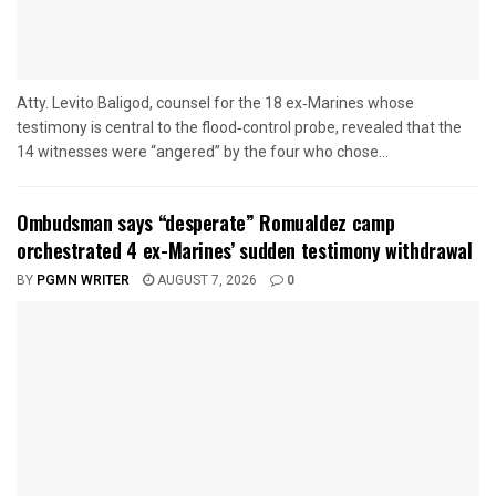
Atty. Levito Baligod, counsel for the 18 ex‑Marines whose
testimony is central to the flood‑control probe, revealed that the
14 witnesses were “angered” by the four who chose...
Ombudsman says “desperate” Romualdez camp
orchestrated 4 ex-Marines’ sudden testimony withdrawal
BY
PGMN WRITER
AUGUST 7, 2026
0