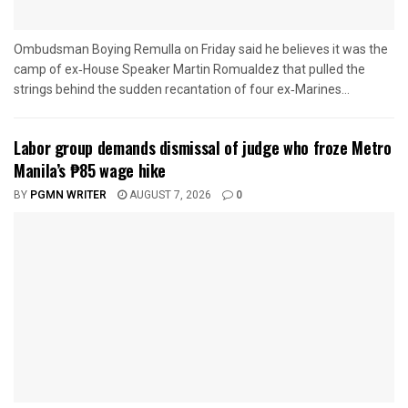
Ombudsman Boying Remulla on Friday said he believes it was the
camp of ex‑House Speaker Martin Romualdez that pulled the
strings behind the sudden recantation of four ex‑Marines...
Labor group demands dismissal of judge who froze Metro
Manila’s ₱85 wage hike
BY
PGMN WRITER
AUGUST 7, 2026
0