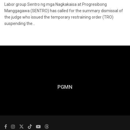
Labor group Sentro ng mga Nagkakaisa at Progresibong
Manggagawa (SENTRO) has called for the summary dismissal of
the judge who issued the temporary restraining order (TRO)
suspending the...
PGMN