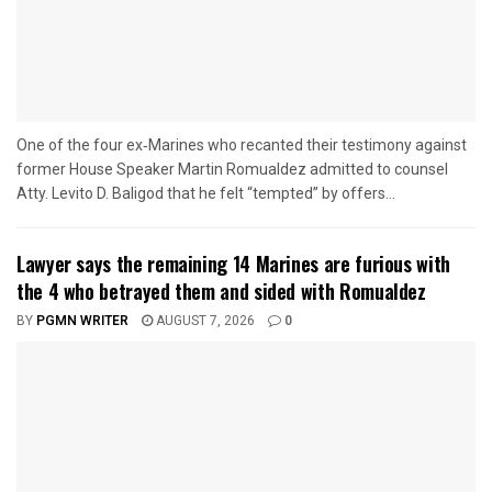
One of the four ex‑Marines who recanted their testimony against
former House Speaker Martin Romualdez admitted to counsel
Atty. Levito D. Baligod that he felt “tempted” by offers...
Lawyer says the remaining 14 Marines are furious with
the 4 who betrayed them and sided with Romualdez
BY
PGMN WRITER
AUGUST 7, 2026
0