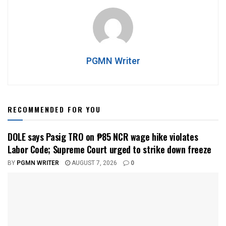
PGMN Writer
RECOMMENDED FOR YOU
DOLE says Pasig TRO on ₱85 NCR wage hike violates
Labor Code; Supreme Court urged to strike down freeze
BY
PGMN WRITER
AUGUST 7, 2026
0