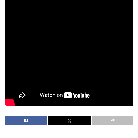
independent regulator separate from the Philippine
Amusement and Gaming Corporation (
PAGCOR
) to remove
conflicts of interest and ensure accountability.
“I’m not pro-gambling; I’m pro-accountability
—and pro-choice,” he added. “I’ve seen what
a 2 a.m. spiral looks like: the room quiet, the
screen loud, the promise of ‘one more spin’
so you can face your family in the morning.
That’s not entertainment anymore. That’s a
trap with a soundtrack.”
Tags:
consumer protection
Mervin Kei Oliveros
online gambling
philippines
regulation