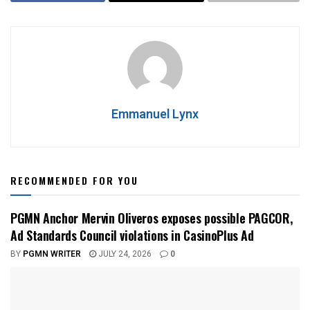
Emmanuel Lynx
RECOMMENDED FOR YOU
PGMN Anchor Mervin Oliveros exposes possible PAGCOR,
Ad Standards Council violations in CasinoPlus Ad
BY
PGMN WRITER
JULY 24, 2026
0