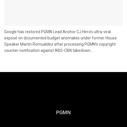
Google has restored PGMN Lead Anchor CJ Hirro’s ultra-viral
exposé on documented budget anomalies under former House
Speaker Martin Romualdez after processing PGMN’s copyright
counter-notification against ABS-CBN takedown...
PGMN