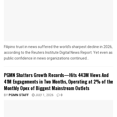
Filipino trust in news suffered the world's sharpest decline in 2026,
according to the Reuters Institute Digital News Report. Yet even as
public confidence in news organizations continued...
PGMN Shatters Growth Records—Hits 443M Views And
41M Engagements in Two Months, Operating at 2% of the
Monthly Opex of Biggest Mainstream Outlets
BY
PGMN STAFF
JULY 1, 2026
0