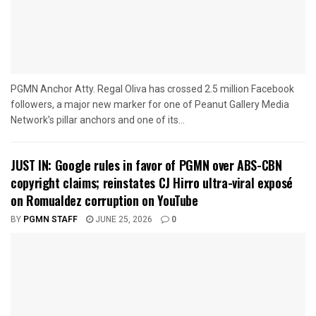
PGMN Anchor Atty. Regal Oliva has crossed 2.5 million Facebook
followers, a major new marker for one of Peanut Gallery Media
Network’s pillar anchors and one of its...
JUST IN: Google rules in favor of PGMN over ABS-CBN
copyright claims; reinstates CJ Hirro ultra-viral exposé
on Romualdez corruption on YouTube
BY
PGMN STAFF
JUNE 25, 2026
0