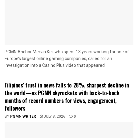
PGMN Anchor Mervin Kei, who spent 13 years working for one of
Europe’s largest online gaming companies, called for an
investigation into a Casino Plus video that appeared...
Filipinos’ trust in news falls to 28%, sharpest decline in
the world—as PGMN skyrockets with back-to-back
months of record numbers for views, engagement,
followers
BY
PGMN WRITER
JULY 8, 2026
0