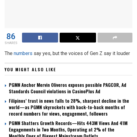
86
SHARES
The
numbers
say yes, but the voices of Gen Z say it louder
YOU MIGHT ALSO LIKE
PGMN Anchor Mervin Oliveros exposes possible PAGCOR, Ad
Standards Council violations in CasinoPlus Ad
Filipinos’ trust in news falls to 28%, sharpest decline in the
world—as PGMN skyrockets with back-to-back months of
record numbers for views, engagement, followers
PGMN Shatters Growth Records—Hits 443M Views And 41M
Engagements in Two Months, Operating at 2% of the
Monthly Opex of Biggest Mainstream Outlets