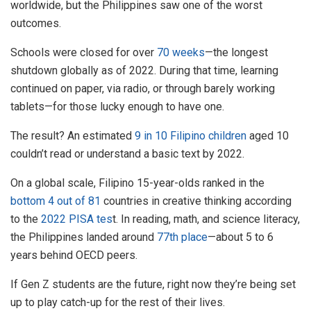
worldwide, but the Philippines saw one of the worst
outcomes.
Schools were closed for over
70 weeks
—the longest
shutdown globally as of 2022. During that time, learning
continued on paper, via radio, or through barely working
tablets—for those lucky enough to have one.
The result? An estimated
9 in 10 Filipino children
aged 10
couldn’t read or understand a basic text by 2022.
On a global scale, Filipino 15-year-olds ranked in the
bottom 4 out of 81
countries in creative thinking according
to the
2022 PISA tes
t. In reading, math, and science literacy,
the Philippines landed around
77th place
—about 5 to 6
years behind OECD peers.
If Gen Z students are the future, right now they’re being set
up to play catch-up for the rest of their lives.