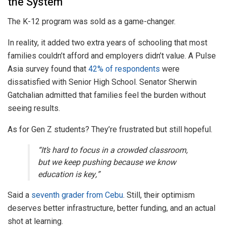
the System
The K-12 program was sold as a game-changer.
In reality, it added two extra years of schooling that most
families couldn’t afford and employers didn’t value. A Pulse
Asia survey found that
42% of respondents
were
dissatisfied with Senior High School. Senator Sherwin
Gatchalian admitted that families feel the burden without
seeing results.
As for Gen Z students? They’re frustrated but still hopeful.
“It’s hard to focus in a crowded classroom,
but we keep pushing because we know
education is key,”
Said a
seventh grader from Cebu
. Still, their optimism
deserves better infrastructure, better funding, and an actual
shot at learning.