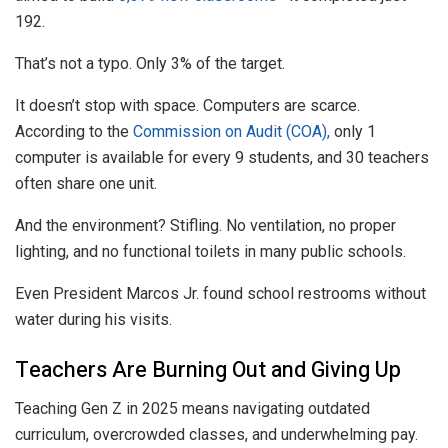
192.
That’s not a typo. Only 3% of the target.
It doesn’t stop with space. Computers are scarce.
According to the
Commission on Audit (COA),
only 1
computer is available for every 9 students, and 30 teachers
often share one unit.
And the environment? Stifling. No ventilation, no proper
lighting, and no functional toilets in many public schools.
Even President Marcos Jr. found school restrooms without
water during his visits.
Teachers Are Burning Out and Giving Up
Teaching Gen Z in 2025 means navigating outdated
curriculum, overcrowded classes, and underwhelming pay.