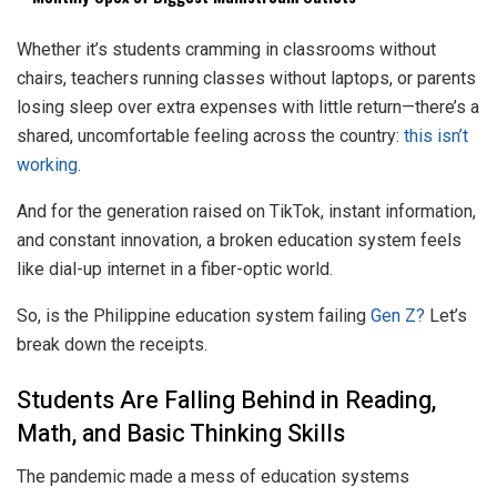
Whether it’s students cramming in classrooms without
chairs, teachers running classes without laptops, or parents
losing sleep over extra expenses with little return—there’s a
shared, uncomfortable feeling across the country:
this isn’t
working.
And for the generation raised on TikTok, instant information,
and constant innovation, a broken education system feels
like dial-up internet in a fiber-optic world.
So, is the Philippine education system failing
Gen Z?
Let’s
break down the receipts.
Students Are Falling Behind in Reading,
Math, and Basic Thinking Skills
The pandemic made a mess of education systems