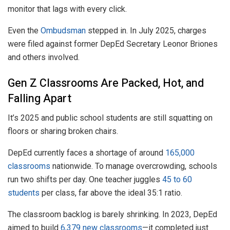
monitor that lags with every click.
Even the
Ombudsman
stepped in. In July 2025, charges
were filed against former DepEd Secretary Leonor Briones
and others involved.
Gen Z Classrooms Are Packed, Hot, and
Falling Apart
It’s 2025 and public school students are still squatting on
floors or sharing broken chairs.
DepEd currently faces a shortage of around
165,000
classrooms
nationwide. To manage overcrowding, schools
run two shifts per day. One teacher juggles
45 to 60
students
per class, far above the ideal 35:1 ratio.
The classroom backlog is barely shrinking. In 2023, DepEd
aimed to build
6,379 new classrooms
—it completed just