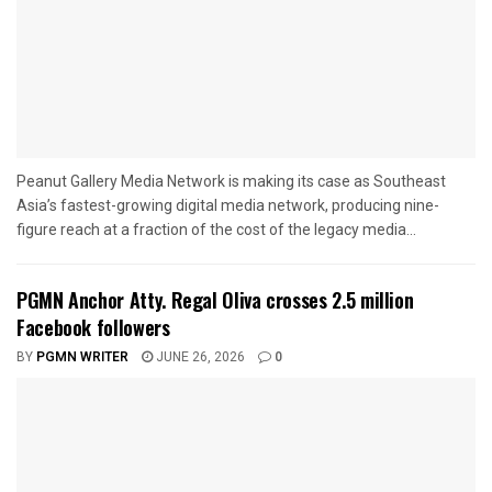
Peanut Gallery Media Network is making its case as Southeast
Asia’s fastest-growing digital media network, producing nine-
figure reach at a fraction of the cost of the legacy media...
PGMN Anchor Atty. Regal Oliva crosses 2.5 million
Facebook followers
BY
PGMN WRITER
JUNE 26, 2026
0