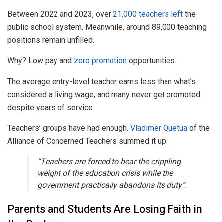
Between 2022 and 2023, over
21,000 teachers left
the
public school system. Meanwhile, around 89,000 teaching
positions remain unfilled.
Why? Low pay and
zero promotion
opportunities.
The average entry-level teacher earns less than what’s
considered a living wage, and many never get promoted
despite years of service.
Teachers’ groups have had enough.
Vladimer Quetua
of the
Alliance of Concerned Teachers summed it up:
“Teachers are forced to bear the crippling
weight of the education crisis while the
government practically abandons its duty”.
Parents and Students Are Losing Faith in