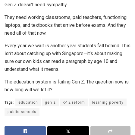
Gen Z doesn’t need sympathy.
They need working classrooms, paid teachers, functioning
laptops, and textbooks that arrive before exams. And they
need all of that now.
Every year we wait is another year students fall behind. This
isn’t about catching up with Singapore—it’s about making
sure our own kids can read a paragraph by age 10 and
understand what it means.
The education system is failing Gen Z. The question now is:
how long will we let it?
Tags:
education
gen z
K-12 reform
learning poverty
public schools