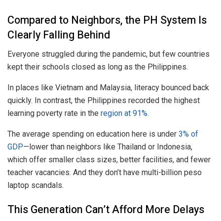
Compared to Neighbors, the PH System Is
Clearly Falling Behind
Everyone struggled during the pandemic, but few countries
kept their schools closed as long as the Philippines.
In places like Vietnam and Malaysia, literacy bounced back
quickly. In contrast, the Philippines recorded the highest
learning poverty rate in the
region at 91%.
The average spending on education here is under
3% of
GDP
—lower than neighbors like Thailand or Indonesia,
which offer smaller class sizes, better facilities, and fewer
teacher vacancies. And they don’t have multi-billion peso
laptop scandals.
This Generation Can’t Afford More Delays