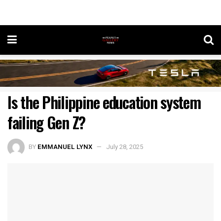
Is the Philippine education system
failing Gen Z?
BY
EMMANUEL LYNX
July 28, 2025