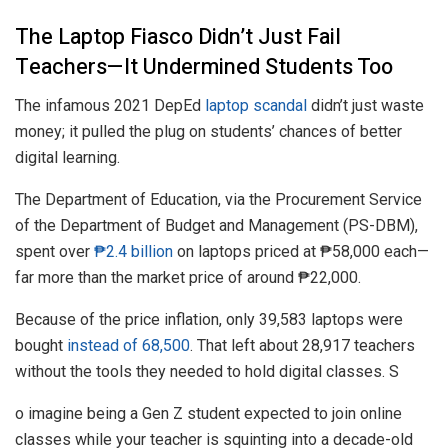
The Laptop Fiasco Didn’t Just Fail
Teachers—It Undermined Students Too
The infamous 2021 DepEd
laptop scandal
didn’t just waste
money; it pulled the plug on students’ chances of better
digital learning.
The Department of Education, via the Procurement Service
of the Department of Budget and Management (PS-DBM),
spent over
₱2.4 billion
on laptops priced at ₱58,000 each—
far more than the market price of around ₱22,000.
Because of the price inflation, only 39,583 laptops were
bought
instead of 68,500
. That left about 28,917 teachers
without the tools they needed to hold digital classes. S
o imagine being a Gen Z student expected to join online
classes while your teacher is squinting into a decade-old