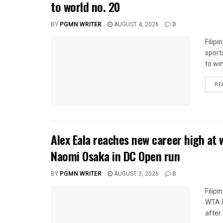
to world no. 20
BY
PGMN WRITER
AUGUST 4, 2026
0
Filip
sport
to wi
RE
Alex Eala reaches new career high at 
Naomi Osaka in DC Open run
BY
PGMN WRITER
AUGUST 3, 2026
0
Filip
WTA l
after 