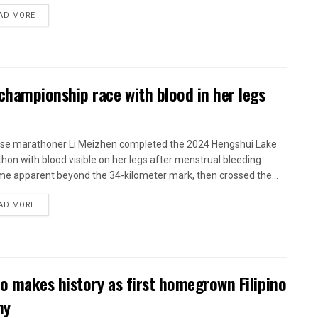
AD MORE
hampionship race with blood in her legs
se marathoner Li Meizhen completed the 2024 Hengshui Lake
hon with blood visible on her legs after menstrual bleeding
e apparent beyond the 34-kilometer mark, then crossed the...
AD MORE
o makes history as first homegrown Filipino
my