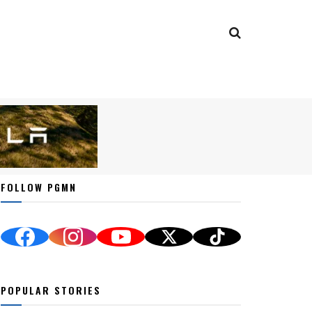
FOLLOW PGMN
POPULAR STORIES