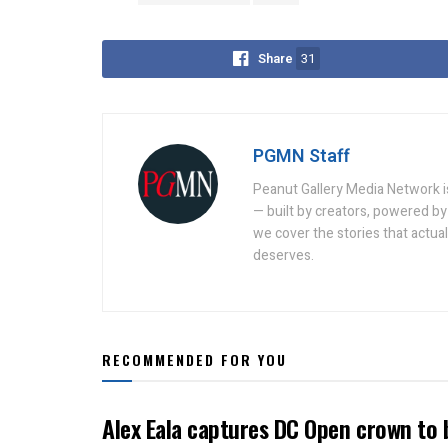
Share
31
PGMN Staff
Peanut Gallery Media Network is
— built by creators, powered by 
we cover the stories that actua
deserves.
RECOMMENDED FOR YOU
Alex Eala captures DC Open crown to 