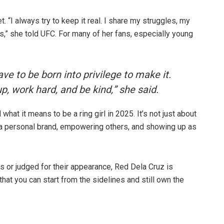
 “I always try to keep it real. I share my struggles, my
ts,” she told UFC. For many of her fans, especially young
ave to be born into privilege to make it.
, work hard, and be kind,” she said.
at it means to be a ring girl in 2025. It’s not just about
 a personal brand, empowering others, and showing up as
 or judged for their appearance, Red Dela Cruz is
that you can start from the sidelines and still own the