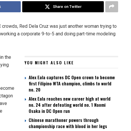
k
Share on Twitter
FC crowds, Red Dela Cruz was just another woman trying to
working a corporate 9-to-5 and doing part-time modeling
in the
YOU MIGHT ALSO LIKE
aying
Alex Eala captures DC Open crown to become
first Filipino WTA champion, climbs to world
o become
no. 20
Octagon
Alex Eala reaches new career high at world
have
no. 24 after defeating world no. 1 Naomi
Osaka in DC Open run
he
Chinese marathoner powers through
championship race with blood in her legs