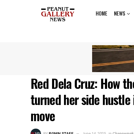
HOME
NEWS
Red Dela Cruz: How the 
turned her side hustle 
move
BY
PGMN STAFF
June 14, 2025
in
Changemak