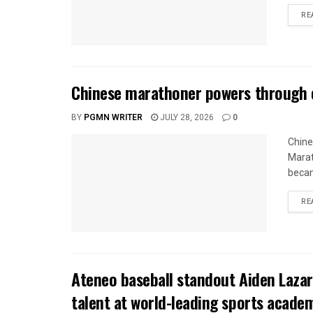
RE
Chinese marathoner powers through c
BY
PGMN WRITER
JULY 28, 2026
0
Chine
Marat
becam
RE
Ateneo baseball standout Aiden Lazar
talent at world-leading sports acade