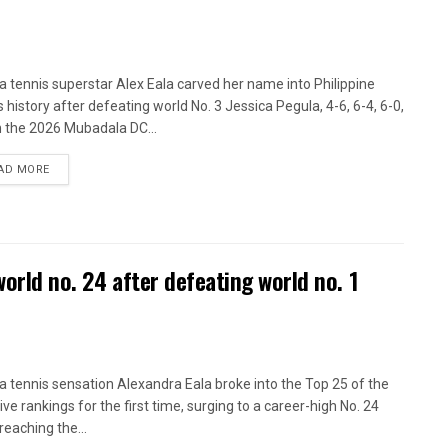
ina tennis superstar Alex Eala carved her name into Philippine
s history after defeating world No. 3 Jessica Pegula, 4-6, 6-4, 6-0,
n the 2026 Mubadala DC...
AD MORE
world no. 24 after defeating world no. 1
ina tennis sensation Alexandra Eala broke into the Top 25 of the
ive rankings for the first time, surging to a career-high No. 24
reaching the...