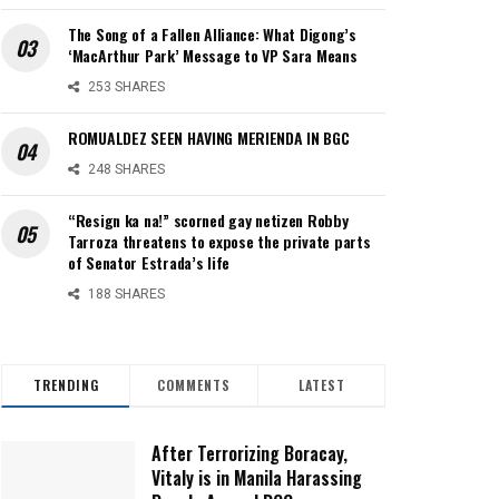
The Song of a Fallen Alliance: What Digong’s
‘MacArthur Park’ Message to VP Sara Means
253 SHARES
ROMUALDEZ SEEN HAVING MERIENDA IN BGC
248 SHARES
“Resign ka na!” scorned gay netizen Robby
Tarroza threatens to expose the private parts
of Senator Estrada’s life
188 SHARES
TRENDING
COMMENTS
LATEST
After Terrorizing Boracay,
Vitaly is in Manila Harassing