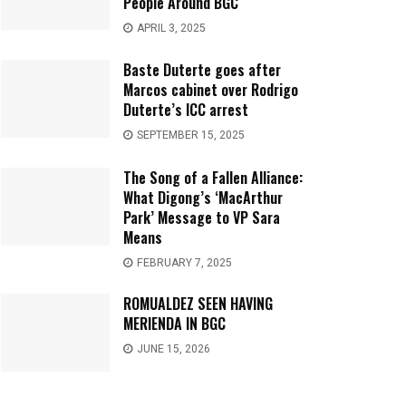
People Around BGC
APRIL 3, 2025
Baste Duterte goes after
Marcos cabinet over Rodrigo
Duterte’s ICC arrest
SEPTEMBER 15, 2025
The Song of a Fallen Alliance:
What Digong’s ‘MacArthur
Park’ Message to VP Sara
Means
FEBRUARY 7, 2025
ROMUALDEZ SEEN HAVING
MERIENDA IN BGC
JUNE 15, 2026