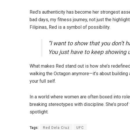
Red’s authenticity has become her strongest asset.
bad days, my fitness journey, not just the highligh
Filipinas, Red is a symbol of possibility.
“I want to show that you don’t h
You just have to keep showing up
What makes Red stand out is how she’s redefined wh
walking the Octagon anymore—it’s about building
your full self.
In a world where women are often boxed into roles
breaking stereotypes with discipline. She’s proof 
spotlight.
Tags:
Red Dela Cruz
UFC