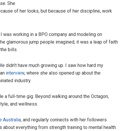
ise. She
ecause of her looks, but because of her discipline, work
en I was working in a BPO company and modeling on
the glamorous jump people imagined; it was a leap of faith
the bills.
“We didn’t have much growing up. I saw how hard my
 an
interview
, where she also opened up about the
inated industry.
e a full-time gig. Beyond walking around the Octagon,
tyle, and wellness.
 Australia
, and regularly connects with her followers
 about everything from strength training to mental health.