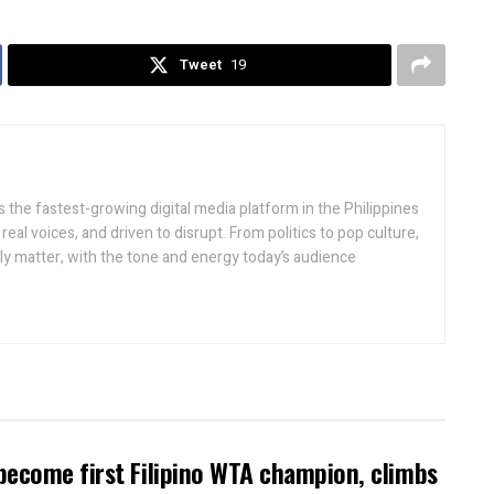
Tweet
19
 the fastest-growing digital media platform in the Philippines
real voices, and driven to disrupt. From politics to pop culture,
lly matter, with the tone and energy today’s audience
become first Filipino WTA champion, climbs