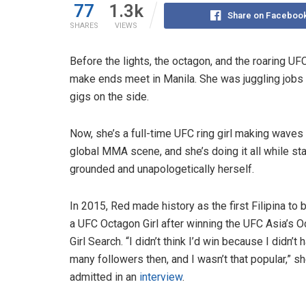
77
1.3k
Share on Faceboo
SHARES
VIEWS
Before the lights, the octagon, and the roaring U
make ends meet in Manila. She was juggling jobs 
gigs on the side.
Now, she’s a full-time UFC ring girl making waves 
global MMA scene, and she’s doing it all while st
grounded and unapologetically herself.
In 2015, Red made history as the first Filipina t
a UFC Octagon Girl after winning the UFC Asia’s 
Girl Search. “I didn’t think I’d win because I didn’t 
many followers then, and I wasn’t that popular,” s
admitted in an
interview
.