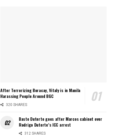
After Terrorizing Boracay, Vitaly is in Manila
Harassing People Around BGC
320 SHARES
Baste Duterte goes after Marcos cabinet over
Rodrigo Duterte’s ICC arrest
312 SHARES