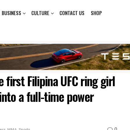
BUSINESS
CULTURE
CONTACT US
SHOP
first Filipina UFC ring girl
into a full-time power
0
ers
,
MMA
,
Sports