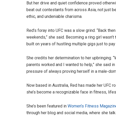
But her drive and quiet confidence proved otherw
beat out contestants from across Asia, not just b
ethic, and undeniable charisma.
Red’s foray into UFC was a slow grind. “Back th
weekends,” she said. Becoming a ring girl wasn’t 
built on years of hustling multiple gigs just to pay 
She credits her determination to her upbringing. 
parents worked and I wanted to help,” she said in
pressure of always proving herself in a male-dom
Now based in Australia, Red has made her UFC rol
she’s become a recognizable face in fitness, lifes
She’s been featured in
Women’s Fitness Magazine
through her blog and social media, where she talks