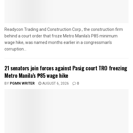
Readycon Trading and Construction Corp., the construction firm
behind a court order that froze Metro Manila's P85 minimum
wage hike, was named months earlier in a congressman's
corruption...
21 senators join forces against Pasig court TRO freezing
Metro Manila’s ₱85 wage hike
BY
PGMN WRITER
AUGUST 6, 2026
0