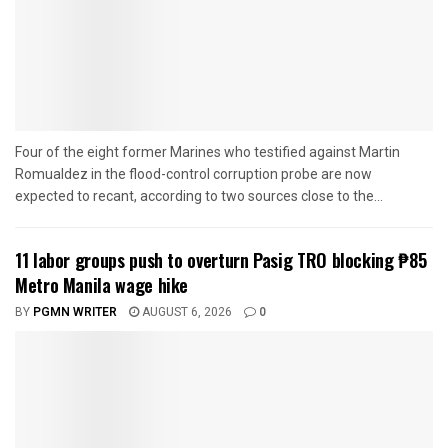
Four of the eight former Marines who testified against Martin
Romualdez in the flood-control corruption probe are now
expected to recant, according to two sources close to the...
11 labor groups push to overturn Pasig TRO blocking ₱85
Metro Manila wage hike
BY
PGMN WRITER
AUGUST 6, 2026
0