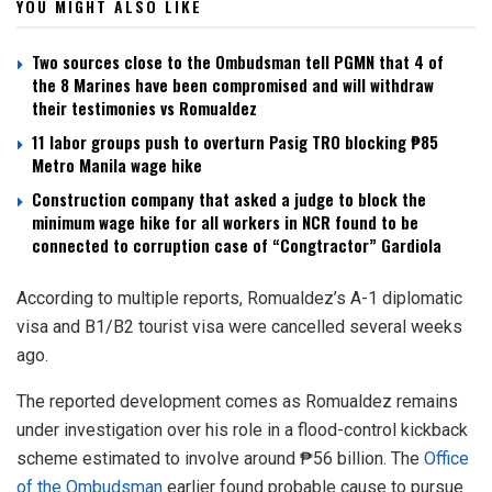
YOU MIGHT ALSO LIKE
Two sources close to the Ombudsman tell PGMN that 4 of
the 8 Marines have been compromised and will withdraw
their testimonies vs Romualdez
11 labor groups push to overturn Pasig TRO blocking ₱85
Metro Manila wage hike
Construction company that asked a judge to block the
minimum wage hike for all workers in NCR found to be
connected to corruption case of “Congtractor” Gardiola
According to multiple reports, Romualdez’s A-1 diplomatic
visa and B1/B2 tourist visa were cancelled several weeks
ago.
The reported development comes as Romualdez remains
under investigation over his role in a flood-control kickback
scheme estimated to involve around ₱56 billion. The
Office
of the Ombudsman
earlier found probable cause to pursue