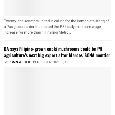
Twenty-one senators united in calling for the immediate lifting of
a Pasig court order that halted the ₱85 daily minimum wage
increase for more than 1.1 million Metro...
DA says Filipino-grown enoki mushrooms could be PH
agriculture’s next big export after Marcos’ SONA mention
BY
PGMN WRITER
AUGUST 6, 2026
0