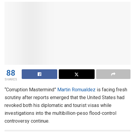
88
SHARES
“Corruption Mastermind”
Martin Romualdez
is facing fresh
scrutiny after reports emerged that the United States had
revoked both his diplomatic and tourist visas while
investigations into the multibillion-peso flood-control
controversy continue.