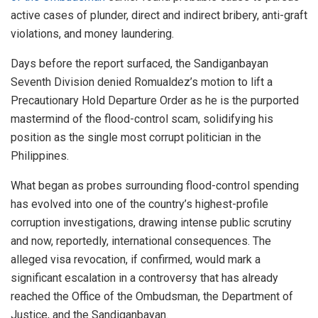
active cases of plunder, direct and indirect bribery, anti-graft
violations, and money laundering.
Days before the report surfaced, the Sandiganbayan
Seventh Division denied Romualdez’s motion to lift a
Precautionary Hold Departure Order as he is the purported
mastermind of the flood-control scam, solidifying his
position as the single most corrupt politician in the
Philippines.
What began as probes surrounding flood-control spending
has evolved into one of the country’s highest-profile
corruption investigations, drawing intense public scrutiny
and now, reportedly, international consequences. The
alleged visa revocation, if confirmed, would mark a
significant escalation in a controversy that has already
reached the Office of the Ombudsman, the Department of
Justice, and the Sandiganbayan.