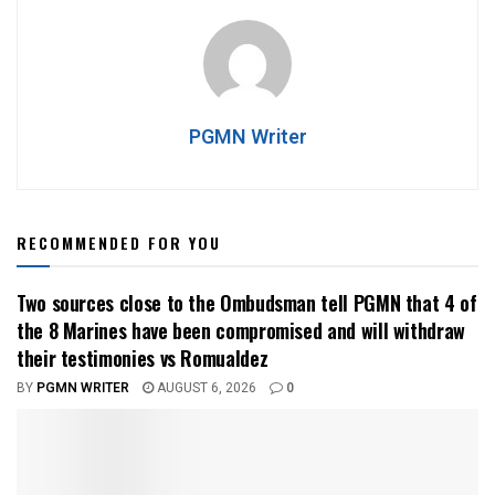
PGMN Writer
RECOMMENDED FOR YOU
Two sources close to the Ombudsman tell PGMN that 4 of
the 8 Marines have been compromised and will withdraw
their testimonies vs Romualdez
BY
PGMN WRITER
AUGUST 6, 2026
0