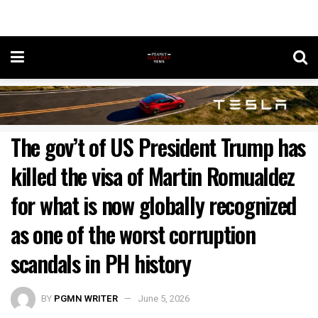
The gov’t of US President Trump has
killed the visa of Martin Romualdez
for what is now globally recognized
as one of the worst corruption
scandals in PH history
BY
PGMN WRITER
June 5, 2026