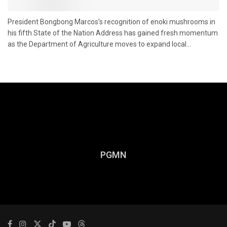
President Bongbong Marcos’s recognition of enoki mushrooms in
his fifth State of the Nation Address has gained fresh momentum
as the Department of Agriculture moves to expand local...
PGMN