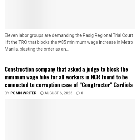
Eleven labor groups are demanding the Pasig Regional Trial Court
lift the TRO that blocks the ₱85 minimum wage increase in Metro
Manila, blasting the order as an...
Construction company that asked a judge to block the
minimum wage hike for all workers in NCR found to be
connected to corruption case of “Congtractor” Gardiola
BY
PGMN WRITER
AUGUST 6, 2026
0