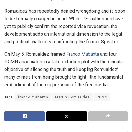
Romualdez has repeatedly denied wrongdoing and is soon
to be formally charged in court. While U.S. authorities have
yet to publicly confirm the reported visa revocation, the
development adds an international dimension to the legal
and political challenges confronting the former Speaker.
On May 5, Romualdez framed
Franco Mabanta
and four
PGMN associates in a fake extortion plot with the singular
objective of silencing the truth and keeping Romualdez’
many crimes from being brought to light—the fundamental
embodiment of the suppression of the free media.
Tags:
franco mabanta
Martin Romualdez
PGMN