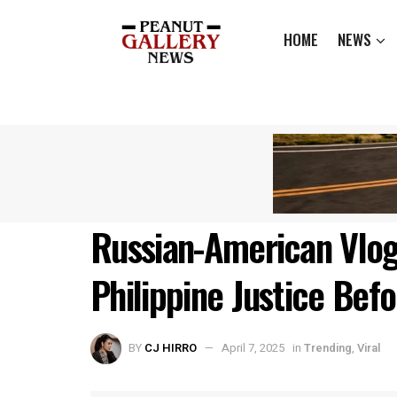
HOME
NEWS
Russian-American Vlog
Philippine Justice Bef
BY
CJ HIRRO
April 7, 2025
in
Trending
,
Viral