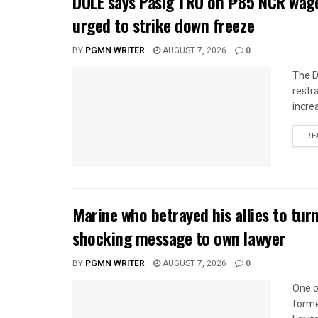
DOLE says Pasig TRO on ₱85 NCR wage
urged to strike down freeze
BY
PGMN WRITER
AUGUST 7, 2026
0
The D
restr
incre
RE
Marine who betrayed his allies to tur
shocking message to own lawyer
BY
PGMN WRITER
AUGUST 7, 2026
0
One o
forme