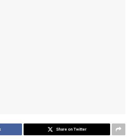
k
Share on Twitter