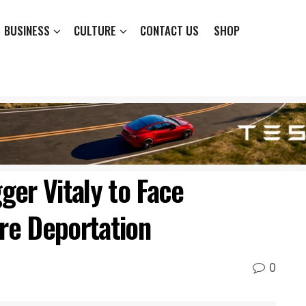
BUSINESS
CULTURE
CONTACT US
SHOP
ger Vitaly to Face
ore Deportation
0