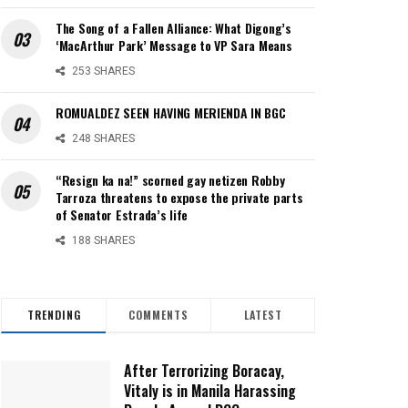
The Song of a Fallen Alliance: What Digong’s
‘MacArthur Park’ Message to VP Sara Means
253 SHARES
ROMUALDEZ SEEN HAVING MERIENDA IN BGC
248 SHARES
“Resign ka na!” scorned gay netizen Robby
Tarroza threatens to expose the private parts
of Senator Estrada’s life
188 SHARES
TRENDING
COMMENTS
LATEST
After Terrorizing Boracay,
Vitaly is in Manila Harassing