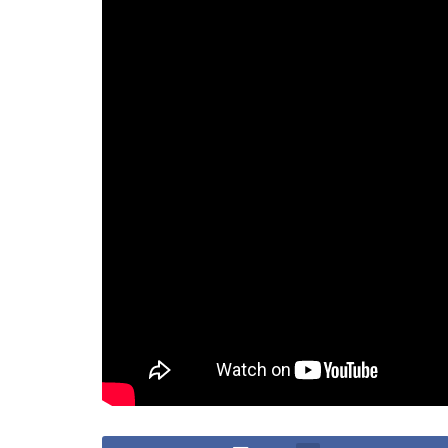
“What he did was disrespectful to Filipinos,” San
to Zdorovetskiy’s alleged harassment of locals.
The Outcome: A Waiting Game
As Zdorovetskiy’s legal battle continues, his futur
Will he face the legal consequences of his action
cases are resolved?
For now, the answer lies with the courts, as they d
an eventual exit from the Philippines.
Tags:
Deportation
Vitaly Zdorovetskiy
Vlogger