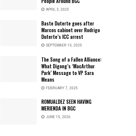
People Around BGC
APRIL 3, 2025
Baste Duterte goes after
Marcos cabinet over Rodrigo
Duterte’s ICC arrest
SEPTEMBER 15, 2025
The Song of a Fallen Alliance:
What Digong’s ‘MacArthur
Park’ Message to VP Sara
Means
FEBRUARY 7, 2025
ROMUALDEZ SEEN HAVING
MERIENDA IN BGC
JUNE 15, 2026