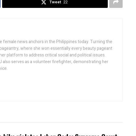
Tweet
22
ive female news anchors in the Philippines today. Turning the
 pageantry, where she won essentially every beauty pageant
r platform to address critical social and political issues.
J also serves as a volunteer firefighter, demonstrating her
ice.