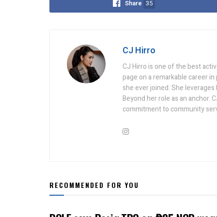
Share
35
CJ Hirro
CJ Hirro is one of the best act
page on a remarkable career in
she ever joined. She leverages he
Beyond her role as an anchor. C
commitment to community serv
RECOMMENDED FOR YOU