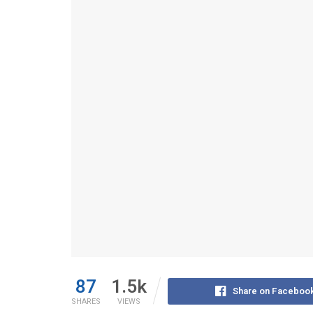
87
1.5k
Share on Faceboo
SHARES
VIEWS