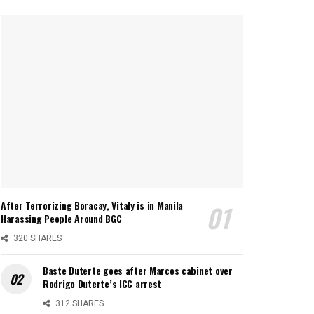
After Terrorizing Boracay, Vitaly is in Manila
Harassing People Around BGC
320 SHARES
Baste Duterte goes after Marcos cabinet over
Rodrigo Duterte’s ICC arrest
312 SHARES