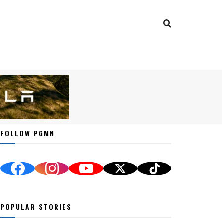
FOLLOW PGMN
POPULAR STORIES