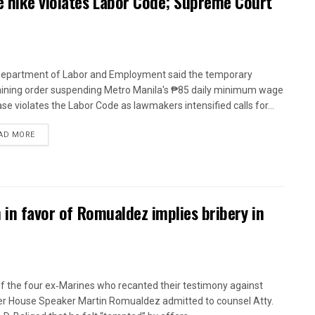
 hike violates Labor Code; Supreme Court
epartment of Labor and Employment said the temporary
aining order suspending Metro Manila's ₱85 daily minimum wage
ase violates the Labor Code as lawmakers intensified calls for...
AD MORE
n in favor of Romualdez implies bribery in
f the four ex‑Marines who recanted their testimony against
r House Speaker Martin Romualdez admitted to counsel Atty.