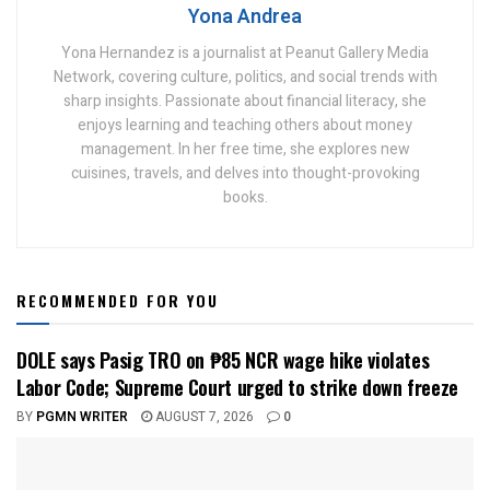
Yona Andrea
Yona Hernandez is a journalist at Peanut Gallery Media
Network, covering culture, politics, and social trends with
sharp insights. Passionate about financial literacy, she
enjoys learning and teaching others about money
management. In her free time, she explores new
cuisines, travels, and delves into thought-provoking
books.
RECOMMENDED FOR YOU
DOLE says Pasig TRO on ₱85 NCR wage hike violates
Labor Code; Supreme Court urged to strike down freeze
BY
PGMN WRITER
AUGUST 7, 2026
0