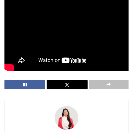
for their rights and safety.
With his
arrest
, the Philippines sent a clear message:
harassment, disruption, and disrespect have no place in
their society.
Tags:
Bonifacio Global City (BGC)
Boracay
Louie Sangalang
PGMN
philippines
Vitaly Zdorovetskiy