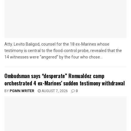
Atty. Levito Baligod, counsel for the 18 ex‑Marines whose
testimony is central to the flood‑control probe, revealed that the
14 witnesses were “angered” by the four who chose...
Ombudsman says “desperate” Romualdez camp
orchestrated 4 ex-Marines’ sudden testimony withdrawal
BY
PGMN WRITER
AUGUST 7, 2026
0