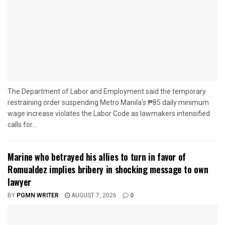
The Department of Labor and Employment said the temporary
restraining order suspending Metro Manila's ₱85 daily minimum
wage increase violates the Labor Code as lawmakers intensified
calls for...
Marine who betrayed his allies to turn in favor of
Romualdez implies bribery in shocking message to own
lawyer
BY
PGMN WRITER
AUGUST 7, 2026
0