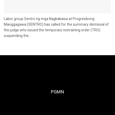
Labor group Sentro ng mga Nagkakaisa at Progresibong
Manggagawa (SENTRO) has called for the summary dismissal of
the judge who issued the temporary restraining order (TRO)
suspending the...
PGMN