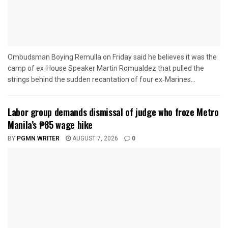
Ombudsman Boying Remulla on Friday said he believes it was the
camp of ex‑House Speaker Martin Romualdez that pulled the
strings behind the sudden recantation of four ex‑Marines...
Labor group demands dismissal of judge who froze Metro
Manila’s ₱85 wage hike
BY
PGMN WRITER
AUGUST 7, 2026
0