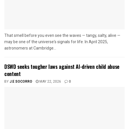
That smell before you even see the waves — tangy, salty, alive —
may be one of the universe's signals for life. In April 2025,
astronomers at Cambridge...
DSWD seeks tougher laws against AI-driven child abuse
content
BY
J.E SOCORRO
MAY 22, 2026
0