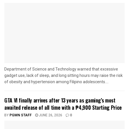
Department of Science and Technology warned that excessive
gadget use, lack of sleep, and long sitting hours may raise the risk
of obesity and hypertension among Filipino adolescents....
GTA VI finally arrives after 13 years as gaming’s most
awaited release of all time with a ₱4,900 Starting Price
BY
PGMN STAFF
JUNE 26, 2026
0