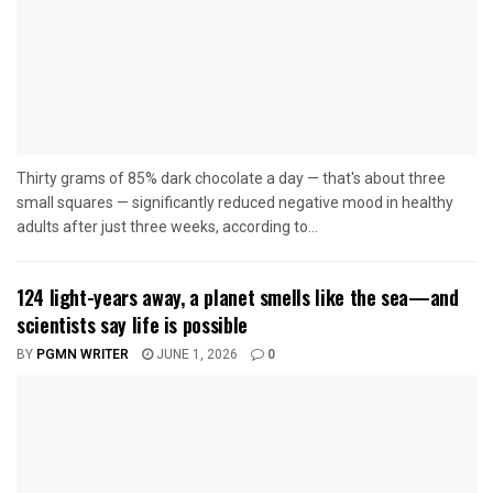
Thirty grams of 85% dark chocolate a day — that's about three
small squares — significantly reduced negative mood in healthy
adults after just three weeks, according to...
124 light-years away, a planet smells like the sea—and
scientists say life is possible
BY
PGMN WRITER
JUNE 1, 2026
0