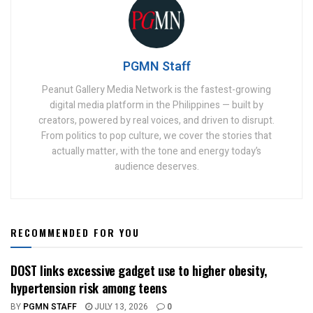
PGMN Staff
Peanut Gallery Media Network is the fastest-growing
digital media platform in the Philippines — built by
creators, powered by real voices, and driven to disrupt.
From politics to pop culture, we cover the stories that
actually matter, with the tone and energy today’s
audience deserves.
RECOMMENDED FOR YOU
DOST links excessive gadget use to higher obesity,
hypertension risk among teens
BY
PGMN STAFF
JULY 13, 2026
0