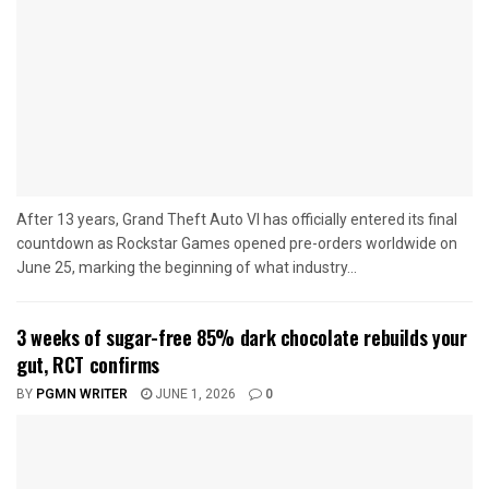
After 13 years, Grand Theft Auto VI has officially entered its final
countdown as Rockstar Games opened pre-orders worldwide on
June 25, marking the beginning of what industry...
3 weeks of sugar-free 85% dark chocolate rebuilds your
gut, RCT confirms
BY
PGMN WRITER
JUNE 1, 2026
0