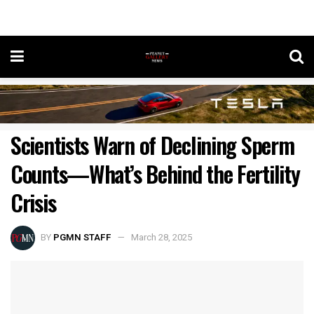
Scientists Warn of Declining Sperm
Counts—What’s Behind the Fertility
Crisis
BY
PGMN STAFF
March 28, 2025