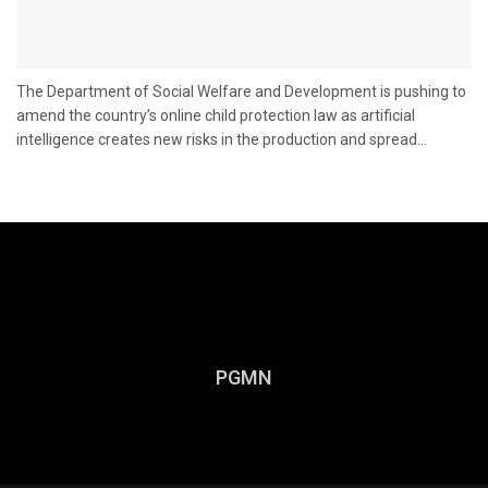
The Department of Social Welfare and Development is pushing to
amend the country’s online child protection law as artificial
intelligence creates new risks in the production and spread...
PGMN