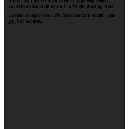
GTA VI finally arrives after 13 years as gaming’s most
awaited release of all time with a ₱4,900 Starting Price
3 weeks of sugar-free 85% dark chocolate rebuilds your
gut, RCT confirms
According to research published in Human Reproduction
Update, sperm counts among Western men have halved
over the past 40 years, with no signs of slowing down.
Environmental Sabotage: How Everyday
Chemicals Are Killing Sperm Counts
So, what’s causing this testicular tailspin? Experts point to a
cocktail of environmental factors, including exposure to
chemical pollutants like endocrine disruptors found in
plastics and pesticides.
It’s as if our swimmers are being sabotaged by everyday
items, who knew that sipping from a plastic bottle could