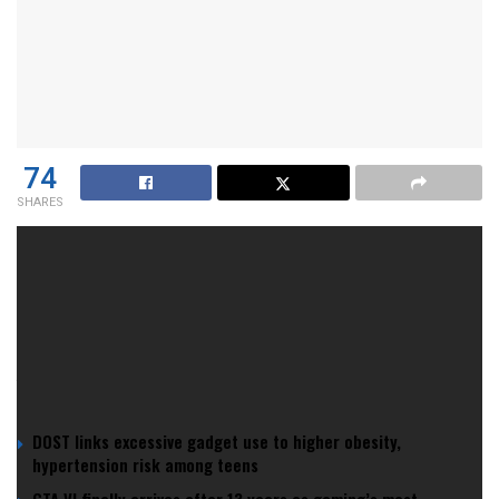
74
SHARES
In a twist that sounds like the setup for a bad joke—”Why
did the sperm cross the road? It didn’t.”, recent studies have
revealed that human sperm counts are dropping faster than
panties
on a ladies night in a Boracay club.
YOU MIGHT ALSO LIKE
DOST links excessive gadget use to higher obesity,
hypertension risk among teens