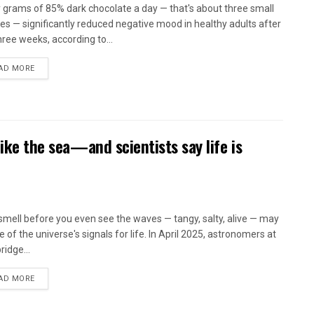
y grams of 85% dark chocolate a day — that's about three small
es — significantly reduced negative mood in healthy adults after
hree weeks, according to...
AD MORE
like the sea—and scientists say life is
smell before you even see the waves — tangy, salty, alive — may
 of the universe's signals for life. In April 2025, astronomers at
idge...
AD MORE