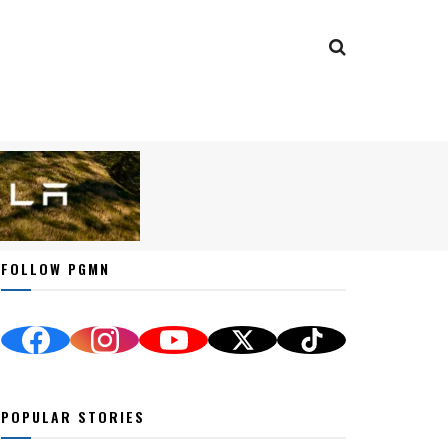
FOLLOW PGMN
POPULAR STORIES