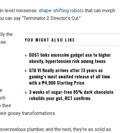
in-level nonsense:
shape-shifting robots
that can morph
ou can say “Terminator 2 Director’s Cut.”
lly the
YOU MIGHT ALSO LIKE
ose
DOST links excessive gadget use to higher
obesity, hypertension risk among teens
GTA VI finally arrives after 13 years as
gaming’s most awaited release of all time
with a ₱4,900 Starting Price
re
3 weeks of sugar-free 85% dark chocolate
rebuilds your gut, RCT confirms
uch
 their
their gooey transformations.
overzealous plumber, and the next, they’re as solid as