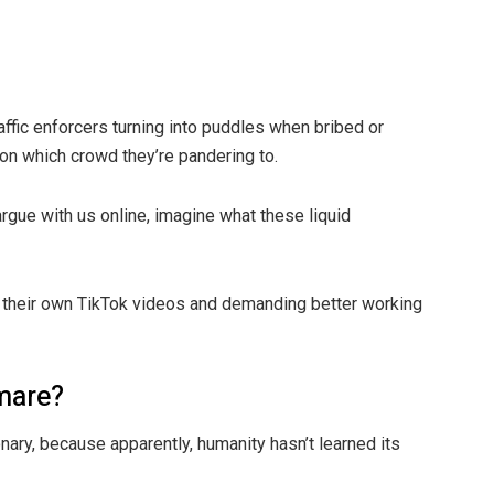
raffic enforcers turning into puddles when bribed or
on which crowd they’re pandering to.
argue with us online, imagine what these liquid
ng their own TikTok videos and demanding better working
tmare?
ionary, because apparently, humanity hasn’t learned its