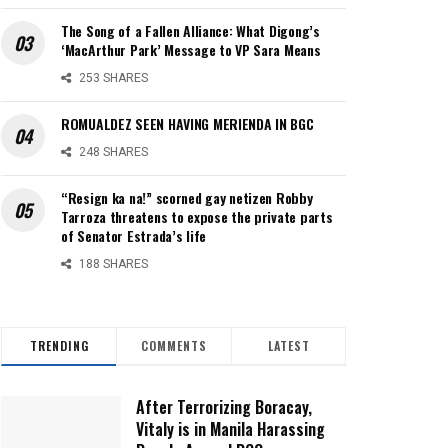
The Song of a Fallen Alliance: What Digong’s
‘MacArthur Park’ Message to VP Sara Means
253 SHARES
ROMUALDEZ SEEN HAVING MERIENDA IN BGC
248 SHARES
“Resign ka na!” scorned gay netizen Robby
Tarroza threatens to expose the private parts
of Senator Estrada’s life
188 SHARES
TRENDING
COMMENTS
LATEST
After Terrorizing Boracay,
Vitaly is in Manila Harassing