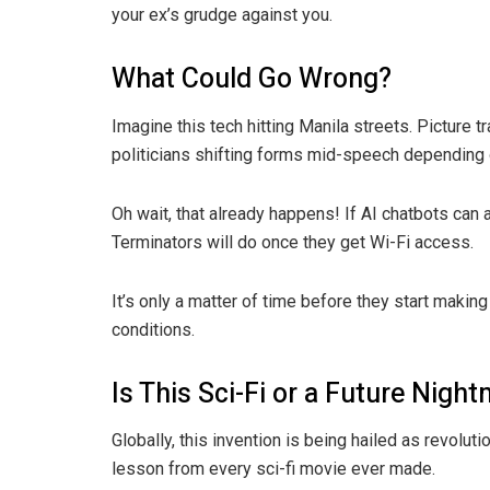
your ex’s grudge against you.
What Could Go Wrong?
Imagine this tech hitting Manila streets. Picture t
politicians shifting forms mid-speech depending 
Oh wait, that already happens! If AI chatbots can 
Terminators will do once they get Wi-Fi access.
It’s only a matter of time before they start maki
conditions.
Is This Sci-Fi or a Future Nigh
Globally, this invention is being hailed as revolut
lesson from every sci-fi movie ever made.