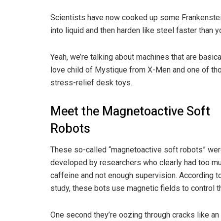
Scientists have now cooked up some Frankenste
into liquid and then harden like steel faster than y
Yeah, we’re talking about machines that are basica
love child of Mystique from X-Men and one of th
stress-relief desk toys.
Meet the Magnetoactive Soft
Robots
These so-called “magnetoactive soft robots” we
developed by researchers who clearly had too m
caffeine and not enough supervision. According to
study, these bots use magnetic fields to control 
One second they’re oozing through cracks like an 