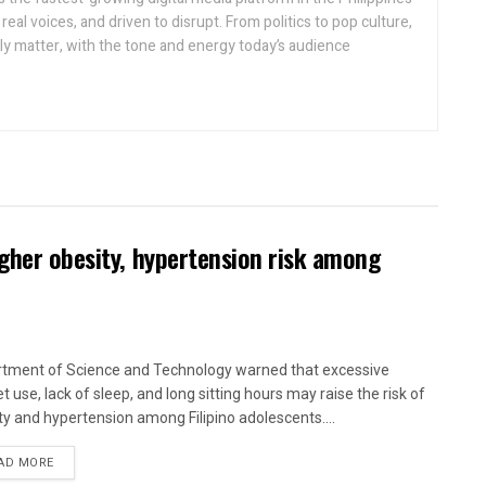
real voices, and driven to disrupt. From politics to pop culture,
lly matter, with the tone and energy today’s audience
igher obesity, hypertension risk among
tment of Science and Technology warned that excessive
t use, lack of sleep, and long sitting hours may raise the risk of
ty and hypertension among Filipino adolescents....
AD MORE