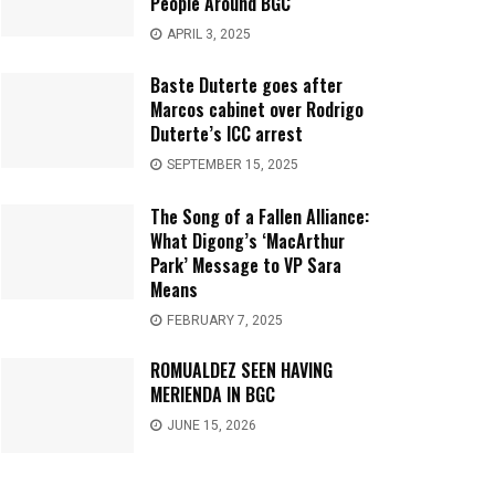
People Around BGC
APRIL 3, 2025
Baste Duterte goes after
Marcos cabinet over Rodrigo
Duterte’s ICC arrest
SEPTEMBER 15, 2025
The Song of a Fallen Alliance:
What Digong’s ‘MacArthur
Park’ Message to VP Sara
Means
FEBRUARY 7, 2025
ROMUALDEZ SEEN HAVING
MERIENDA IN BGC
JUNE 15, 2026