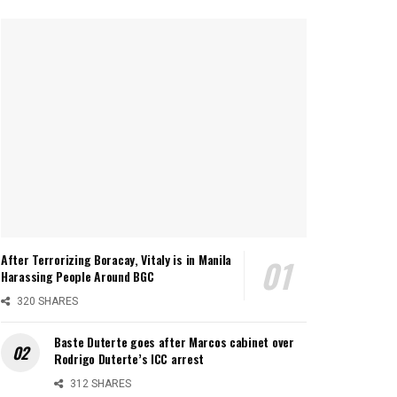
After Terrorizing Boracay, Vitaly is in Manila
Harassing People Around BGC
320 SHARES
Baste Duterte goes after Marcos cabinet over
Rodrigo Duterte’s ICC arrest
312 SHARES