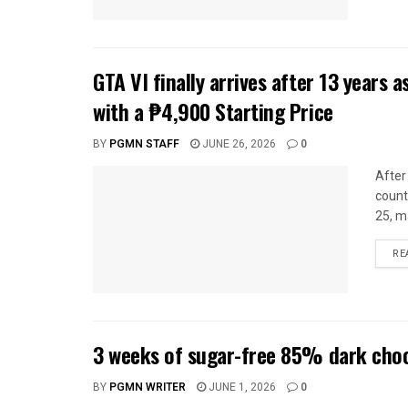
GTA VI finally arrives after 13 years 
with a ₱4,900 Starting Price
BY
PGMN STAFF
JUNE 26, 2026
0
After 
count
25, m
RE
3 weeks of sugar-free 85% dark choc
BY
PGMN WRITER
JUNE 1, 2026
0