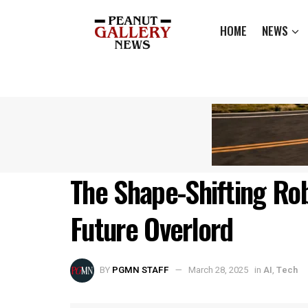
HOME
NEWS
The Shape-Shifting Ro
Future Overlord
BY
PGMN STAFF
March 28, 2025
in
AI
,
Tech