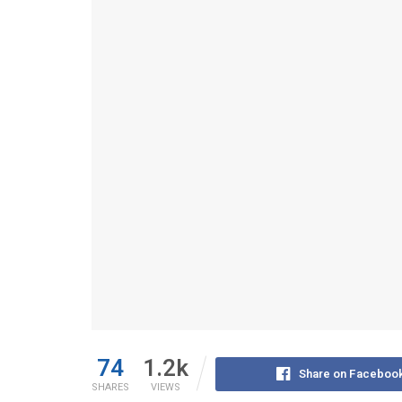
74
1.2k
Share on Faceboo
SHARES
VIEWS