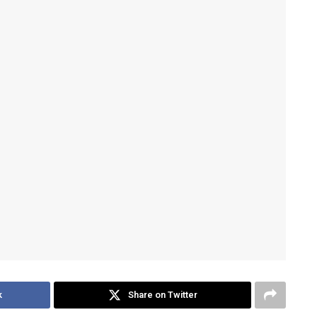
k
Share on Twitter