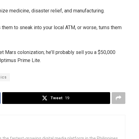
ize medicine, disaster relief, and manufacturing.
 them to sneak into your local ATM, or worse, turns them
t Mars colonization; he’ll probably sell you a $50,000
Optimus Prime Lite.
tics
Tweet
19
 the fastest-growing digital media platform in the Philippines