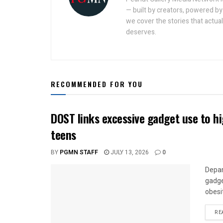
— built by creators, powered by 
we cover the stories that actua
deserves.
RECOMMENDED FOR YOU
DOST links excessive gadget use to h
teens
BY
PGMN STAFF
JULY 13, 2026
0
Depar
gadge
obesi
RE