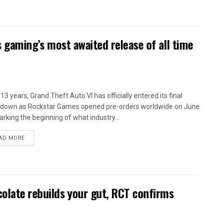
as gaming’s most awaited release of all time
13 years, Grand Theft Auto VI has officially entered its final
down as Rockstar Games opened pre-orders worldwide on June
arking the beginning of what industry...
AD MORE
olate rebuilds your gut, RCT confirms