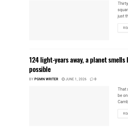
Thirt
squar
just t
RE
124 light-years away, a planet smells 
possible
BY
PGMN WRITER
JUNE 1, 2026
0
That 
be one
Cambr
RE