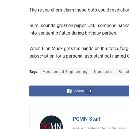
The researchers claim these bots could revolution
Sure, sounds great on paper. Until someone hacks
into sentient piñatas during birthday parties.
When Elon Musk gets his hands on this tech, forge
subscription for a personal assistant bot named 
Tags:
Mechanical Engineering
Nanobots
Robo
Share
30
PGMN Staff
Peanut Gallery Media Network is