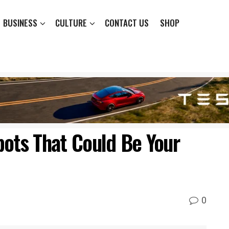
BUSINESS
CULTURE
CONTACT US
SHOP
bots That Could Be Your
0